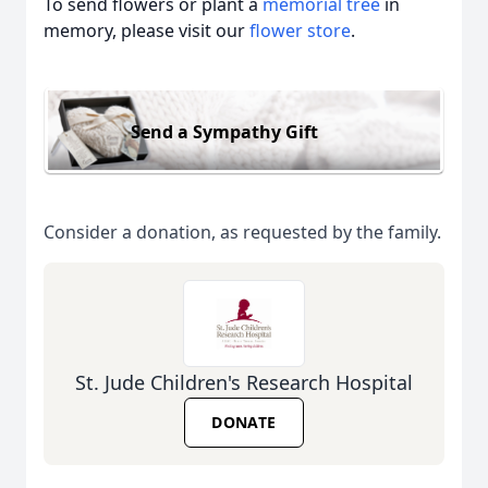
To send flowers or plant a
memorial tree
in
memory, please visit our
flower store
.
Send a Sympathy Gift
Consider a donation, as requested by the family.
St. Jude Children's Research Hospital
DONATE