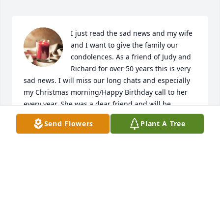
I just read the sad news and my wife 
and I want to give the family our 
condolences. As a friend of Judy and 
Richard for over 50 years this is very 
sad news. I will miss our long chats and especially 
my Christmas morning/Happy Birthday call to her 
every year. She was a dear friend and will be 
missed.
Send Flowers
Plant A Tree
DARYL AND ROBIN COOPER
Oct 01, 2024
I am so sorry for the loss of Miss Judy

She was a wonderful and kind 