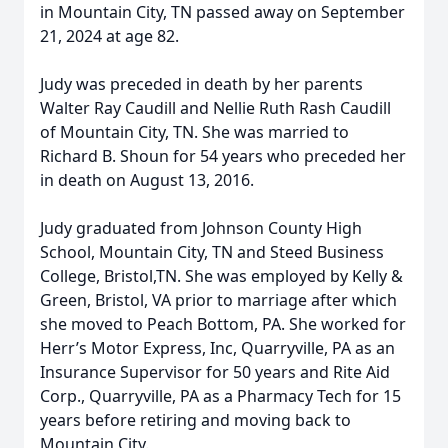
in Mountain City, TN passed away on September
21, 2024 at age 82.
Judy was preceded in death by her parents
Walter Ray Caudill and Nellie Ruth Rash Caudill
of Mountain City, TN. She was married to
Richard B. Shoun for 54 years who preceded her
in death on August 13, 2016.
Judy graduated from Johnson County High
School, Mountain City, TN and Steed Business
College, Bristol,TN. She was employed by Kelly &
Green, Bristol, VA prior to marriage after which
she moved to Peach Bottom, PA. She worked for
Herr’s Motor Express, Inc, Quarryville, PA as an
Insurance Supervisor for 50 years and Rite Aid
Corp., Quarryville, PA as a Pharmacy Tech for 15
years before retiring and moving back to
Mountain City.