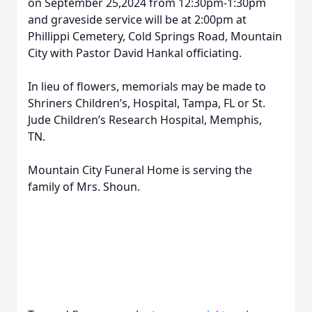
on September 25,2024 from 12:30pm-1:30pm
and graveside service will be at 2:00pm at
Phillippi Cemetery, Cold Springs Road, Mountain
City with Pastor David Hankal officiating.
In lieu of flowers, memorials may be made to
Shriners Children’s, Hospital, Tampa, FL or St.
Jude Children’s Research Hospital, Memphis,
TN.
Mountain City Funeral Home is serving the
family of Mrs. Shoun.