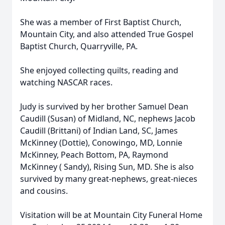
She was a member of First Baptist Church,
Mountain City, and also attended True Gospel
Baptist Church, Quarryville, PA.
She enjoyed collecting quilts, reading and
watching NASCAR races.
Judy is survived by her brother Samuel Dean
Caudill (Susan) of Midland, NC, nephews Jacob
Caudill (Brittani) of Indian Land, SC, James
McKinney (Dottie), Conowingo, MD, Lonnie
McKinney, Peach Bottom, PA, Raymond
McKinney ( Sandy), Rising Sun, MD. She is also
survived by many great-nephews, great-nieces
and cousins.
Visitation will be at Mountain City Funeral Home