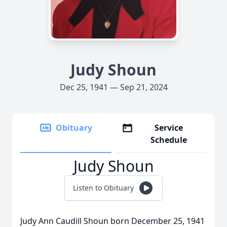
Judy Shoun
Dec 25, 1941 — Sep 21, 2024
Obituary
Service
Schedule
Judy Shoun
Listen to Obituary
Judy Ann Caudill Shoun born December 25, 1941