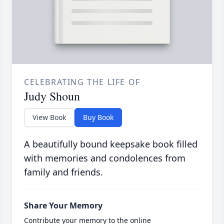
CELEBRATING THE LIFE OF
Judy Shoun
View Book
Buy Book
A beautifully bound keepsake book filled
with memories and condolences from
family and friends.
Share Your Memory
Contribute your memory to the online