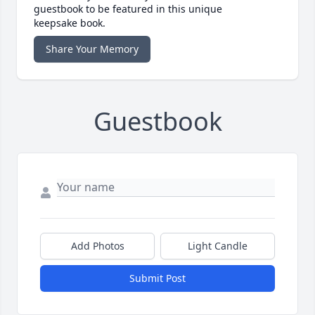
guestbook to be featured in this unique
keepsake book.
Share Your Memory
Guestbook
Add Photos
Light Candle
Submit Post