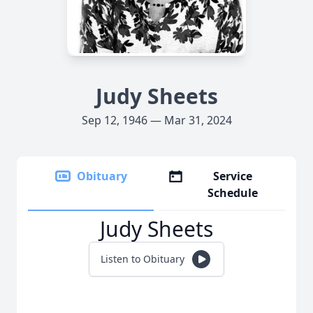
Judy Sheets
Sep 12, 1946 — Mar 31, 2024
Obituary
Service
Schedule
Judy Sheets
Listen to Obituary