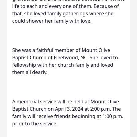
life to each and every one of them. Because of
that, she loved family gatherings where she
could shower her family with love.
She was a faithful member of Mount Olive
Baptist Church of Fleetwood, NC. She loved to
fellowship with her church family and loved
them all dearly.
A memorial service will be held at Mount Olive
Baptist Church on April 3, 2024 at 2:00 p.m. The
family will receive friends beginning at 1:00 p.m.
prior to the service.