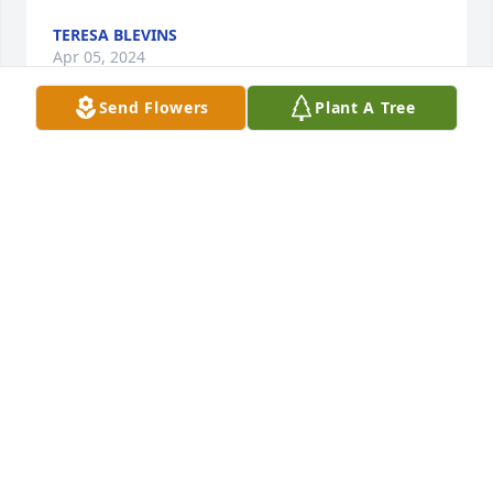
TERESA BLEVINS
Apr 05, 2024
Send Flowers
Plant A Tree
Prayers for the family!
CAROL MCNEILL
Apr 04, 2024
So very sorry. A loss for everyone who knew her🌹🌹
DENVER THOMPSON
Apr 04, 2024