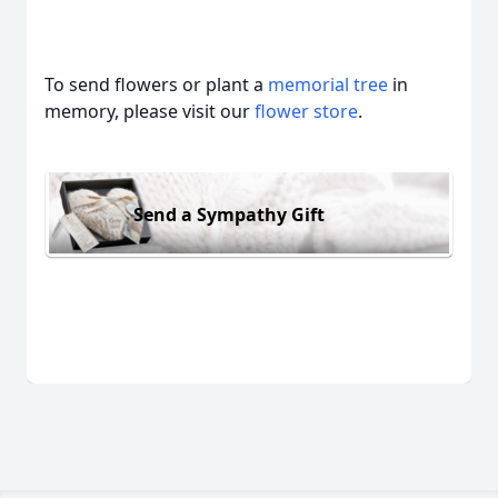
To send flowers or plant a
memorial tree
in
memory, please visit our
flower store
.
Send a Sympathy Gift