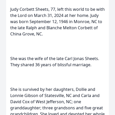
Judy Corbett Sheets, 77, left this world to be with
the Lord on March 31, 2024 at her home. Judy
was born September 12, 1946 in Monroe, NC to
the late Ralph and Blanche Melton Corbett of
China Grove, NC.
She was the wife of the late Carl Jonas Sheets.
They shared 36 years of blissful marriage.
She is survived by her daughters, Dollie and
Lonnie Gibson of Statesville, NC and Carla and
David Cox of West Jefferson, NC; one
granddaughter; three grandsons and five great
grandchildren. She loved and devoted her whole