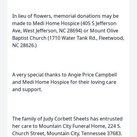
In lieu of flowers, memorial donations may be
made to Medi Home Hospice (405 S Jefferson
Ave, West Jefferson, NC 28694) or Mount Olive
Baptist Church (1710 Water Tank Rd., Fleetwood,
NC 28626.)
A very special thanks to Angie Price Campbell
and Medi Home Hospice for their loving care
and support.
The family of Judy Corbett Sheets has entrusted
her care to Mountain City Funeral Home, 224 S.
Church Street, Mountain City, Tennessee 37683.