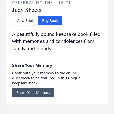
CELEBRATING THE LIFE OF
Judy Sheets
View Book
Buy Book
A beautifully bound keepsake book filled
with memories and condolences from
family and friends.
Share Your Memory
Contribute your memory to the online
guestbook to be featured in this unique
keepsake book.
Share Your Memory