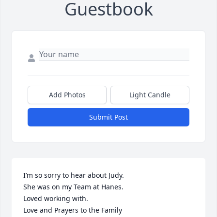
Guestbook
Add Photos
Light Candle
Submit Post
I’m so sorry to hear about Judy. 

She was on my Team at Hanes. 

Loved working with. 

Love and Prayers to the Family