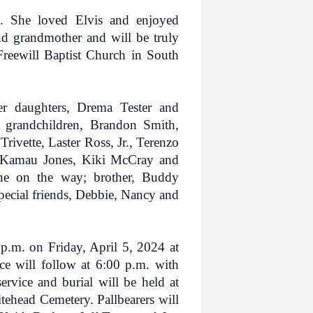
. She loved Elvis and enjoyed
d grandmother and will be truly
reewill Baptist Church in South
er daughters, Drema Tester and
 grandchildren, Brandon Smith,
rivette, Laster Ross, Jr., Terenzo
, Kamau Jones, Kiki McCray and
one on the way; brother, Buddy
pecial friends, Debbie, Nancy and
 p.m. on Friday, April 5, 2024 at
e will follow at 6:00 p.m. with
ervice and burial will be held at
ehead Cemetery. Pallbearers will