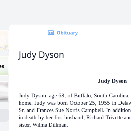
Obituary
Judy Dyson
es
Judy Dyson
Judy Dyson, age 68, of Buffalo, South Carolina, 
home. Judy was born October 25, 1955 in Delawa
Sr. and Frances Sue Norris Campbell. In addition
in death by her first husband, Richard Trivette a
sister, Wilma Dillman.