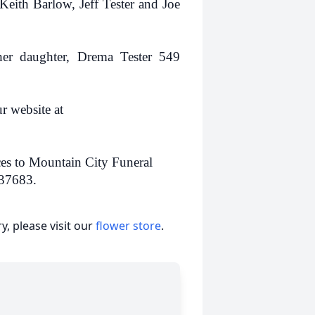
eith Barlow, Jeff Tester and Joe
her daughter, Drema Tester 549
r website at
ces to Mountain City Funeral
 37683.
, please visit our
flower store
.