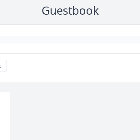
Guestbook
e