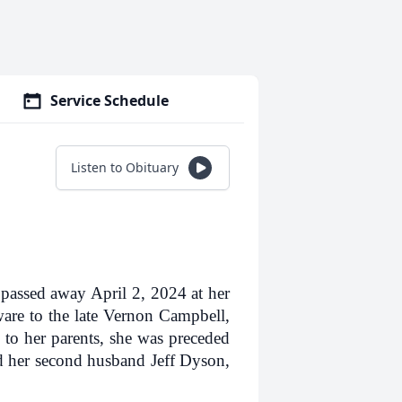
Service Schedule
Listen to Obituary
passed away April 2, 2024 at her
re to the late Vernon Campbell,
 to her parents, she was preceded
nd her second husband Jeff Dyson,