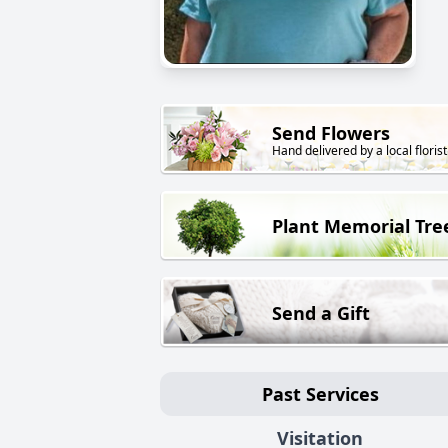
Send Flowers
Hand delivered by a local florist
Plant Memorial Tre
Send a Gift
Past Services
Visitation