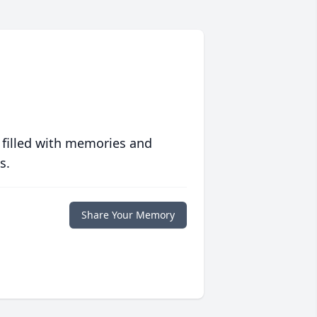
 filled with memories and
s.
Share Your Memory