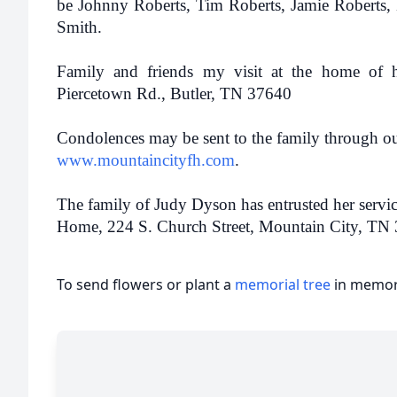
be Johnny Roberts, Tim Roberts, Jamie Roberts, K
Smith.
Family and friends my visit at the home of 
Piercetown Rd., Butler, TN 37640
Condolences may be sent to the family through ou
www.mountaincityfh.com
.
The family of Judy Dyson has entrusted her servi
Home, 224 S. Church Street, Mountain City, TN
To send flowers or plant a
memorial tree
in memory