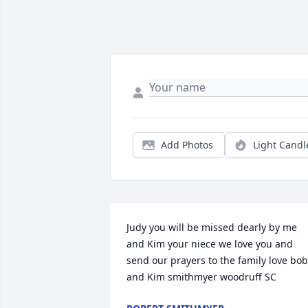
Add Photos
Light Candl
Judy you will be missed dearly by me 
and Kim your niece we love you and 
send our prayers to the family love bob 
and Kim smithmyer woodruff SC