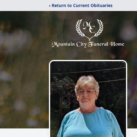
‹ Return to Current Obituaries