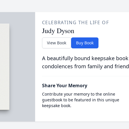
CELEBRATING THE LIFE OF
Judy Dyson
View Book
Buy Book
A beautifully bound keepsake book
condolences from family and friend
Share Your Memory
Contribute your memory to the online
guestbook to be featured in this unique
keepsake book.