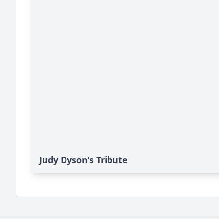
Judy Dyson's Tribute