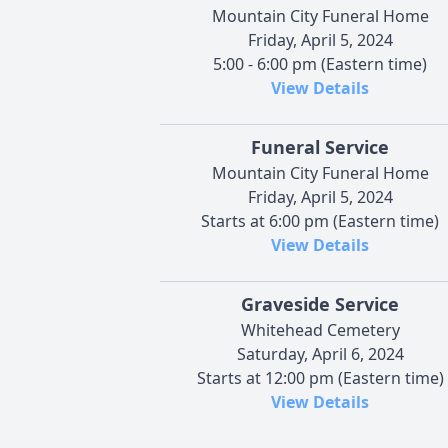
Mountain City Funeral Home
Friday, April 5, 2024
5:00 - 6:00 pm (Eastern time)
View Details
Funeral Service
Mountain City Funeral Home
Friday, April 5, 2024
Starts at 6:00 pm (Eastern time)
View Details
Graveside Service
Whitehead Cemetery
Saturday, April 6, 2024
Starts at 12:00 pm (Eastern time)
View Details