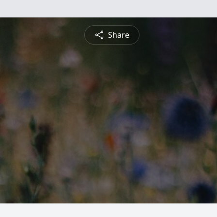
Share