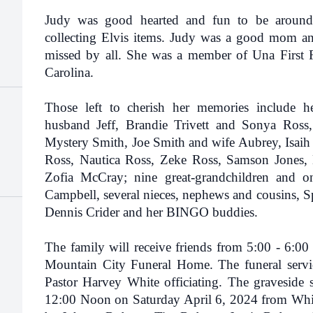
Judy was good hearted and fun to be around
collecting Elvis items. Judy was a good mom an
missed by all. She was a member of Una First F
Carolina.
Those left to cherish her memories include h
husband Jeff, Brandie Trivett and Sonya Ross,
Mystery Smith, Joe Smith and wife Aubrey, Isaih T
Ross, Nautica Ross, Zeke Ross, Samson Jones
Zofia McCray; nine great-grandchildren and 
Campbell, several nieces, nephews and cousins, S
Dennis Crider and her BINGO buddies.
The family will receive friends from 5:00 - 6:00
Mountain City Funeral Home. The funeral servic
Pastor Harvey White officiating. The graveside s
12:00 Noon on Saturday April 6, 2024 from Whit