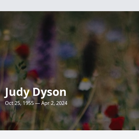
Judy Dyson
Oct 25, 1955 — Apr 2, 2024