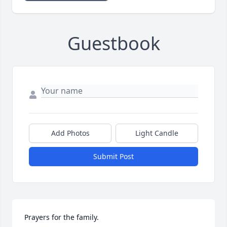
Guestbook
Add Photos
Light Candle
Submit Post
Prayers for the family.