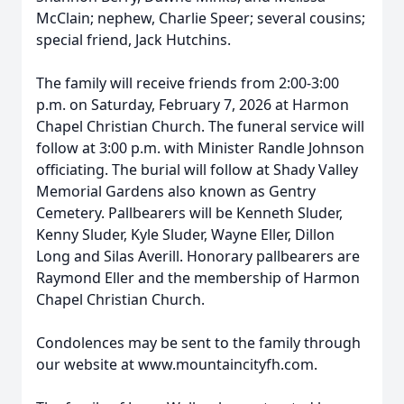
McClain; nephew, Charlie Speer; several cousins;
special friend, Jack Hutchins.
The family will receive friends from 2:00-3:00
p.m. on Saturday, February 7, 2026 at Harmon
Chapel Christian Church. The funeral service will
follow at 3:00 p.m. with Minister Randle Johnson
officiating. The burial will follow at Shady Valley
Memorial Gardens also known as Gentry
Cemetery. Pallbearers will be Kenneth Sluder,
Kenny Sluder, Kyle Sluder, Wayne Eller, Dillon
Long and Silas Averill. Honorary pallbearers are
Raymond Eller and the membership of Harmon
Chapel Christian Church.
Condolences may be sent to the family through
our website at www.mountaincityfh.com.