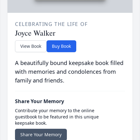
CELEBRATING THE LIFE OF
Joyce Walker
View Book
Buy Book
A beautifully bound keepsake book filled
with memories and condolences from
family and friends.
Share Your Memory
Contribute your memory to the online
guestbook to be featured in this unique
keepsake book.
Share Your Memory