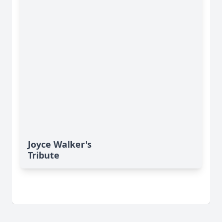
Joyce Walker's
Tribute