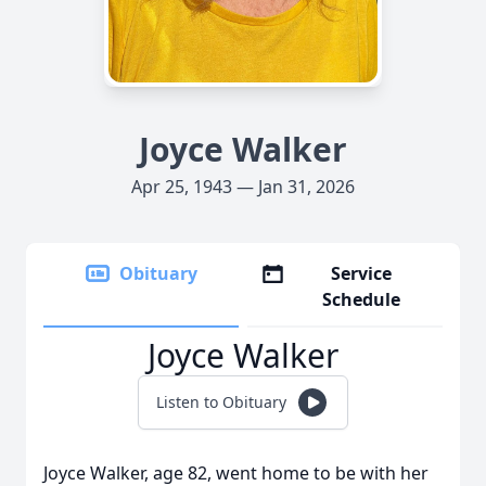
Joyce Walker
Apr 25, 1943 — Jan 31, 2026
Obituary
Service
Schedule
Joyce Walker
Listen to Obituary
Joyce Walker, age 82, went home to be with her