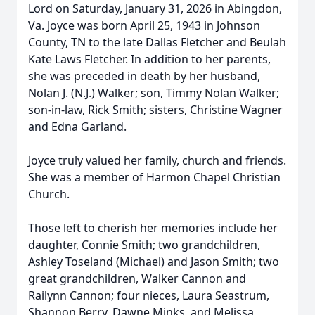
Lord on Saturday, January 31, 2026 in Abingdon,
Va. Joyce was born April 25, 1943 in Johnson
County, TN to the late Dallas Fletcher and Beulah
Kate Laws Fletcher. In addition to her parents,
she was preceded in death by her husband,
Nolan J. (N.J.) Walker; son, Timmy Nolan Walker;
son-in-law, Rick Smith; sisters, Christine Wagner
and Edna Garland.
Joyce truly valued her family, church and friends.
She was a member of Harmon Chapel Christian
Church.
Those left to cherish her memories include her
daughter, Connie Smith; two grandchildren,
Ashley Toseland (Michael) and Jason Smith; two
great grandchildren, Walker Cannon and
Railynn Cannon; four nieces, Laura Seastrum,
Shannon Berry, Dawne Minks, and Melissa