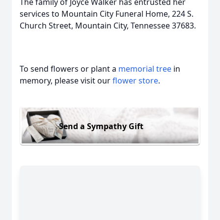
The family of Joyce Walker has entrusted her
services to Mountain City Funeral Home, 224 S.
Church Street, Mountain City, Tennessee 37683.
To send flowers or plant a
memorial tree
in
memory, please visit our
flower store
.
Send a Sympathy Gift