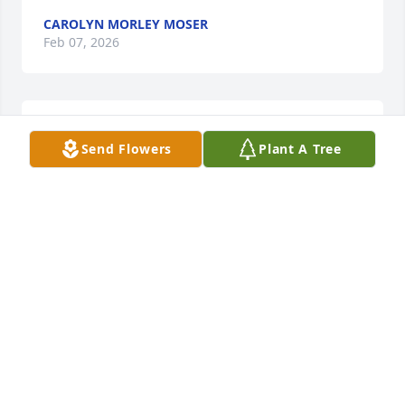
CAROLYN MORLEY MOSER
Feb 07, 2026
I am so sorry to hear of Joyce's passing.  She was a 
Send Flowers
Plant A Tree
joy to be around.
ANGIE DAUGHERTY
Feb 05, 2026
I was honored to have been an Inlaw to Joyce and to 
her deceased husband Jake for many decades. May 
they rest in peace.
DALE FLORA