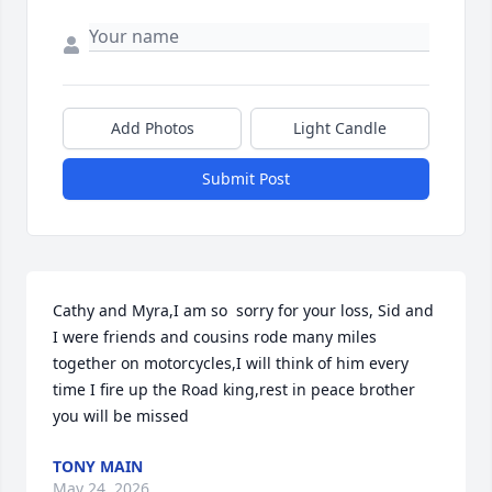
Add Photos
Light Candle
Submit Post
Cathy and Myra,I am so  sorry for your loss, Sid and 
I were friends and cousins rode many miles 
together on motorcycles,I will think of him every 
time I fire up the Road king,rest in peace brother 
you will be missed
TONY MAIN
May 24, 2026