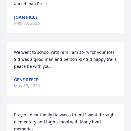
ahead Joan Price
JOAN PRICE
May 19, 2026
We went to school with him I am sorry for your loss 
Sid was a good man and person RIP Sid happy trails 
peace be with you.
GENE REECE
May 19, 2026
Prayers dear family He was a friend I went through 
elementary and high school with Many fond 
memories