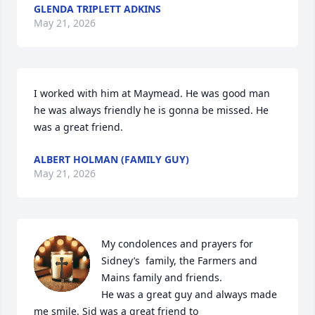
GLENDA TRIPLETT ADKINS
May 21, 2026
I worked with him at Maymead. He was good man 
he was always friendly he is gonna be missed. He 
was a great friend.
ALBERT HOLMAN (FAMILY GUY)
May 21, 2026
My condolences and prayers for 
Sidney’s  family, the Farmers and 
Mains family and friends.

He was a great guy and always made 
me smile. Sid was a great friend to
