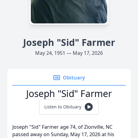
Joseph "Sid" Farmer
May 24, 1951 — May 17, 2026
Obituary
Joseph "Sid" Farmer
Listen to Obituary
Joseph "Sid" Farmer age 74, of Zionville, NC
passed away on Sunday, May 17, 2026 at his