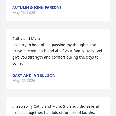
AUTUMN & JOHN PARSONS
May 22, 2026
Cathy and Myra 

So sorry to hear of Sid passing my thoughts and 
prayers to you both and all of your family.  May God 
give you strength and comfort during the days to 
come.
GARY AND JAN ELLISON
May 22, 2026
I'm so sorry Cathy and Myra. Sid and I did several 
projects together, had lots of fun lots of laughs. 