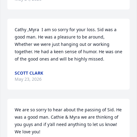
Cathy ,Myra  I am so sorry for your loss. Sid was a 
good man. He was a pleasure to be around, 
Whether we were just hanging out or working 
together. He had a keen sense of humor. He was one 
of the good ones and will be highly missed.
SCOTT CLARK
May 23, 2026
We are so sorry to hear about the passing of Sid. He 
was a good man. Cathie & Myra we are thinking of 
you guys and if y’all need anything to let us know! 
We love you!