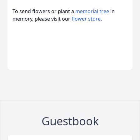
To send flowers or plant a
memorial tree
in
memory, please visit our
flower store
.
Guestbook