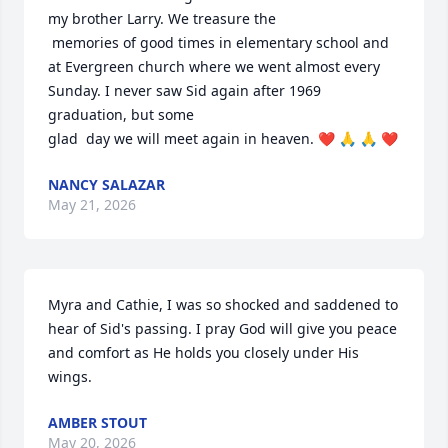
my brother Larry. We treasure the 

 memories of good times in elementary school and 
at Evergreen church where we went almost every 
Sunday. I never saw Sid again after 1969 
graduation, but some 

glad  day we will meet again in heaven. ❤️ 🙏 🙏 ❤️
NANCY SALAZAR
May 21, 2026
Myra and Cathie, I was so shocked and saddened to 
hear of Sid's passing. I pray God will give you peace 
and comfort as He holds you closely under His 
wings.
AMBER STOUT
May 20, 2026