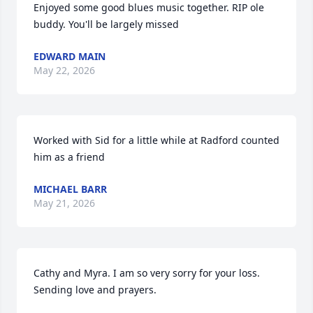
Enjoyed some good blues music together. RIP ole 
buddy. You'll be largely missed
EDWARD MAIN
May 22, 2026
Worked with Sid for a little while at Radford counted 
him as a friend
MICHAEL BARR
May 21, 2026
Cathy and Myra. I am so very sorry for your loss. 
Sending love and prayers.