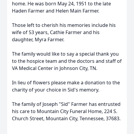
home. He was born May 24, 1951 to the late
Haden Farmer and Helen Main Farmer.
Those left to cherish his memories include his
wife of 53 years, Cathie Farmer and his
daughter, Myra Farmer.
The family would like to say a special thank you
to the hospice team and the doctors and staff of
VA Medical Center in Johnson City, TN.
In lieu of flowers please make a donation to the
charity of your choice in Sid's memory.
The family of Joseph "Sid" Farmer has entrusted
his care to Mountain City Funeral Home, 224 S.
Church Street, Mountain City, Tennessee, 37683.