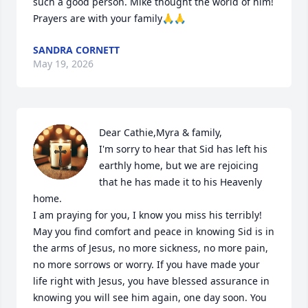
such a good person. Mike thought the world of him! 
Prayers are with your family🙏🙏
SANDRA CORNETT
May 19, 2026
Dear Cathie,Myra & family, 

I'm sorry to hear that Sid has left his 
earthly home, but we are rejoicing 
that he has made it to his Heavenly 
home.

I am praying for you, I know you miss his terribly! 
May you find comfort and peace in knowing Sid is in 
the arms of Jesus, no more sickness, no more pain, 
no more sorrows or worry. If you have made your 
life right with Jesus, you have blessed assurance in 
knowing you will see him again, one day soon. You 