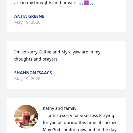
are in my thoughts and prayers.🙏🏻✝️🙏🏻
ANITA GREENE
May 19, 2026
I'm so sorry Cathie and Myra yaw are in my 
thoughts and prayers
SHANNON ISAACS
May 19, 2026
Kathy and family 

   I am so sorry for your loss Praying 
for you all during this time of sorrow 
May God comfort now and in the days 