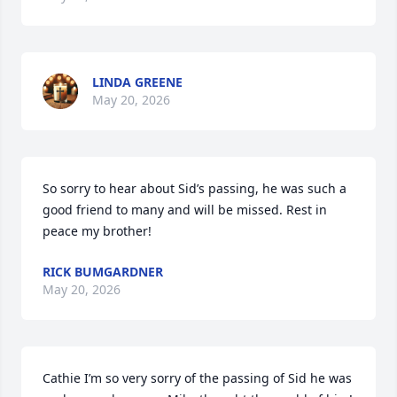
LINDA GREENE
May 20, 2026
So sorry to hear about Sid’s passing, he was such a 
good friend to many and will be missed. Rest in 
peace my brother!
RICK BUMGARDNER
May 20, 2026
Cathie I’m so very sorry of the passing of Sid he was 