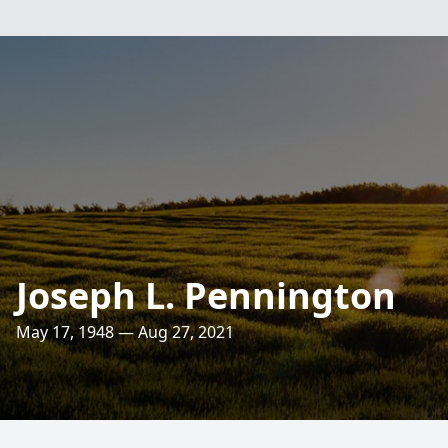
Joseph L. Pennington
May 17, 1948 — Aug 27, 2021