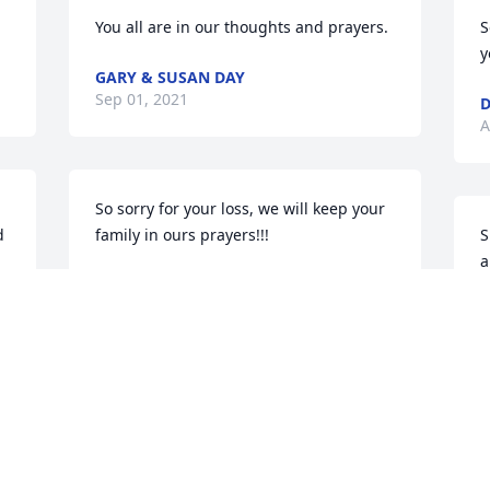
You all are in our thoughts and prayers.
S
y
GARY & SUSAN DAY
Sep 01, 2021
D
A
So sorry for your loss, we will keep your 
 
family in ours prayers!!!
S
a
MICHAEL HOHMAN
Aug 31, 2021
L
A
Mary I am so sorry about JOE .Praying 
for GOD to comfort you. If i can do any 
t 
thing let me know. Love you