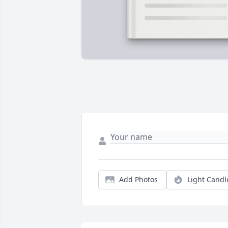
Add Photos
Light Candl