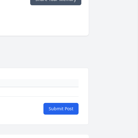
Submit Post