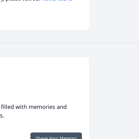
 filled with memories and
s.
Share Your Memory