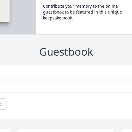
Contribute your memory to the online
guestbook to be featured in this unique
keepsake book.
Guestbook
e