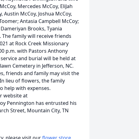
 McCoy, Mercedes McCoy, EliJah
y, Austin McCoy, Joshua McCoy,
-Toomer; Antasia Campbell McCoy;
, Dameriyan Brooks, Tyania
he family will receive friends
021 at Rock Creek Missionary
3:00 p.m. with Pastors Anthony
service and burial will be held at
lawn Cemetery in Jefferson, NC.
es, friends and family may visit the
n lieu of flowers, the family
o help with expenses.
r website at
oy Pennington has entrusted his
rch Street, Mountain City, TN
, please visit our
flower store
.