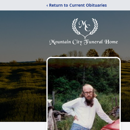
‹ Return to Current Obituaries