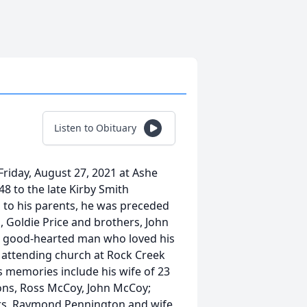
Listen to Obituary
riday, August 27, 2021 at Ashe
8 to the late Kirby Smith
 to his parents, he was preceded
h, Goldie Price and brothers, John
a good-hearted man who loved his
 attending church at Rock Creek
s memories include his wife of 23
ons, Ross McCoy, John McCoy;
ers, Raymond Pennington and wife