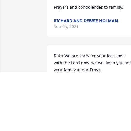
Prayers and condolences to familly.
RICHARD AND DEBBIE HOLMAN
Sep 05, 2021
Ruth We are sorry for your lost. Joe is 
with the Lord now. we will keep you and
your family in our Prays.
RAYMOND AND SUE PENNINGTON
Aug 31, 2021
Miss Mary so sorry for your loss mr Joe 
was a special friend to us and know tha