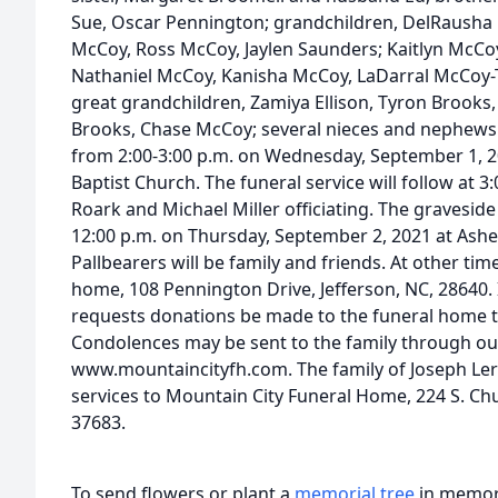
Sue, Oscar Pennington; grandchildren, DelRausha
McCoy, Ross McCoy, Jaylen Saunders; Kaitlyn McCo
Nathaniel McCoy, Kanisha McCoy, LaDarral McCoy
great grandchildren, Zamiya Ellison, Tyron Brooks
Brooks, Chase McCoy; several nieces and nephews. T
from 2:00-3:00 p.m. on Wednesday, September 1, 2
Baptist Church. The funeral service will follow at 
Roark and Michael Miller officiating. The graveside 
12:00 p.m. on Thursday, September 2, 2021 at Ashe
Pallbearers will be family and friends. At other tim
home, 108 Pennington Drive, Jefferson, NC, 28640. I
requests donations be made to the funeral home t
Condolences may be sent to the family through ou
www.mountaincityfh.com. The family of Joseph Ler
services to Mountain City Funeral Home, 224 S. Chu
37683.
To send flowers or plant a
memorial tree
in memory