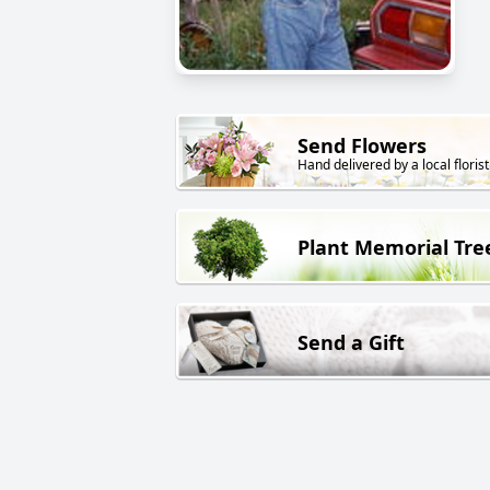
Send Flowers
Hand delivered by a local florist
Plant Memorial Tre
Send a Gift