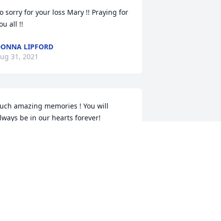
o sorry for your loss Mary !! Praying for 
ou all !!
ONNA LIPFORD
ug 31, 2021
uch amazing memories ! You will 
lways be in our hearts forever!
EXI BROOMELL
ug 30, 2021