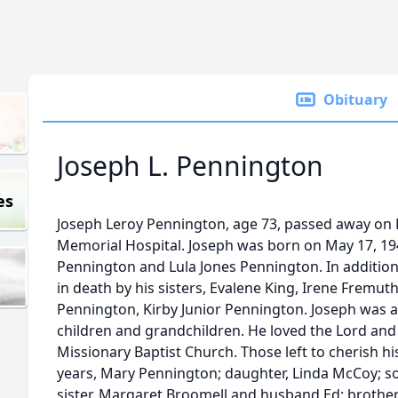
Obituary
Joseph L. Pennington
es
Joseph Leroy Pennington, age 73, passed away on F
Memorial Hospital. Joseph was born on May 17, 194
Pennington and Lula Jones Pennington. In addition
in death by his sisters, Evalene King, Irene Fremut
Pennington, Kirby Junior Pennington. Joseph was 
children and grandchildren. He loved the Lord and
Missionary Baptist Church. Those left to cherish hi
years, Mary Pennington; daughter, Linda McCoy; s
sister, Margaret Broomell and husband Ed; broth