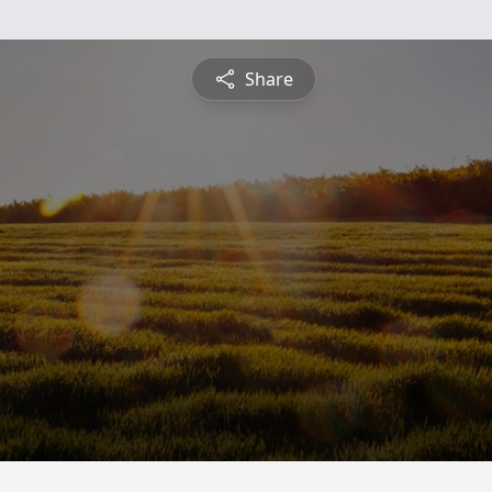
Share