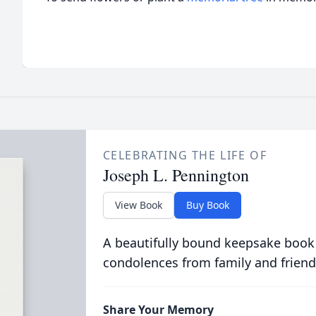
CELEBRATING THE LIFE OF
Joseph L. Pennington
View Book
Buy Book
A beautifully bound keepsake book
condolences from family and friend
Share Your Memory