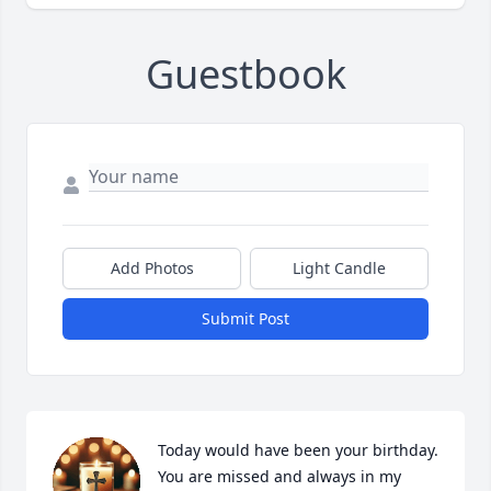
Guestbook
Add Photos
Light Candle
Submit Post
Today would have been your birthday. 
You are missed and always in my 