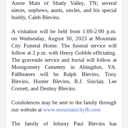
Annie Main of Shady Valley, TN; several
nieces, nephews, aunts, uncles, and his special
buddy, Caleb Blevins.
A visitation will be held from 1:00-2:00 p.m.
on Wednesday, August 30, 2023 at Mountain
City Funeral Home. The funeral service will
follow at 2 p.m. with Henry Gobble officiating.
The graveside service and burial will follow at
Montgomery Cemetery in Abingdon, VA.
Pallbearers will be Ralph Blevins, Tony
Blevins, Hunter Blevins, B.J. Sinclair, Lee
Cornett, and Destiny Blevins.
Condolences may be sent to the family through
our website at
www.mountaincityfh.com
The family of Johnny Paul Blevins has