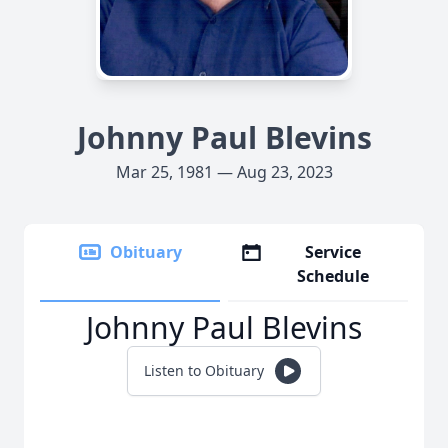
Johnny Paul Blevins
Mar 25, 1981 — Aug 23, 2023
Obituary
Service
Schedule
Johnny Paul Blevins
Listen to Obituary