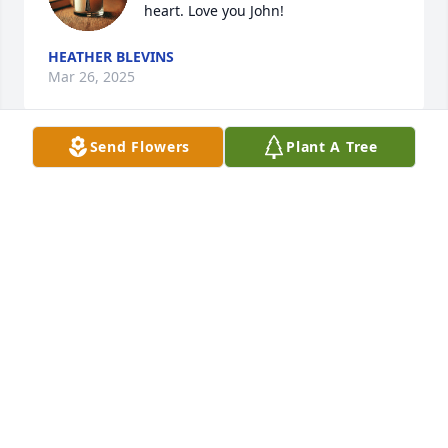
heart. Love you John!
HEATHER BLEVINS
Mar 26, 2025
Send Flowers
Plant A Tree
So sorry to hear this my heart breaks 
he was a friend to all and he will be 
missed dearly rest in peace my friend 
till we meet again say hi to my 
momma for me give her a big hug she will be 
waiting on you and she loved you so much as well 
we will always have the memories and the many 
laughs we all shared together
RINA HOLLIDAY
Aug 31, 2023