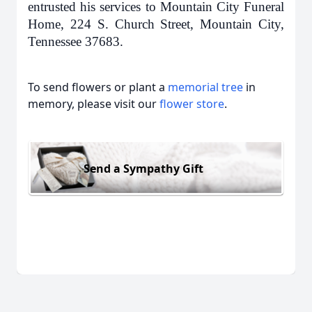
entrusted his services to Mountain City Funeral
Home, 224 S. Church Street, Mountain City,
Tennessee 37683.
To send flowers or plant a
memorial tree
in
memory, please visit our
flower store
.
Send a Sympathy Gift