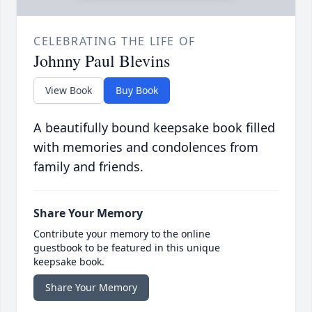
CELEBRATING THE LIFE OF
Johnny Paul Blevins
View Book
Buy Book
A beautifully bound keepsake book filled
with memories and condolences from
family and friends.
Share Your Memory
Contribute your memory to the online
guestbook to be featured in this unique
keepsake book.
Share Your Memory