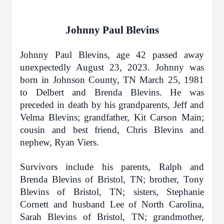
Johnny Paul Blevins
Johnny Paul Blevins, age 42 passed away
unexpectedly August 23, 2023. Johnny was
born in Johnson County, TN March 25, 1981
to Delbert and Brenda Blevins. He was
preceded in death by his grandparents, Jeff and
Velma Blevins; grandfather, Kit Carson Main;
cousin and best friend, Chris Blevins and
nephew, Ryan Viers.
Survivors include his parents, Ralph and
Brenda Blevins of Bristol, TN; brother, Tony
Blevins of Bristol, TN; sisters, Stephanie
Cornett and husband Lee of North Carolina,
Sarah Blevins of Bristol, TN; grandmother,