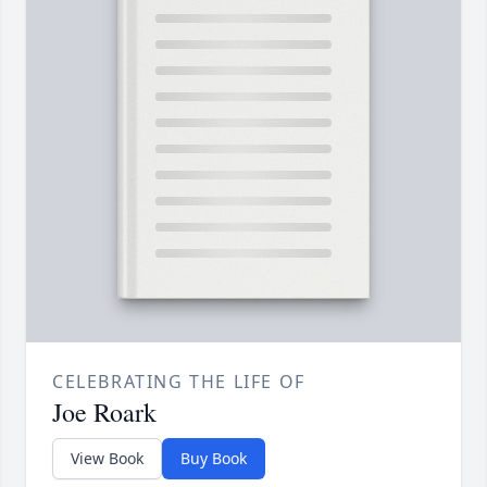
CELEBRATING THE LIFE OF
Joe Roark
View Book
Buy Book