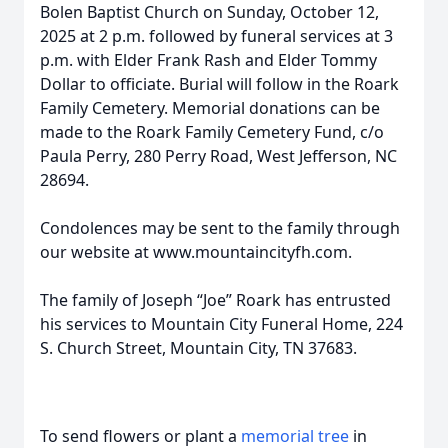
Bolen Baptist Church on Sunday, October 12,
2025 at 2 p.m. followed by funeral services at 3
p.m. with Elder Frank Rash and Elder Tommy
Dollar to officiate. Burial will follow in the Roark
Family Cemetery. Memorial donations can be
made to the Roark Family Cemetery Fund, c/o
Paula Perry, 280 Perry Road, West Jefferson, NC
28694.
Condolences may be sent to the family through
our website at www.mountaincityfh.com.
The family of Joseph “Joe” Roark has entrusted
his services to Mountain City Funeral Home, 224
S. Church Street, Mountain City, TN 37683.
To send flowers or plant a
memorial tree
in