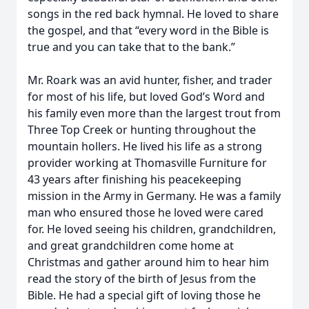
songs in the red back hymnal. He loved to share
the gospel, and that “every word in the Bible is
true and you can take that to the bank.”
Mr. Roark was an avid hunter, fisher, and trader
for most of his life, but loved God’s Word and
his family even more than the largest trout from
Three Top Creek or hunting throughout the
mountain hollers. He lived his life as a strong
provider working at Thomasville Furniture for
43 years after finishing his peacekeeping
mission in the Army in Germany. He was a family
man who ensured those he loved were cared
for. He loved seeing his children, grandchildren,
and great grandchildren come home at
Christmas and gather around him to hear him
read the story of the birth of Jesus from the
Bible. He had a special gift of loving those he