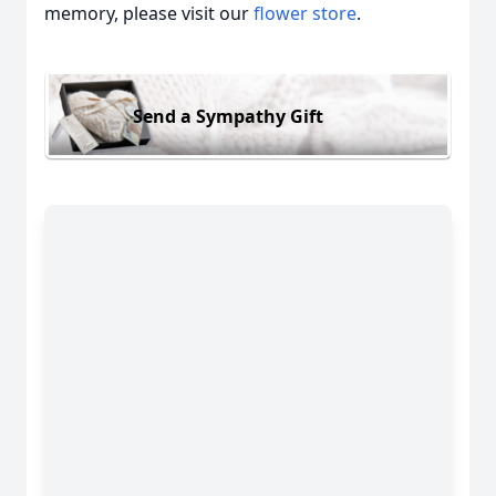
memory, please visit our
flower store
.
Send a Sympathy Gift