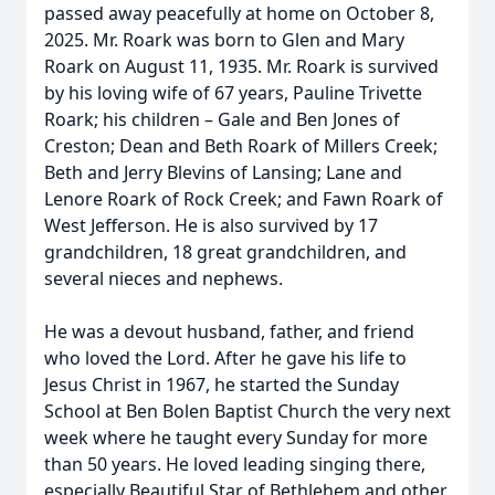
passed away peacefully at home on October 8,
2025. Mr. Roark was born to Glen and Mary
Roark on August 11, 1935. Mr. Roark is survived
by his loving wife of 67 years, Pauline Trivette
Roark; his children – Gale and Ben Jones of
Creston; Dean and Beth Roark of Millers Creek;
Beth and Jerry Blevins of Lansing; Lane and
Lenore Roark of Rock Creek; and Fawn Roark of
West Jefferson. He is also survived by 17
grandchildren, 18 great grandchildren, and
several nieces and nephews.
He was a devout husband, father, and friend
who loved the Lord. After he gave his life to
Jesus Christ in 1967, he started the Sunday
School at Ben Bolen Baptist Church the very next
week where he taught every Sunday for more
than 50 years. He loved leading singing there,
especially Beautiful Star of Bethlehem and other