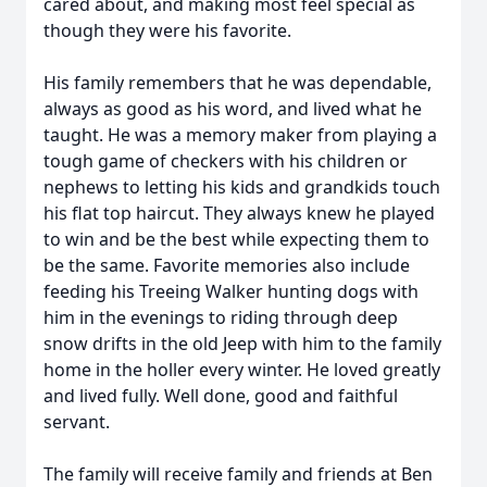
cared about, and making most feel special as
though they were his favorite.
His family remembers that he was dependable,
always as good as his word, and lived what he
taught. He was a memory maker from playing a
tough game of checkers with his children or
nephews to letting his kids and grandkids touch
his flat top haircut. They always knew he played
to win and be the best while expecting them to
be the same. Favorite memories also include
feeding his Treeing Walker hunting dogs with
him in the evenings to riding through deep
snow drifts in the old Jeep with him to the family
home in the holler every winter. He loved greatly
and lived fully. Well done, good and faithful
servant.
The family will receive family and friends at Ben