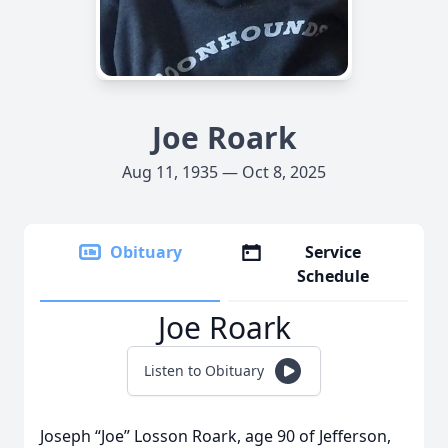
Joe Roark
Aug 11, 1935 — Oct 8, 2025
Obituary
Service
Schedule
Joe Roark
Listen to Obituary
Joseph “Joe” Losson Roark, age 90 of Jefferson,