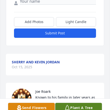
Add Photos
Light Candle
Submit Post
SHERRY AND KEVIN JORDAN
Oct 15, 2025
Joe Roark 

Known to his family in later years as 
“Papaw”.  He was an amazing 
Send Flowers
Plant A Tree
husband, Father, grandfather and 