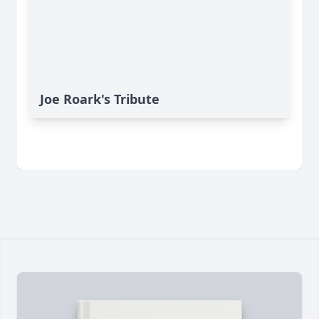
Joe Roark's Tribute