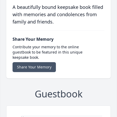
A beautifully bound keepsake book filled
with memories and condolences from
family and friends.
Share Your Memory
Contribute your memory to the online
guestbook to be featured in this unique
keepsake book.
Share Your Memory
Guestbook