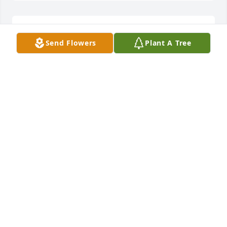
I am sorry loss
Send Flowers
Plant A Tree
KAYLE WINTERS
Jan 24, 2024
Becky and Katie. So sorry to hear about the loss of 
your father/grandfather. From all the pictures I 
could tell he loved you fiercely. You are in my 
thoughts and prayers.
MARY ANN ROBINSON
Jan 24, 2024