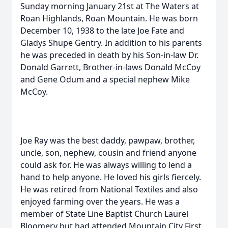
Sunday morning January 21st at The Waters at
Roan Highlands, Roan Mountain. He was born
December 10, 1938 to the late Joe Fate and
Gladys Shupe Gentry. In addition to his parents
he was preceded in death by his Son-in-law Dr.
Donald Garrett, Brother-in-laws Donald McCoy
and Gene Odum and a special nephew Mike
McCoy.
Joe Ray was the best daddy, pawpaw, brother,
uncle, son, nephew, cousin and friend anyone
could ask for. He was always willing to lend a
hand to help anyone. He loved his girls fiercely.
He was retired from National Textiles and also
enjoyed farming over the years. He was a
member of State Line Baptist Church Laurel
Bloomery but had attended Mountain City First