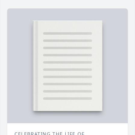
CELEBRATING THE LIFE OF