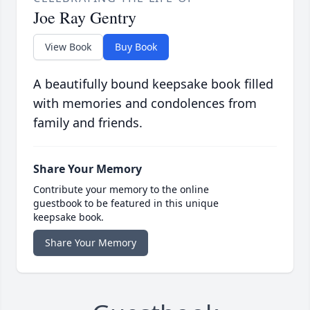
Joe Ray Gentry
View Book
Buy Book
A beautifully bound keepsake book filled
with memories and condolences from
family and friends.
Share Your Memory
Contribute your memory to the online
guestbook to be featured in this unique
keepsake book.
Share Your Memory