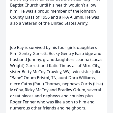
Baptist Church until his health wouldn’t allow
him. He was a proud member of the Johnson
County Class of 1956 and a FFA Alumni. He was
also a Veteran of the United States Army.
Joe Ray is survived by his four girls-daughters
Kim Gentry Garrett, Becky Gentry Eastridge and
husband Johnny, granddaughters Leanna (Lucas
Wright) Garrett and Katie Timbs all of Mtn. City,
sister Betty McCoy Crawley, WV, twin sister Julia
“Babe” Odum Bristol, TN, aunt Dora Williams,
niece Cathy (Paul) Thomas, nephews Curtis (Lisa)
McCoy, Ricky McCoy and Bradley Odum, several
great nieces and nephews and cousins plus
Roger Fenner who was like a son to him and
numerous other friends and neighbors.