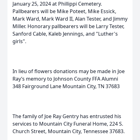
January 25, 2024 at Phillippi Cemetery.
Pallbearers will be Mike Poteet, Mike Essick,
Mark Ward, Mark Ward II, Alan Tester, and Jimmy
Miller. Honorary pallbearers will be Larry Tester,
Sanford Cable, Kaleb Jennings, and "Luther's
girls".
In lieu of flowers donations may be made in Joe
Ray’s memory to Johnson County FFA Alumni
348 Fairground Lane Mountain City, TN 37683
The family of Joe Ray Gentry has entrusted his
services to Mountain City Funeral Home, 224 S.
Church Street, Mountain City, Tennessee 37683.