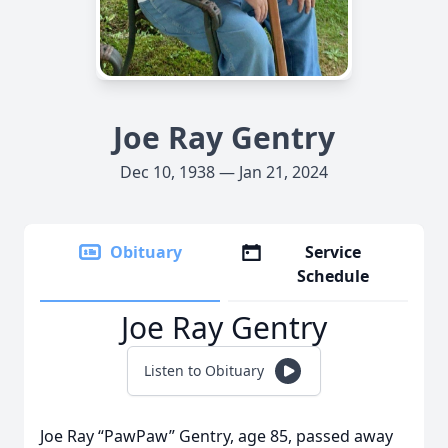
Joe Ray Gentry
Dec 10, 1938 — Jan 21, 2024
Obituary
Service
Schedule
Joe Ray Gentry
Listen to Obituary
Joe Ray “PawPaw” Gentry, age 85, passed away