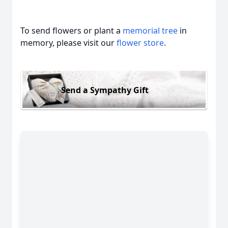
To send flowers or plant a
memorial tree
in
memory, please visit our
flower store
.
Send a Sympathy Gift