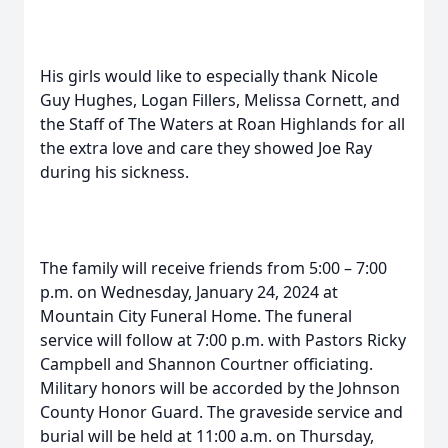
His girls would like to especially thank Nicole
Guy Hughes, Logan Fillers, Melissa Cornett, and
the Staff of The Waters at Roan Highlands for all
the extra love and care they showed Joe Ray
during his sickness.
The family will receive friends from 5:00 – 7:00
p.m. on Wednesday, January 24, 2024 at
Mountain City Funeral Home. The funeral
service will follow at 7:00 p.m. with Pastors Ricky
Campbell and Shannon Courtner officiating.
Military honors will be accorded by the Johnson
County Honor Guard. The graveside service and
burial will be held at 11:00 a.m. on Thursday,