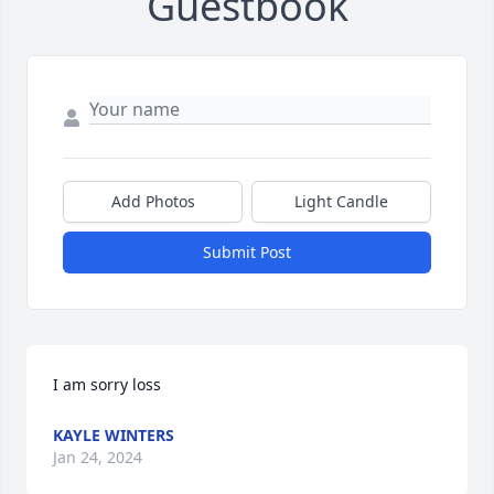
Guestbook
Add Photos
Light Candle
Submit Post
I am sorry loss
KAYLE WINTERS
Jan 24, 2024