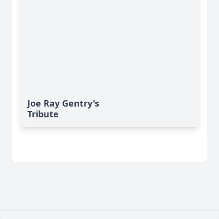
Joe Ray Gentry's
Tribute