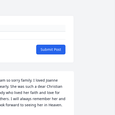
Submit Post
 am so sorry family. I loved Joanne 
early. She was such a dear Christian 
ady who lived her faith and love for 
thers. I will always remember her and 
ook forward to seeing her in Heaven.