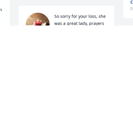
C
J
n 
So sorry for your loss, she 
was a great lady, prayers 
for the days ahead 🙏
S
LOIS SNYDER
t
Jun 19, 2026
G
J
We are sorry for your loss. 
Barton and Wynell 
thought the world of her.
A
w
 
DOUG AND ANN HAWKINS
Jun 19, 2026
T
J