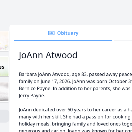
Obituary
JoAnn Atwood
es
Barbara JoAnn Atwood, age 83, passed away peace
family on June 17, 2026. JoAnn was born October 31
Bernice Payne. In addition to her parents, she was
Jerry Payne.
JoAnn dedicated over 60 years to her career as a ha
many with her skill. She had a passion for cooking
holiday meals, bringing family and loved ones tog
generous and caring, Joann was known for her con