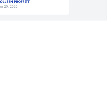
OLLEEN PROFFITT
un 20, 2026
o sorry for your loss. Prayers and love 
o all of the family.
ARY NYE
un 19, 2026
 warm, wonderful, friendly person, she 
ill be missed by many.
ED GENTRY
un 19, 2026