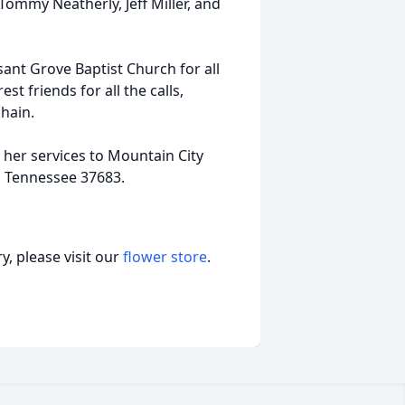
Tommy Neatherly, Jeff Miller, and
sant Grove Baptist Church for all
st friends for all the calls,
chain.
her services to Mountain City
, Tennessee 37683.
, please visit our
flower store
.