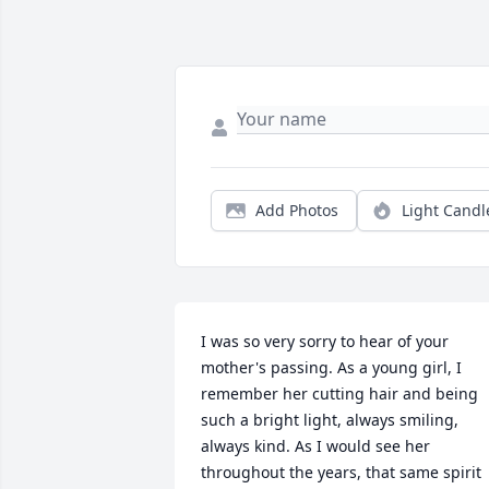
Add Photos
Light Candl
I was so very sorry to hear of your 
mother's passing. As a young girl, I 
remember her cutting hair and being 
such a bright light, always smiling, 
always kind. As I would see her 
throughout the years, that same spirit 