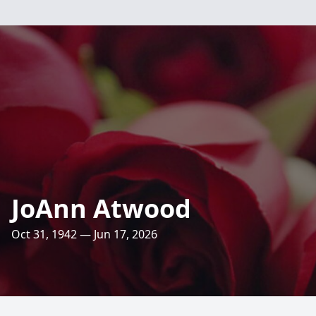
JoAnn Atwood
Oct 31, 1942 — Jun 17, 2026