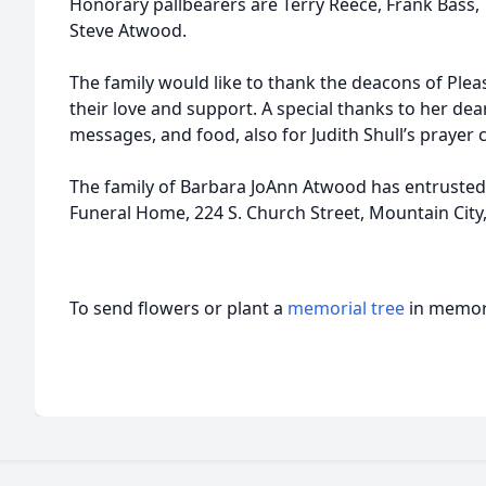
Honorary pallbearers are Terry Reece, Frank Bass, 
Steve Atwood.
The family would like to thank the deacons of Plea
their love and support. A special thanks to her deare
messages, and food, also for Judith Shull’s prayer 
The family of Barbara JoAnn Atwood has entrusted 
Funeral Home, 224 S. Church Street, Mountain City
To send flowers or plant a
memorial tree
in memory