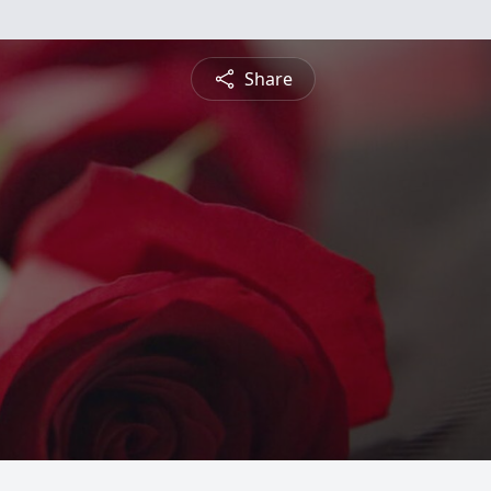
Share