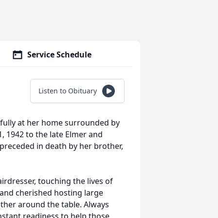
Service Schedule
Listen to Obituary
fully at her home surrounded by
, 1942 to the late Elmer and
 preceded in death by her brother,
irdresser, touching the lives of
 and cherished hosting large
ether around the table. Always
stant readiness to help those