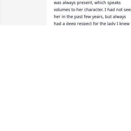
was always present, which speaks 
volumes to her character. I had not see
her in the past few years, but always 
had a deep respect for the lady I knew 
her to be. She has left a wonderful 
legacy. Prayers for you in the days 
ahead.
BRENDA POTTER
Jun 24, 2026
Sending our heartfelt 
sympathies to Blake, Tom,
Billie, Betty, Tanya and 
other family members. 
She was one of the kindest, sweetest 
persons we’ve ever known. She did 