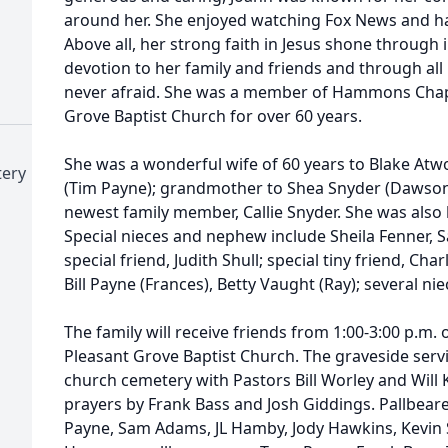
around her. She enjoyed watching Fox News and ha
Above all, her strong faith in Jesus shone through 
devotion to her family and friends and through al
never afraid. She was a member of Hammons Chap
Grove Baptist Church for over 60 years.
She was a wonderful wife of 60 years to Blake At
tery
(Tim Payne); grandmother to Shea Snyder (Dawson
newest family member, Callie Snyder. She was al
Special nieces and nephew include Sheila Fenner,
special friend, Judith Shull; special tiny friend, Cha
Bill Payne (Frances), Betty Vaught (Ray); several n
The family will receive friends from 1:00-3:00 p.m. o
Pleasant Grove Baptist Church. The graveside servic
church cemetery with Pastors Bill Worley and Will K
prayers by Frank Bass and Josh Giddings. Pallbear
Payne, Sam Adams, JL Hamby, Jody Hawkins, Kevin