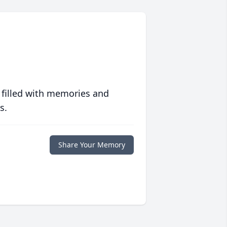
 filled with memories and
s.
Share Your Memory