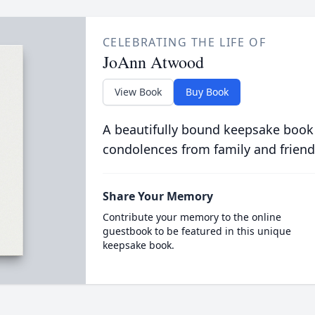
CELEBRATING THE LIFE OF
JoAnn Atwood
View Book
Buy Book
A beautifully bound keepsake book
condolences from family and friend
Share Your Memory
Contribute your memory to the online
guestbook to be featured in this unique
keepsake book.