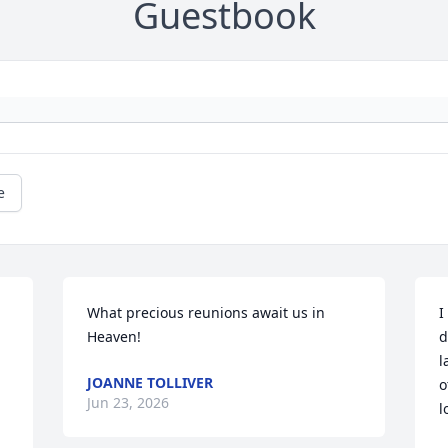
Guestbook
e
What precious reunions await us in 
I
Heaven!
d
l
JOANNE TOLLIVER
o
Jun 23, 2026
l