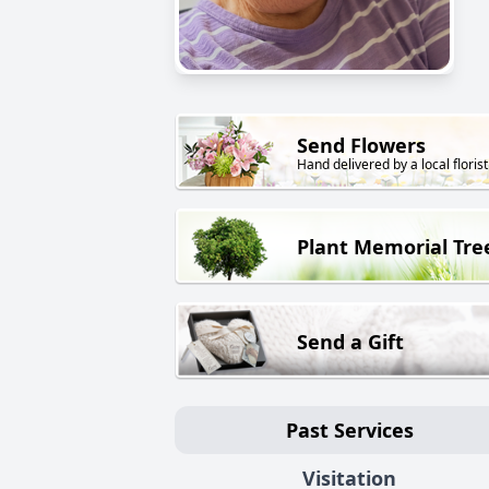
Send Flowers
Hand delivered by a local florist
Plant Memorial Tre
Send a Gift
Past Services
Visitation