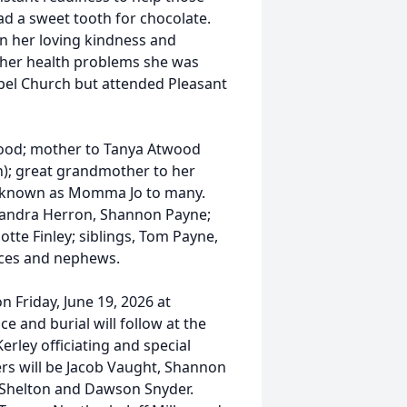
d a sweet tooth for chocolate.
in her loving kindness and
l her health problems she was
el Church but attended Pleasant
wood; mother to Tanya Atwood
); great grandmother to her
so known as Momma Jo to many.
 Sandra Herron, Shannon Payne;
rlotte Finley; siblings, Tom Payne,
ieces and nephews.
n Friday, June 19, 2026 at
e and burial will follow at the
erley officiating and special
ers will be Jacob Vaught, Shannon
 Shelton and Dawson Snyder.