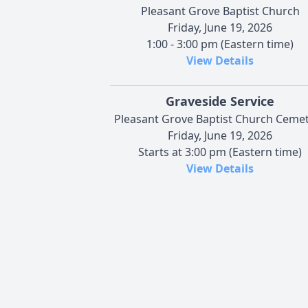
Pleasant Grove Baptist Church
Friday, June 19, 2026
1:00 - 3:00 pm (Eastern time)
View Details
Graveside Service
Pleasant Grove Baptist Church Ceme
Friday, June 19, 2026
Starts at 3:00 pm (Eastern time)
View Details