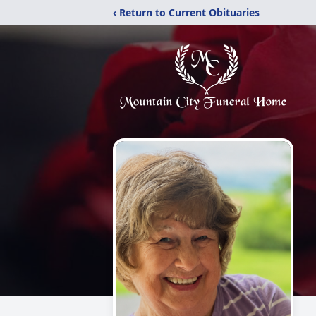
‹ Return to Current Obituaries