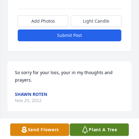
Add Photos
Light Candle
Submit Post
So sorry for your loss, your in my thoughts and 
prayers.
SHAWN ROTEN
Nov 25, 2022
Send Flowers
Plant A Tree
I am so sorry to hear of Jim's passing. He was a 
good man, and a good friend to my Dad. I am sure 