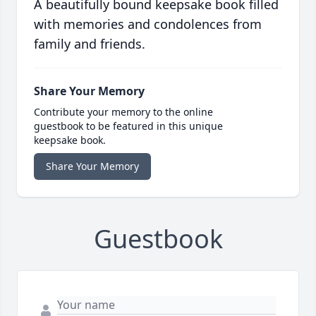
A beautifully bound keepsake book filled
with memories and condolences from
family and friends.
Share Your Memory
Contribute your memory to the online
guestbook to be featured in this unique
keepsake book.
Share Your Memory
Guestbook