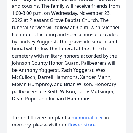
and cousins. The family will receive friends from
1:00-3:00 p.m. on Wednesday, November 23,
2022 at Pleasant Grove Baptist Church. The
funeral service will follow at 3 p.m. with Michael
Icenhour officiating and special music provided
by Lindsey Yoggerst. The graveside service and
burial will follow the funeral at the church
cemetery with military honors accorded by the
Johnson County Honor Guard. Pallbearers will
be Anthony Yoggerst, Zach Yoggerst, Wes
McCulloch, Darrell Hammons, Xander Mann,
Melvin Humphrey, and Brian Wilson. Honorary
pallbearers are Keith Wilson, Larry Motsinger,
Dean Pope, and Richard Hammons.
To send flowers or plant a
memorial tree
in
memory, please visit our
flower store
.