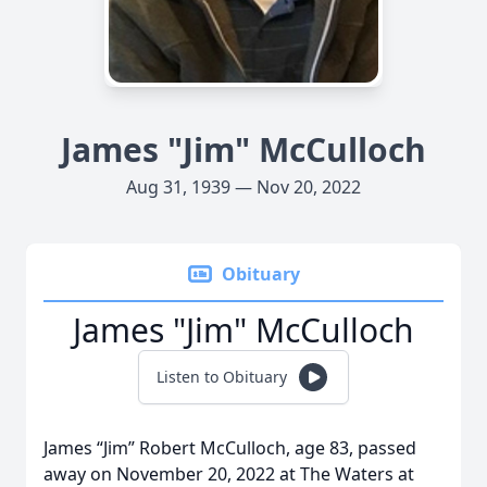
James "Jim" McCulloch
Aug 31, 1939 — Nov 20, 2022
Obituary
James "Jim" McCulloch
Listen to Obituary
James “Jim” Robert McCulloch, age 83, passed
away on November 20, 2022 at The Waters at