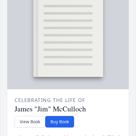
CELEBRATING THE LIFE OF
James "Jim" McCulloch
View Book
Buy Book