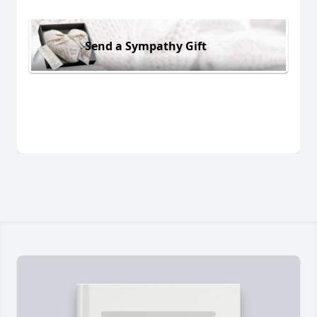
Send a Sympathy Gift