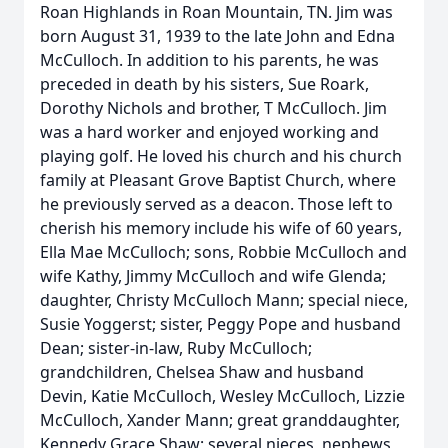
Roan Highlands in Roan Mountain, TN. Jim was
born August 31, 1939 to the late John and Edna
McCulloch. In addition to his parents, he was
preceded in death by his sisters, Sue Roark,
Dorothy Nichols and brother, T McCulloch. Jim
was a hard worker and enjoyed working and
playing golf. He loved his church and his church
family at Pleasant Grove Baptist Church, where
he previously served as a deacon. Those left to
cherish his memory include his wife of 60 years,
Ella Mae McCulloch; sons, Robbie McCulloch and
wife Kathy, Jimmy McCulloch and wife Glenda;
daughter, Christy McCulloch Mann; special niece,
Susie Yoggerst; sister, Peggy Pope and husband
Dean; sister-in-law, Ruby McCulloch;
grandchildren, Chelsea Shaw and husband
Devin, Katie McCulloch, Wesley McCulloch, Lizzie
McCulloch, Xander Mann; great granddaughter,
Kennedy Grace Shaw; several nieces, nephews