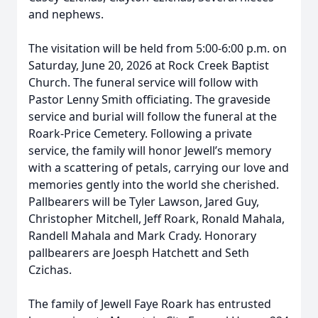
and nephews.
The visitation will be held from 5:00-6:00 p.m. on
Saturday, June 20, 2026 at Rock Creek Baptist
Church. The funeral service will follow with
Pastor Lenny Smith officiating. The graveside
service and burial will follow the funeral at the
Roark-Price Cemetery. Following a private
service, the family will honor Jewell’s memory
with a scattering of petals, carrying our love and
memories gently into the world she cherished.
Pallbearers will be Tyler Lawson, Jared Guy,
Christopher Mitchell, Jeff Roark, Ronald Mahala,
Randell Mahala and Mark Crady. Honorary
pallbearers are Joesph Hatchett and Seth
Czichas.
The family of Jewell Faye Roark has entrusted