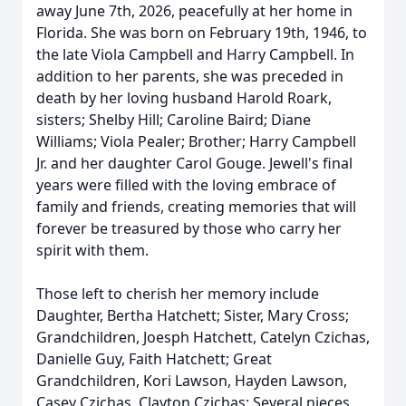
away June 7th, 2026, peacefully at her home in
Florida. She was born on February 19th, 1946, to
the late Viola Campbell and Harry Campbell. In
addition to her parents, she was preceded in
death by her loving husband Harold Roark,
sisters; Shelby Hill; Caroline Baird; Diane
Williams; Viola Pealer; Brother; Harry Campbell
Jr. and her daughter Carol Gouge. Jewell's final
years were filled with the loving embrace of
family and friends, creating memories that will
forever be treasured by those who carry her
spirit with them.
Those left to cherish her memory include
Daughter, Bertha Hatchett; Sister, Mary Cross;
Grandchildren, Joesph Hatchett, Catelyn Czichas,
Danielle Guy, Faith Hatchett; Great
Grandchildren, Kori Lawson, Hayden Lawson,
Casey Czichas, Clayton Czichas; Several nieces