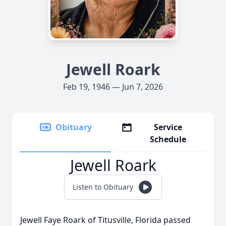
Jewell Roark
Feb 19, 1946 — Jun 7, 2026
Obituary
Service
Schedule
Jewell Roark
Listen to Obituary
Jewell Faye Roark of Titusville, Florida passed