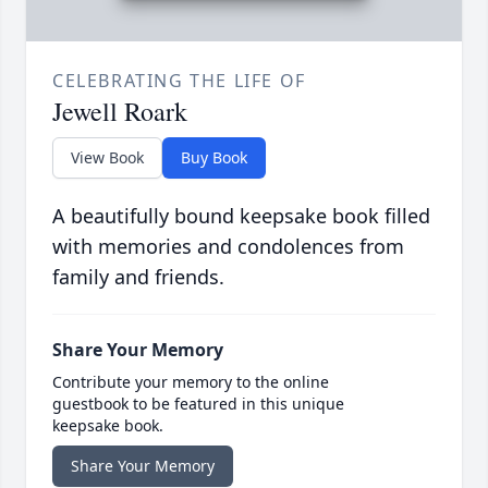
CELEBRATING THE LIFE OF
Jewell Roark
View Book
Buy Book
A beautifully bound keepsake book filled
with memories and condolences from
family and friends.
Share Your Memory
Contribute your memory to the online
guestbook to be featured in this unique
keepsake book.
Share Your Memory