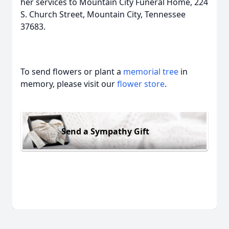
her services to Mountain City Funeral Home, 224
S. Church Street, Mountain City, Tennessee
37683.
To send flowers or plant a
memorial tree
in
memory, please visit our
flower store
.
Send a Sympathy Gift