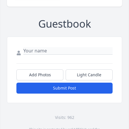
Guestbook
Add Photos
Light Candle
Submit Post
Visits: 962