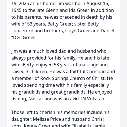
19, 2025 at his home. Jim was born August 15,
1945 to the late Glenn and Ida Greer. In addition
to his parents, he was preceded in death by his
wife of 53 years, Betty Greer; sister, Betty
Lunceford and brothers, Lloyd Greer and Daniel
“DG” Greer.
Jim was a much loved dad and husband who
always provided for his family. He and his late
wife, Betty, enjoyed 53 years of marriage and
raised 3 children. He was a faithful Christian and
a member of Rock Springs Church of Christ. He
loved spending time with his family especially
his grandkids and great grandkids. He enjoyed
fishing, Nascar and was an avid TN Vols fan.
Those left to cherish his memories include his
daughter, Melissa Price and husband Chris;
sons, Kenny Greer and wife Elizabeth, Jamie