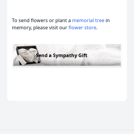
To send flowers or plant a
memorial tree
in
memory, please visit our
flower store
.
Send a Sympathy Gift