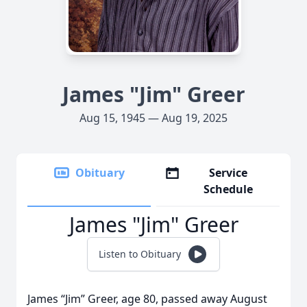
James "Jim" Greer
Aug 15, 1945 — Aug 19, 2025
Obituary
Service
Schedule
James "Jim" Greer
Listen to Obituary
James “Jim” Greer, age 80, passed away August