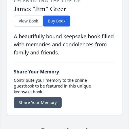
CELEBRATING THE LIFE OF
James "Jim" Greer
View Book
Buy Book
A beautifully bound keepsake book filled
with memories and condolences from
family and friends.
Share Your Memory
Contribute your memory to the online
guestbook to be featured in this unique
keepsake book.
Share Your Memory