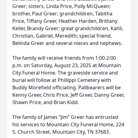
Greer; sisters, Linda Price, Polly McQueen;
brother, Paul Greer; grandchildren, Tabitha
Price, Tiffany Greer, Heather Harden, Brittany
Keller, Brandy Greer; great grandchildren, Kahli,
Christian, Gabriel, Meredith; special friend,
Belinda Greer and several nieces and nephews.
The family will receive friends from 1:00-2:00
p.m. on Saturday, August 23, 2025 at Mountain
City Funeral Home. The graveside service and
burial will follow at Phillippi Cemetery with
Buddy Morefield officiating. Pallbearers will be
Kenny Greer, Chris Price, Jeff Greer, Danny Greer,
Shawn Price, and Brian Kidd.
The family of James “Jim” Greer has entrusted
his services to Mountain City Funeral Home, 224
S. Church Street, Mountain City, TN 37683.