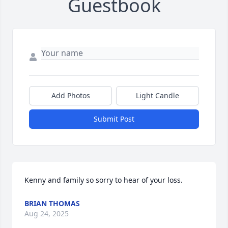
Guestbook
Add Photos
Light Candle
Submit Post
Kenny and family so sorry to hear of your loss.
BRIAN THOMAS
Aug 24, 2025