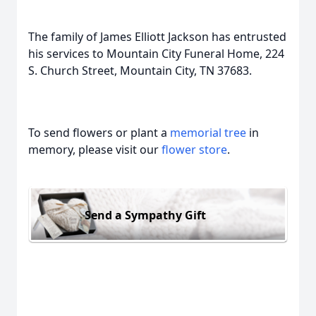
The family of James Elliott Jackson has entrusted
his services to Mountain City Funeral Home, 224
S. Church Street, Mountain City, TN 37683.
To send flowers or plant a
memorial tree
in
memory, please visit our
flower store
.
Send a Sympathy Gift