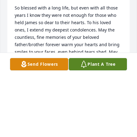
So blessed with a long life, but even with all those 
years I know they were not enough for those who 
held James so dear to their hearts. To his loved 
ones, I extend my deepest condolences. May the 
countless, fine memories of your beloved 
father/brother forever warm your hearts and bring 
smiles to your faces, even behind tears shed. May 
you find comfort in knowing that death was never 
Send Flowers
Plant A Tree
God’s plan, (Gen.1:28; Rom.5:12) and one day death 
will be no more, as (Rev.21:4) loved ones will be 
resurrected (Acts 24:15) with the hope of life forever 
in paradise, on earth, as (Ps.37:11,29) God intended.  
Until then, a fine man rests in God’s care.
MRS. ANN SPELL
Aug 07, 2024