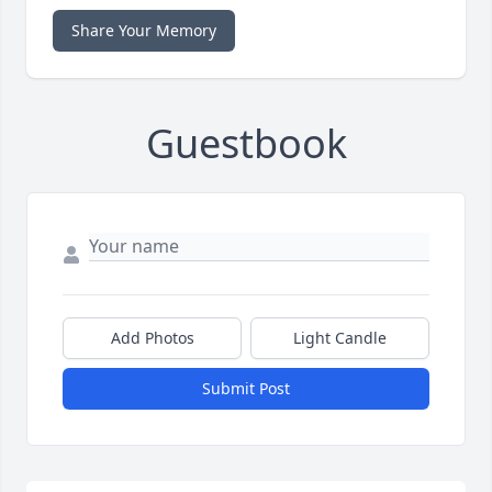
Share Your Memory
Guestbook
Add Photos
Light Candle
Submit Post