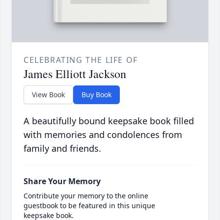
CELEBRATING THE LIFE OF
James Elliott Jackson
View Book
Buy Book
A beautifully bound keepsake book filled
with memories and condolences from
family and friends.
Share Your Memory
Contribute your memory to the online
guestbook to be featured in this unique
keepsake book.