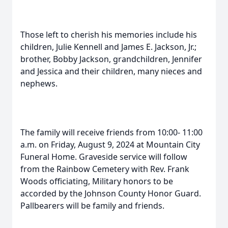
Those left to cherish his memories include his
children, Julie Kennell and James E. Jackson, Jr.;
brother, Bobby Jackson, grandchildren, Jennifer
and Jessica and their children, many nieces and
nephews.
The family will receive friends from 10:00- 11:00
a.m. on Friday, August 9, 2024 at Mountain City
Funeral Home. Graveside service will follow
from the Rainbow Cemetery with Rev. Frank
Woods officiating, Military honors to be
accorded by the Johnson County Honor Guard.
Pallbearers will be family and friends.