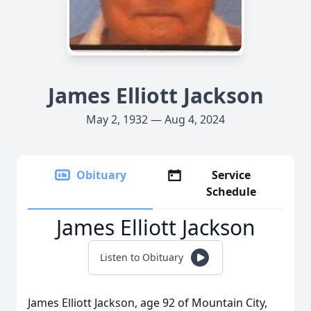
James Elliott Jackson
May 2, 1932 — Aug 4, 2024
Obituary
Service
Schedule
James Elliott Jackson
Listen to Obituary
James Elliott Jackson, age 92 of Mountain City,