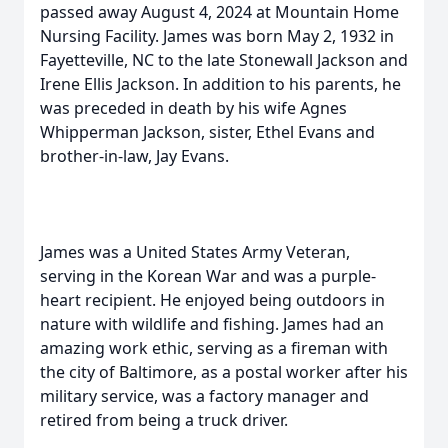
passed away August 4, 2024 at Mountain Home
Nursing Facility. James was born May 2, 1932 in
Fayetteville, NC to the late Stonewall Jackson and
Irene Ellis Jackson. In addition to his parents, he
was preceded in death by his wife Agnes
Whipperman Jackson, sister, Ethel Evans and
brother-in-law, Jay Evans.
James was a United States Army Veteran,
serving in the Korean War and was a purple-
heart recipient. He enjoyed being outdoors in
nature with wildlife and fishing. James had an
amazing work ethic, serving as a fireman with
the city of Baltimore, as a postal worker after his
military service, was a factory manager and
retired from being a truck driver.