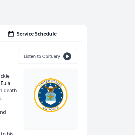
Service Schedule
Listen to Obituary
ackie
 Eula
in death
e,
and
to his