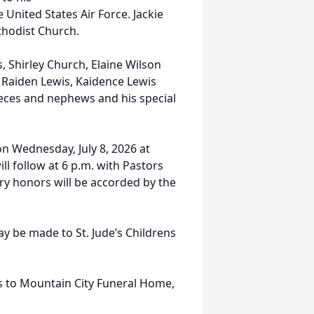
 United States Air Force. Jackie
hodist Church.
s, Shirley Church, Elaine Wilson
, Raiden Lewis, Kaidence Lewis
nieces and nephews and his special
on Wednesday, July 8, 2026 at
l follow at 6 p.m. with Pastors
ry honors will be accorded by the
y be made to St. Jude’s Childrens
ces to Mountain City Funeral Home,