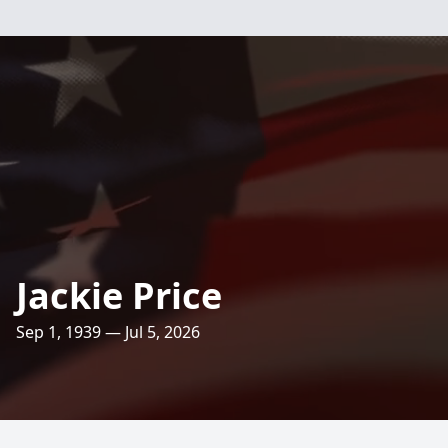
Jackie Price
Sep 1, 1939 — Jul 5, 2026