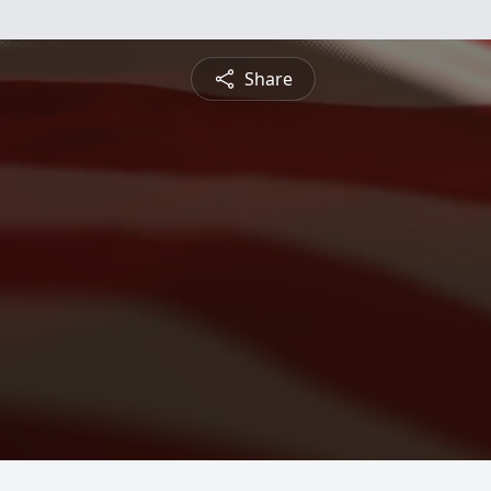
Share