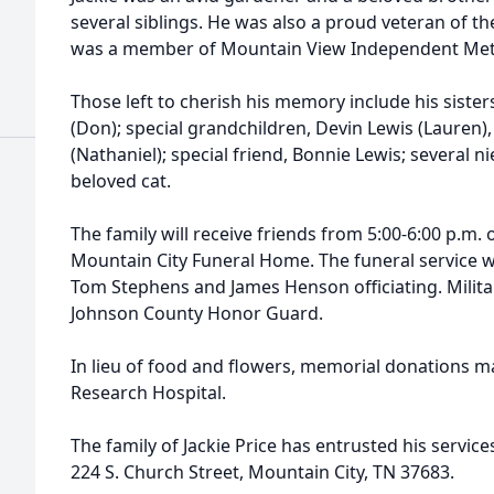
several siblings. He was also a proud veteran of the
was a member of Mountain View Independent Met
Those left to cherish his memory include his sister
(Don); special grandchildren, Devin Lewis (Lauren)
(Nathaniel); special friend, Bonnie Lewis; several 
beloved cat.
The family will receive friends from 5:00-6:00 p.m. 
Mountain City Funeral Home. The funeral service wil
Tom Stephens and James Henson officiating. Milita
Johnson County Honor Guard.
In lieu of food and flowers, memorial donations ma
Research Hospital.
The family of Jackie Price has entrusted his servi
224 S. Church Street, Mountain City, TN 37683.