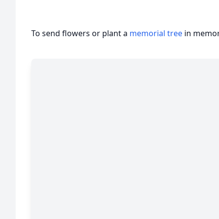
To send flowers or plant a
memorial tree
in memory