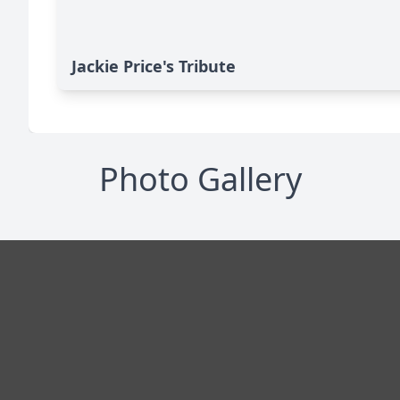
Jackie Price's Tribute
Photo Gallery