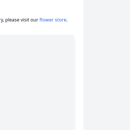
, please visit our
flower store
.