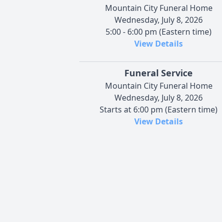
Mountain City Funeral Home
Wednesday, July 8, 2026
5:00 - 6:00 pm (Eastern time)
View Details
Funeral Service
Mountain City Funeral Home
Wednesday, July 8, 2026
Starts at 6:00 pm (Eastern time)
View Details