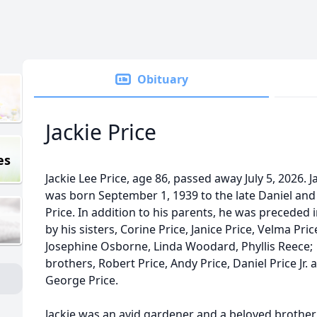
Obituary
Jackie Price
es
Jackie Lee Price, age 86, passed away July 5, 2026. J
was born September 1, 1939 to the late Daniel and
Price. In addition to his parents, he was preceded 
by his sisters, Corine Price, Janice Price, Velma Pric
Josephine Osborne, Linda Woodard, Phyllis Reece;
brothers, Robert Price, Andy Price, Daniel Price Jr. 
George Price.
Jackie was an avid gardener and a beloved brother 