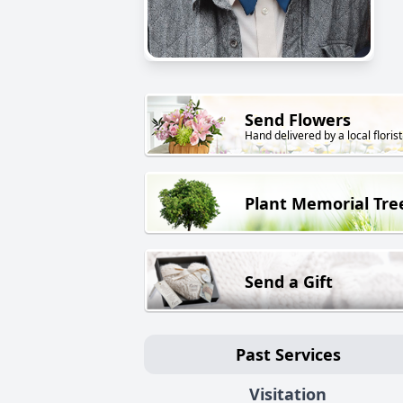
Send Flowers
Hand delivered by a local florist
Plant Memorial Tre
Send a Gift
Past Services
Visitation