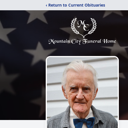
‹ Return to Current Obituaries