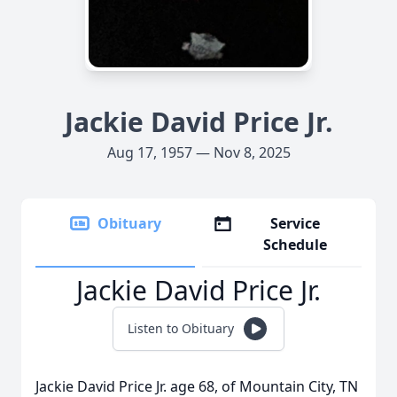
Jackie David Price Jr.
Aug 17, 1957 — Nov 8, 2025
Obituary
Service
Schedule
Jackie David Price Jr.
Listen to Obituary
Jackie David Price Jr. age 68, of Mountain City, TN