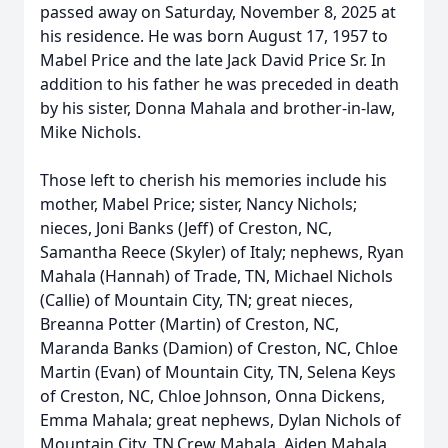
passed away on Saturday, November 8, 2025 at
his residence. He was born August 17, 1957 to
Mabel Price and the late Jack David Price Sr. In
addition to his father he was preceded in death
by his sister, Donna Mahala and brother-in-law,
Mike Nichols.
Those left to cherish his memories include his
mother, Mabel Price; sister, Nancy Nichols;
nieces, Joni Banks (Jeff) of Creston, NC,
Samantha Reece (Skyler) of Italy; nephews, Ryan
Mahala (Hannah) of Trade, TN, Michael Nichols
(Callie) of Mountain City, TN; great nieces,
Breanna Potter (Martin) of Creston, NC,
Maranda Banks (Damion) of Creston, NC, Chloe
Martin (Evan) of Mountain City, TN, Selena Keys
of Creston, NC, Chloe Johnson, Onna Dickens,
Emma Mahala; great nephews, Dylan Nichols of
Mountain City, TN,Crew Mahala, Aiden Mahala,