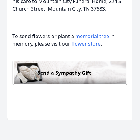
his care to Mountain City Funeral Home, 224 S.
Church Street, Mountain City, TN 37683.
To send flowers or plant a
memorial tree
in
memory, please visit our
flower store
.
Send a Sympathy Gift