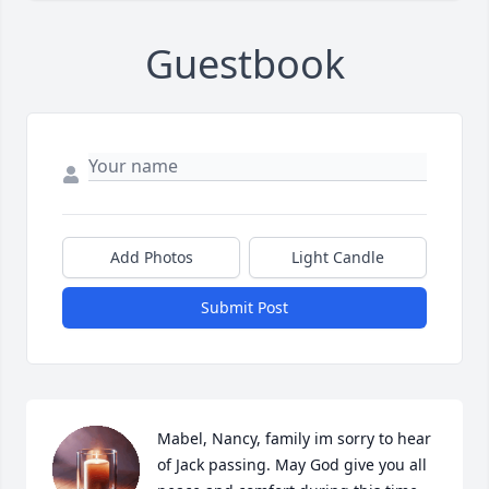
Guestbook
Add Photos
Light Candle
Submit Post
Mabel, Nancy, family im sorry to hear 
of Jack passing. May God give you all 