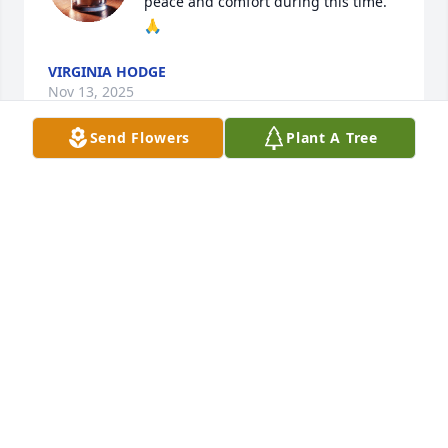
peace and comfort during this time. 
🙏
VIRGINIA HODGE
Nov 13, 2025
Send Flowers
Plant A Tree
Dear Mabel and Nancy, 

I’m so sorry to hear about your son 
and brother.  May God comfort your 
hearts.
GAIL GAMBILL
Nov 12, 2025
TERESA PLEASANT
Nov 11, 2025