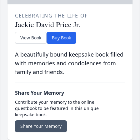
CELEBRATING THE LIFE OF
Jackie David Price Jr.
View Book
Buy Book
A beautifully bound keepsake book filled
with memories and condolences from
family and friends.
Share Your Memory
Contribute your memory to the online
guestbook to be featured in this unique
keepsake book.
Share Your Memory