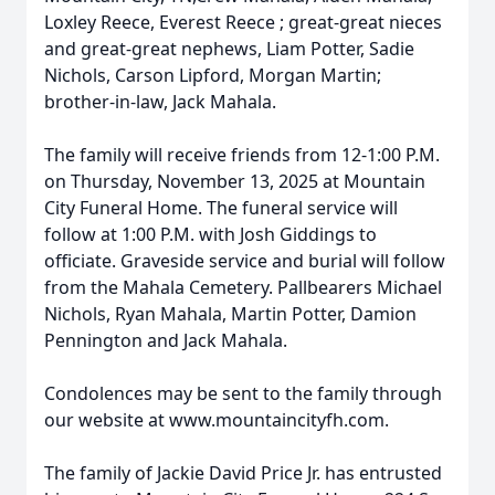
Loxley Reece, Everest Reece ; great-great nieces
and great-great nephews, Liam Potter, Sadie
Nichols, Carson Lipford, Morgan Martin;
brother-in-law, Jack Mahala.
The family will receive friends from 12-1:00 P.M.
on Thursday, November 13, 2025 at Mountain
City Funeral Home. The funeral service will
follow at 1:00 P.M. with Josh Giddings to
officiate. Graveside service and burial will follow
from the Mahala Cemetery. Pallbearers Michael
Nichols, Ryan Mahala, Martin Potter, Damion
Pennington and Jack Mahala.
Condolences may be sent to the family through
our website at www.mountaincityfh.com.
The family of Jackie David Price Jr. has entrusted