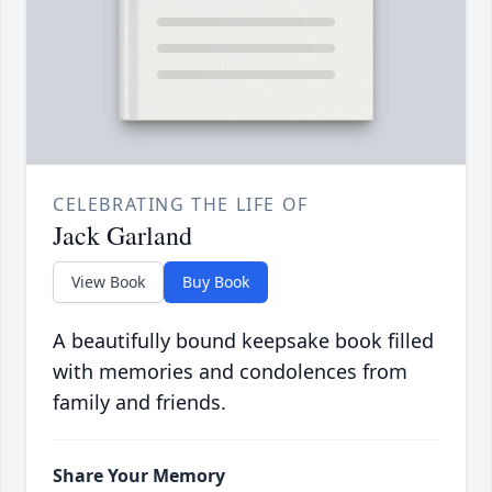
CELEBRATING THE LIFE OF
Jack Garland
View Book
Buy Book
A beautifully bound keepsake book filled
with memories and condolences from
family and friends.
Share Your Memory