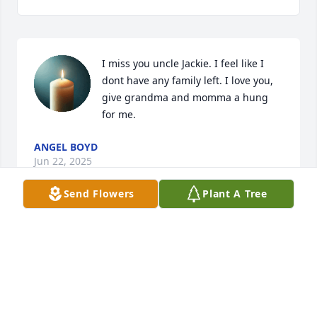
I miss you uncle Jackie. I feel like I 
dont have any family left. I love you, 
give grandma and momma a hung 
for me.
ANGEL BOYD
Jun 22, 2025
Send Flowers
Plant A Tree
Kenneth and Joanne Shell
KENNETH SHELL
Feb 27, 2024