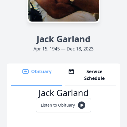
Jack Garland
Apr 15, 1945 — Dec 18, 2023
Obituary
Service
Schedule
Jack Garland
Listen to Obituary