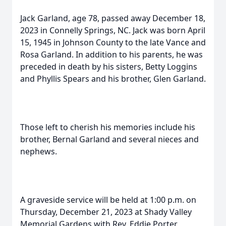
Jack Garland, age 78, passed away December 18,
2023 in Connelly Springs, NC. Jack was born April
15, 1945 in Johnson County to the late Vance and
Rosa Garland. In addition to his parents, he was
preceded in death by his sisters, Betty Loggins
and Phyllis Spears and his brother, Glen Garland.
Those left to cherish his memories include his
brother, Bernal Garland and several nieces and
nephews.
A graveside service will be held at 1:00 p.m. on
Thursday, December 21, 2023 at Shady Valley
Memorial Gardens with Rev. Eddie Porter