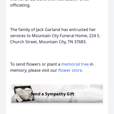
officiating.
The family of Jack Garland has entrusted her
services to Mountain City Funeral Home, 224 S.
Church Street, Mountain City, TN 37683.
To send flowers or plant a
memorial tree
in
memory, please visit our
flower store
.
Send a Sympathy Gift