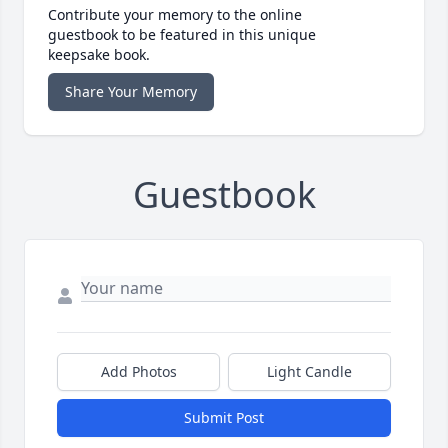
Contribute your memory to the online
guestbook to be featured in this unique
keepsake book.
Share Your Memory
Guestbook
Add Photos
Light Candle
Submit Post