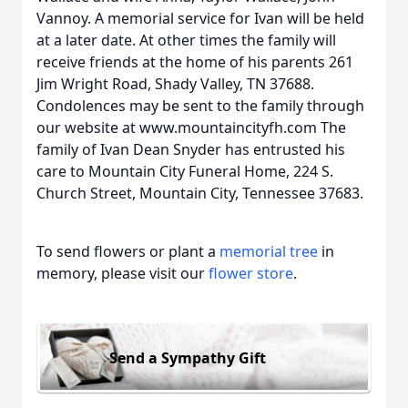
Vannoy. A memorial service for Ivan will be held
at a later date. At other times the family will
receive friends at the home of his parents 261
Jim Wright Road, Shady Valley, TN 37688.
Condolences may be sent to the family through
our website at www.mountaincityfh.com The
family of Ivan Dean Snyder has entrusted his
care to Mountain City Funeral Home, 224 S.
Church Street, Mountain City, Tennessee 37683.
To send flowers or plant a
memorial tree
in
memory, please visit our
flower store
.
Send a Sympathy Gift