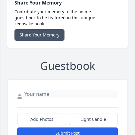
Share Your Memory
Contribute your memory to the online
guestbook to be featured in this unique
keepsake book.
Share Your Memory
Guestbook
Add Photos
Light Candle
Submit Post