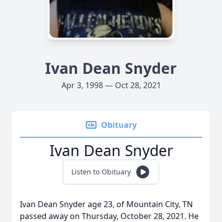
Ivan Dean Snyder
Apr 3, 1998 — Oct 28, 2021
Obituary
Ivan Dean Snyder
Listen to Obituary
Ivan Dean Snyder age 23, of Mountain City, TN
passed away on Thursday, October 28, 2021. He