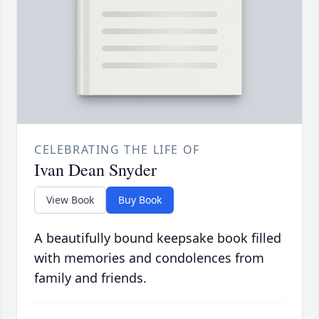
CELEBRATING THE LIFE OF
Ivan Dean Snyder
View Book
Buy Book
A beautifully bound keepsake book filled
with memories and condolences from
family and friends.