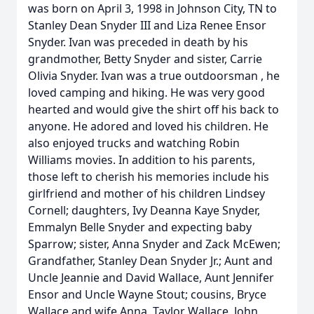
was born on April 3, 1998 in Johnson City, TN to
Stanley Dean Snyder III and Liza Renee Ensor
Snyder. Ivan was preceded in death by his
grandmother, Betty Snyder and sister, Carrie
Olivia Snyder. Ivan was a true outdoorsman , he
loved camping and hiking. He was very good
hearted and would give the shirt off his back to
anyone. He adored and loved his children. He
also enjoyed trucks and watching Robin
Williams movies. In addition to his parents,
those left to cherish his memories include his
girlfriend and mother of his children Lindsey
Cornell; daughters, Ivy Deanna Kaye Snyder,
Emmalyn Belle Snyder and expecting baby
Sparrow; sister, Anna Snyder and Zack McEwen;
Grandfather, Stanley Dean Snyder Jr.; Aunt and
Uncle Jeannie and David Wallace, Aunt Jennifer
Ensor and Uncle Wayne Stout; cousins, Bryce
Wallace and wife Anna, Taylor Wallace, John