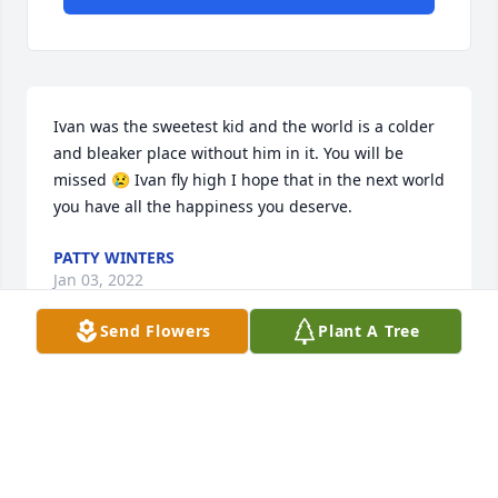
Ivan was the sweetest kid and the world is a colder 
and bleaker place without him in it. You will be 
missed 😢 Ivan fly high I hope that in the next world 
you have all the happiness you deserve.
PATTY WINTERS
Jan 03, 2022
Send Flowers
Plant A Tree
Condolences
RANDY HAWKS
Nov 02, 2021