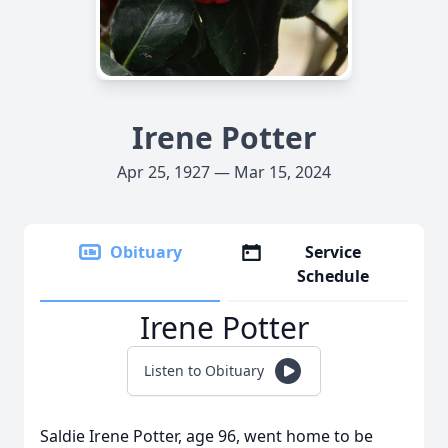
Irene Potter
Apr 25, 1927 — Mar 15, 2024
Obituary
Service
Schedule
Irene Potter
Listen to Obituary
Saldie Irene Potter, age 96, went home to be