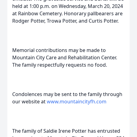
held at 1:00 p.m. on Wednesday, March 20, 2024
at Rainbow Cemetery. Honorary pallbearers are
Rodger Potter, Trowa Potter, and Curtis Potter.
Memorial contributions may be made to
Mountain City Care and Rehabilitation Center.
The family respectfully requests no food.
Condolences may be sent to the family through
our website at
www.mountaincityfh.com
The family of Saldie Irene Potter has entrusted