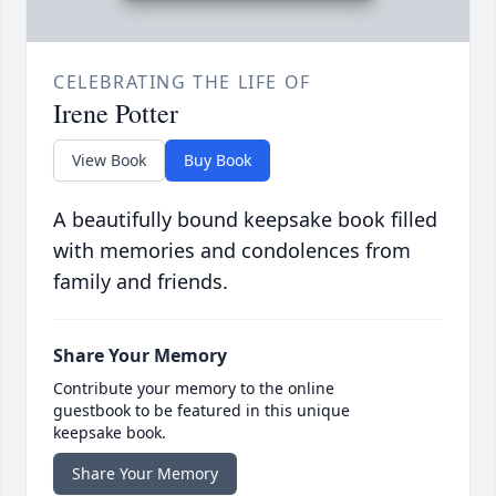
CELEBRATING THE LIFE OF
Irene Potter
View Book
Buy Book
A beautifully bound keepsake book filled
with memories and condolences from
family and friends.
Share Your Memory
Contribute your memory to the online
guestbook to be featured in this unique
keepsake book.
Share Your Memory