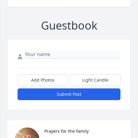
Guestbook
Add Photos
Light Candle
Submit Post
Prayers for the family