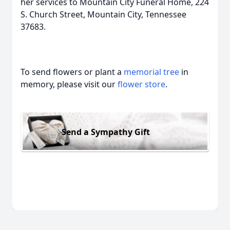
her services to Mountain City Funeral Home, 224
S. Church Street, Mountain City, Tennessee
37683.
To send flowers or plant a
memorial tree
in
memory, please visit our
flower store
.
Send a Sympathy Gift