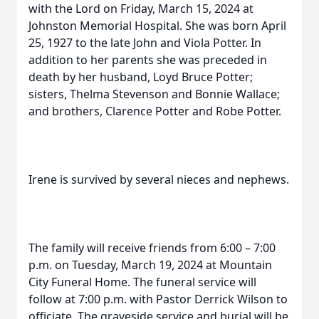
with the Lord on Friday, March 15, 2024 at
Johnston Memorial Hospital. She was born April
25, 1927 to the late John and Viola Potter. In
addition to her parents she was preceded in
death by her husband, Loyd Bruce Potter;
sisters, Thelma Stevenson and Bonnie Wallace;
and brothers, Clarence Potter and Robe Potter.
Irene is survived by several nieces and nephews.
The family will receive friends from 6:00 – 7:00
p.m. on Tuesday, March 19, 2024 at Mountain
City Funeral Home. The funeral service will
follow at 7:00 p.m. with Pastor Derrick Wilson to
officiate. The graveside service and burial will be