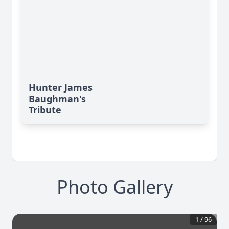
Hunter James
Baughman's
Tribute
Photo Gallery
1
/
96