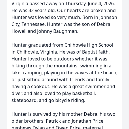
Virginia passed away on Thursday, June 4, 2026.
He was 32 years old. Our hearts are broken and
Hunter was loved so very much. Born in Johnson
City, Tennessee, Hunter was the son of Debra
Howell and Johnny Baughman.
Hunter graduated from Chilhowie High School
in Chilhowie, Virginia. He was of Baptist faith.
Hunter loved to be outdoors whether it was
hiking through the mountains, swimming in a
lake, camping, playing in the waves at the beach,
or just sitting around with friends and family
having a cookout. He was a great swimmer and
diver, and also loved to play basketball,
skateboard, and go bicycle riding.
Hunter is survived by his mother Debra, his two
older brothers, Patrick and Jonathan Price,
nephews Dylan and Owen Price, maternal