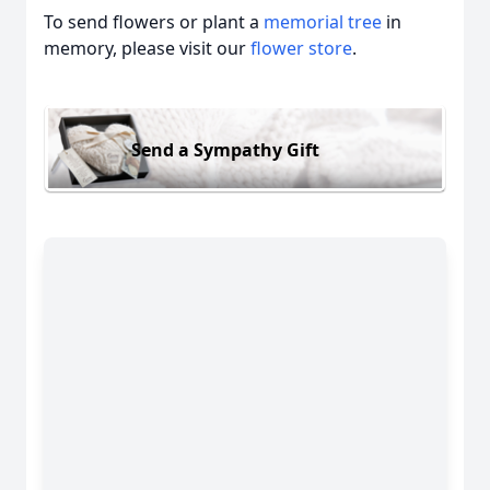
To send flowers or plant a
memorial tree
in
memory, please visit our
flower store
.
Send a Sympathy Gift