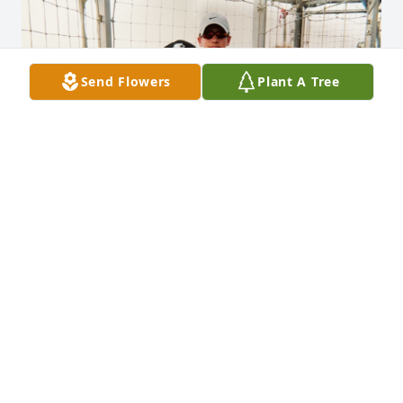
Send Flowers
Plant A Tree