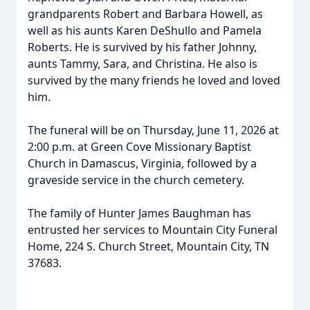
grandparents Robert and Barbara Howell, as
well as his aunts Karen DeShullo and Pamela
Roberts. He is survived by his father Johnny,
aunts Tammy, Sara, and Christina. He also is
survived by the many friends he loved and loved
him.
The funeral will be on Thursday, June 11, 2026 at
2:00 p.m. at Green Cove Missionary Baptist
Church in Damascus, Virginia, followed by a
graveside service in the church cemetery.
The family of Hunter James Baughman has
entrusted her services to Mountain City Funeral
Home, 224 S. Church Street, Mountain City, TN
37683.