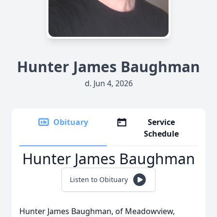
Hunter James Baughman
d. Jun 4, 2026
Obituary
Service
Schedule
Hunter James Baughman
Listen to Obituary
Hunter James Baughman, of Meadowview,