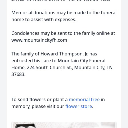
Memorial donations may be made to the funeral
home to assist with expenses.
Condolences may be sent to the family online at
www.mountaincityfh.com
The family of Howard Thompson, Jr. has
entrusted his care to Mountain City Funeral
Home, 224 South Church St., Mountain City, TN
37683.
To send flowers or plant a
memorial tree
in
memory, please visit our
flower store
.