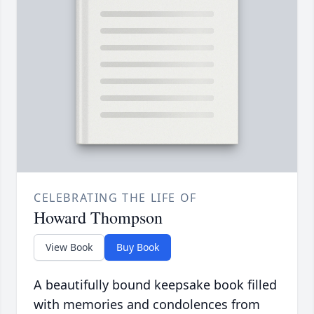
CELEBRATING THE LIFE OF
Howard Thompson
View Book
Buy Book
A beautifully bound keepsake book filled
with memories and condolences from