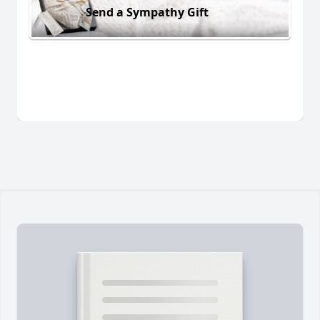
Send a Sympathy Gift