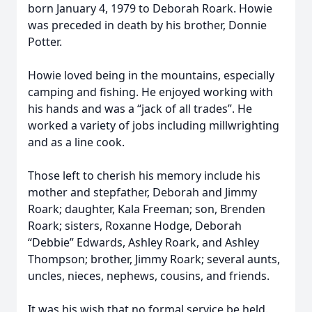
born January 4, 1979 to Deborah Roark. Howie
was preceded in death by his brother, Donnie
Potter.
Howie loved being in the mountains, especially
camping and fishing. He enjoyed working with
his hands and was a “jack of all trades”. He
worked a variety of jobs including millwrighting
and as a line cook.
Those left to cherish his memory include his
mother and stepfather, Deborah and Jimmy
Roark; daughter, Kala Freeman; son, Brenden
Roark; sisters, Roxanne Hodge, Deborah
“Debbie” Edwards, Ashley Roark, and Ashley
Thompson; brother, Jimmy Roark; several aunts,
uncles, nieces, nephews, cousins, and friends.
It was his wish that no formal service be held.