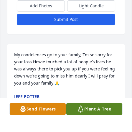
Add Photos
Light Candle
Submit Post
My condolences go to your family, I'm so sorry for 
your loss Howie touched a lot of people's lives he 
was always there to pick you up if you were feeling 
down we're going to miss him dearly I will pray for 
you and your family 🙏
JEFF POTTER
Feb 19, 2026
Send Flowers
Plant A Tree
Sorry for loss I will miss him also