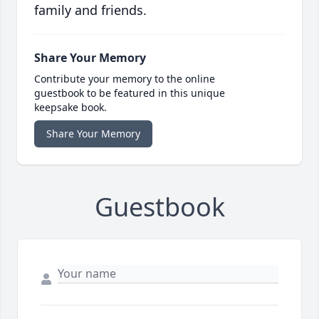
family and friends.
Share Your Memory
Contribute your memory to the online
guestbook to be featured in this unique
keepsake book.
Share Your Memory
Guestbook