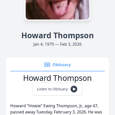
Howard Thompson
Jan 4, 1979 — Feb 3, 2026
Obituary
Howard Thompson
Listen to Obituary
Howard “Howie” Ewing Thompson, Jr., age 47,
passed away Tuesday, February 3, 2026. He was