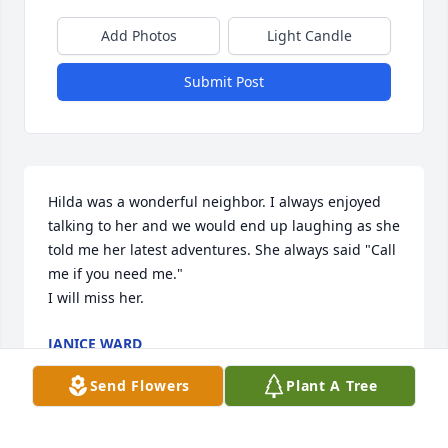
Add Photos
Light Candle
Submit Post
Hilda was a wonderful neighbor. I always enjoyed 
talking to her and we would end up laughing as she 
told me her latest adventures. She always said "Call 
me if you need me."

I will miss her.
JANICE WARD
Mar 08, 2021
Send Flowers
Plant A Tree