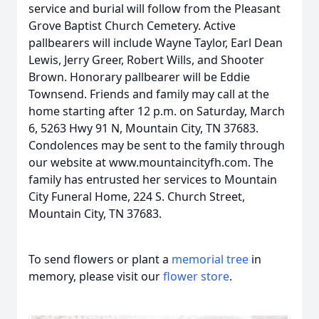
service and burial will follow from the Pleasant
Grove Baptist Church Cemetery. Active
pallbearers will include Wayne Taylor, Earl Dean
Lewis, Jerry Greer, Robert Wills, and Shooter
Brown. Honorary pallbearer will be Eddie
Townsend. Friends and family may call at the
home starting after 12 p.m. on Saturday, March
6, 5263 Hwy 91 N, Mountain City, TN 37683.
Condolences may be sent to the family through
our website at www.mountaincityfh.com. The
family has entrusted her services to Mountain
City Funeral Home, 224 S. Church Street,
Mountain City, TN 37683.
To send flowers or plant a
memorial tree
in
memory, please visit our
flower store
.