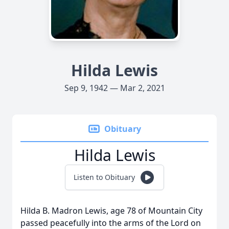
Hilda Lewis
Sep 9, 1942 — Mar 2, 2021
Obituary
Hilda Lewis
Listen to Obituary
Hilda B. Madron Lewis, age 78 of Mountain City
passed peacefully into the arms of the Lord on