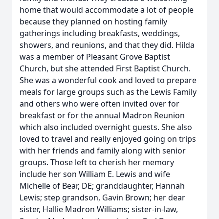
home that would accommodate a lot of people
because they planned on hosting family
gatherings including breakfasts, weddings,
showers, and reunions, and that they did. Hilda
was a member of Pleasant Grove Baptist
Church, but she attended First Baptist Church.
She was a wonderful cook and loved to prepare
meals for large groups such as the Lewis Family
and others who were often invited over for
breakfast or for the annual Madron Reunion
which also included overnight guests. She also
loved to travel and really enjoyed going on trips
with her friends and family along with senior
groups. Those left to cherish her memory
include her son William E. Lewis and wife
Michelle of Bear, DE; granddaughter, Hannah
Lewis; step grandson, Gavin Brown; her dear
sister, Hallie Madron Williams; sister-in-law,