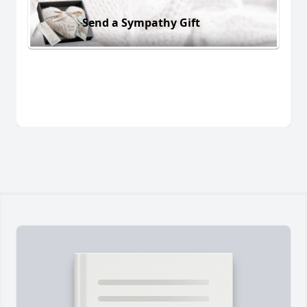
Send a Sympathy Gift