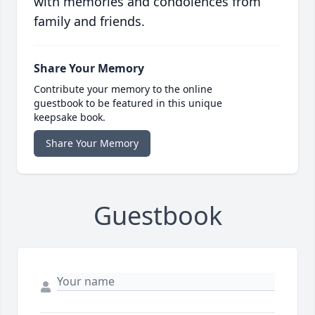
with memories and condolences from
family and friends.
Share Your Memory
Contribute your memory to the online
guestbook to be featured in this unique
keepsake book.
Share Your Memory
Guestbook