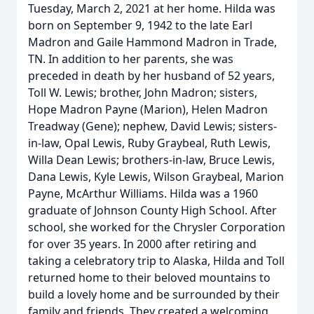
Tuesday, March 2, 2021 at her home. Hilda was
born on September 9, 1942 to the late Earl
Madron and Gaile Hammond Madron in Trade,
TN. In addition to her parents, she was
preceded in death by her husband of 52 years,
Toll W. Lewis; brother, John Madron; sisters,
Hope Madron Payne (Marion), Helen Madron
Treadway (Gene); nephew, David Lewis; sisters-
in-law, Opal Lewis, Ruby Graybeal, Ruth Lewis,
Willa Dean Lewis; brothers-in-law, Bruce Lewis,
Dana Lewis, Kyle Lewis, Wilson Graybeal, Marion
Payne, McArthur Williams. Hilda was a 1960
graduate of Johnson County High School. After
school, she worked for the Chrysler Corporation
for over 35 years. In 2000 after retiring and
taking a celebratory trip to Alaska, Hilda and Toll
returned home to their beloved mountains to
build a lovely home and be surrounded by their
family and friends. They created a welcoming