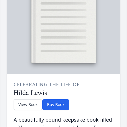
CELEBRATING THE LIFE OF
Hilda Lewis
View Book
Buy Book
A beautifully bound keepsake book filled