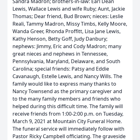
Sandra Madron; brothers-in-law: Earl Dean
Lewis, Wallace Lewis and wife Ruby; Aunt, Jackie
Thomas; Dear friend, Bud Brown; nieces: Leslie
Reali, Tammy Madron, Missy Timbs, Kelly Moore,
Wanda Greer, Rhonda Proffitt, Lisa Jane Lewis,
Kathy Henson, Betty Goff, Judy Danbury;
nephews: Jimmy, Eric and Cody Madron; many
great nieces and nephews in Tennessee,
Pennsylvania, Maryland, Delaware, and South
Carolina; special friends: Patsy and Eddie
Cavanaugh, Estelle Lewis, and Nancy Wills. The
family would like to express many thanks to
Nancy Townsend as the primary caregiver and
to the many family members and friends who
helped during this difficult time. The family will
receive friends from 1:00-2:00 p.m. on Tuesday,
March 9, 2021 at Mountain City Funeral Home.
The funeral service will immediately follow with
Pastor Ricky Campbell officiating. The graveside