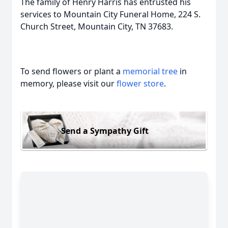
The family of Henry Harris has entrusted his
services to Mountain City Funeral Home, 224 S.
Church Street, Mountain City, TN 37683.
To send flowers or plant a
memorial tree
in
memory, please visit our
flower store
.
Send a Sympathy Gift