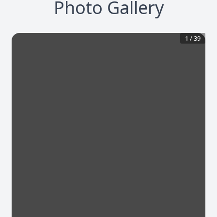
Photo Gallery
1
/
39