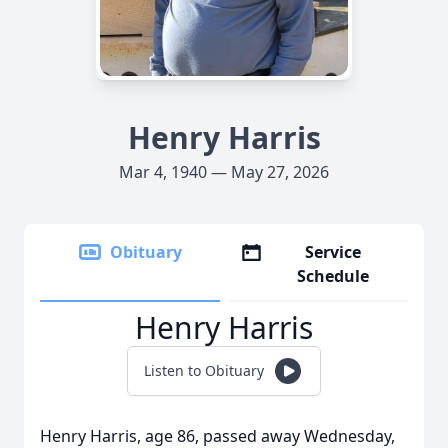
Henry Harris
Mar 4, 1940 — May 27, 2026
Obituary
Service
Schedule
Henry Harris
Listen to Obituary
Henry Harris, age 86, passed away Wednesday,