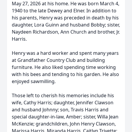
May 27, 2026 at his home. He was born March 4,
1940 to the late Dewey and Elner. In addition to
his parents, Henry was preceded in death by his
daughter, Lora Guinn and husband Bobby; sister,
Naydeen Richardson, Ann Church and brother, Jr.
Harris.
Henry was a hard worker and spent many years
at Grandfather Country Club and building
furniture. He also liked spending time working
with his bees and tending to his garden. He also
enjoyed sawmilling.
Those left to cherish his memories include his
wife, Cathy Harris; daughter, Jennifer Clawson
and husband Johnny; son, Travis Harris and
special daughter-in-law, Amber; sister, Willa Jean
McKenzie; grandchildren, John Henry Clawson,
Marissa Harris, Miranda Harris, Caitlyn Trivette;