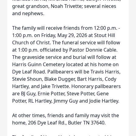
great grandson, Noah Trivette; several nieces
and nephews.
The family will receive friends from 12:00 p.m. -
1:00 p.m. on Friday, May 29, 2026 at Stout Hill
Church of Christ. The funeral service will follow
at 1:00 p.m. officiated by Pastor Donnie Cable.
The graveside service and burial will follow at
Harris Guinn Cemetery located at his home on
Dye Leaf Road. Pallbearers will be Travis Harris,
Stevie Shoun, Blake Dugger, Bart Harris, Cody
Hartley, and Jake Trivette. Honorary pallbearers
are BJ Guy, Ernie Potter, Steve Potter, Gene
Potter, RL Hartley, Jimmy Guy and Jodie Hartley.
At other times, friends and family may visit the
home, 206 Dye Leaf Rd., Butler TN 37640.