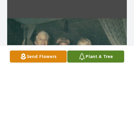
Send Flowers
Plant A Tree