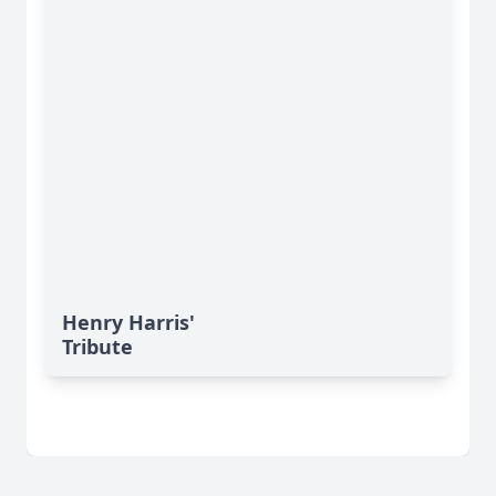
Henry Harris'
Tribute