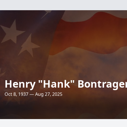
Henry "Hank" Bontrage
Oct 8, 1937 — Aug 27, 2025