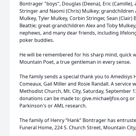
Bontrager "boys", Douglas (Deena), Eric (Camille), a
Stringer and Naomi (Chris) Mulkey; grandchildren Ale
Mulkey, Tyler Mulkey, Corbin Stringer, Sean (Clair) 
Beattie; great-grandchildren Alex and Toby Mulkey,
nephews, and many dear friends, including lifelong
poker buddies.
He will be remembered for his sharp mind, quick w
Mountain Poet, a true gentleman in every sense.
The family sends a special thank you to Amedisys 
Comeaux, Gail Miller and Rosie Randall. A service wi
Methodist Church, Mt. City, Saturday, September 13 
donations can be made to: give.michaeljfox.org or
Parkinson's or AML research.
The family of Henry “Hank” Bontrager has entruste
Funeral Home, 224 S. Church Street, Mountain City