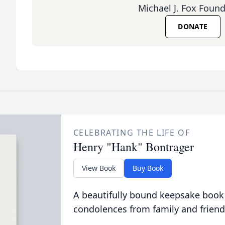
Michael J. Fox Foun
DONATE
CELEBRATING THE LIFE OF
Henry "Hank" Bontrager
View Book
Buy Book
A beautifully bound keepsake book
condolences from family and friend