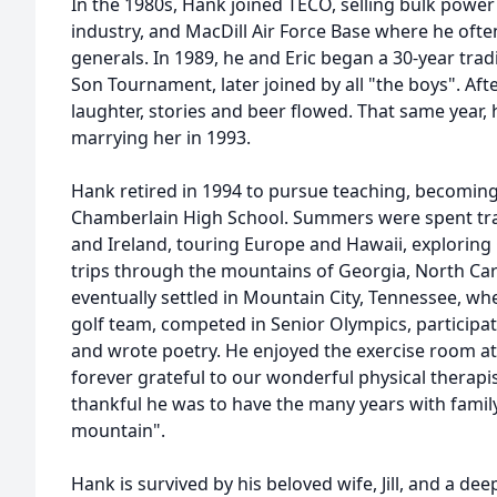
In the 1980s, Hank joined TECO, selling bulk powe
industry, and MacDill Air Force Base where he ofte
generals. In 1989, he and Eric began a 30-year trad
Son Tournament, later joined by all "the boys". Af
laughter, stories and beer flowed. That same year, he 
marrying her in 1993.
Hank retired in 1994 to pursue teaching, becoming
Chamberlain High School. Summers were spent travel
and Ireland, touring Europe and Hawaii, exploring
trips through the mountains of Georgia, North Car
eventually settled in Mountain City, Tennessee, w
golf team, competed in Senior Olympics, participa
and wrote poetry. He enjoyed the exercise room a
forever grateful to our wonderful physical therapi
thankful he was to have the many years with family, 
mountain".
Hank is survived by his beloved wife, Jill, and a dee