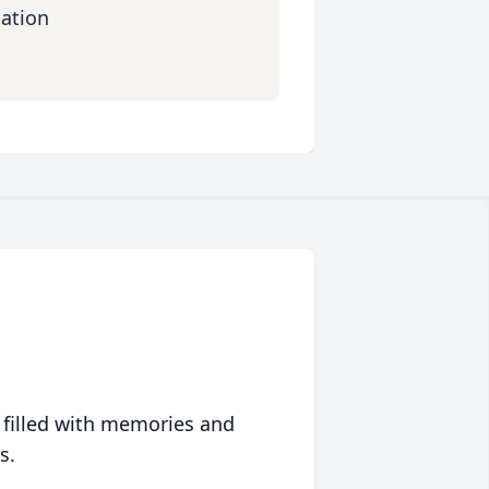
dation
 filled with memories and
s.