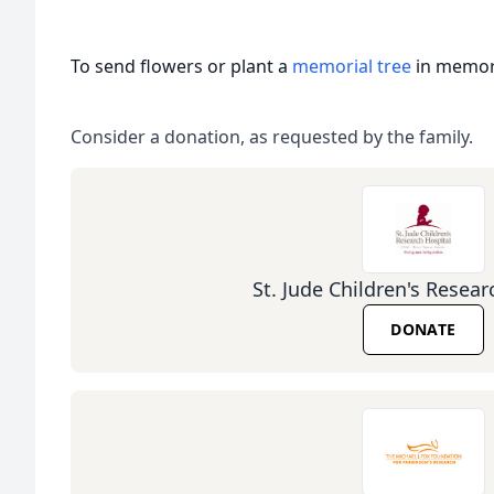
To send flowers or plant a
memorial tree
in memory
Consider a donation, as requested by the family.
St. Jude Children's Resear
DONATE