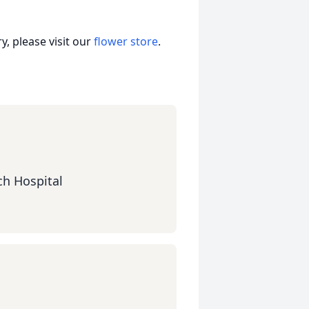
, please visit our
flower store
.
ch Hospital