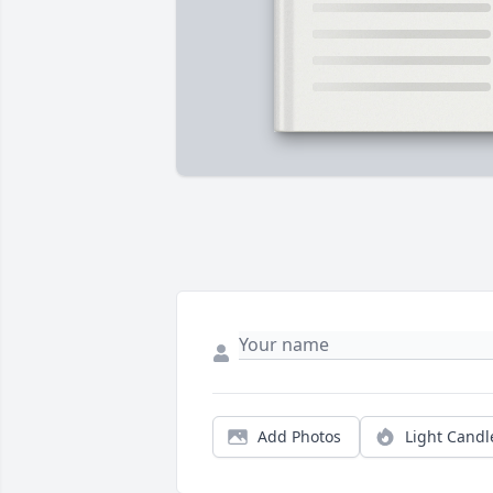
Add Photos
Light Candl