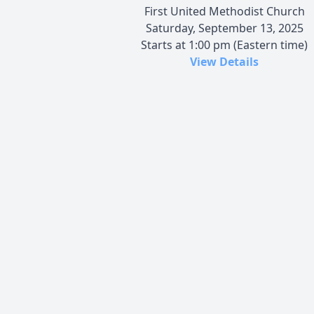
First United Methodist Church
Saturday, September 13, 2025
Starts at 1:00 pm (Eastern time)
View Details