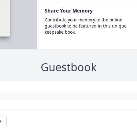
Share Your Memory
Contribute your memory to the online
guestbook to be featured in this unique
keepsake book.
Guestbook
e