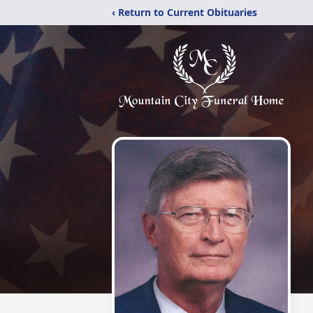
‹ Return to Current Obituaries