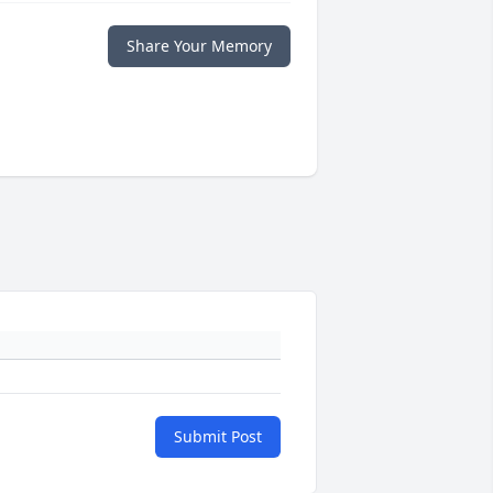
Share Your Memory
Submit Post