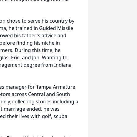
on chose to serve his country by
oma, he trained in Guided Missile
llowed his father's advice and
before finding his niche in
lmers. During this time, he
as, Eric, and Jon. Wanting to
Management degree from Indiana
ales manager for Tampa Armature
otors across Central and South
dely, collecting stories including a
rst marriage ended, he was
d their lives with golf, scuba