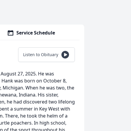
Service Schedule
Listen to Obituary
August 27, 2025. He was
n. Hank was born on October 8,
y, Michigan. When he was two, the
ewana, Indiana. His sister,
een, he had discovered two lifelong
spent a summer in Key West with
n. There, he took the helm of a
rtle poachers. In high school,
n of the sport throughout his