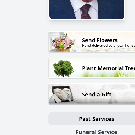
Send Flowers
Hand delivered by a local florist
Plant Memorial Tre
Send a Gift
Past Services
Funeral Service