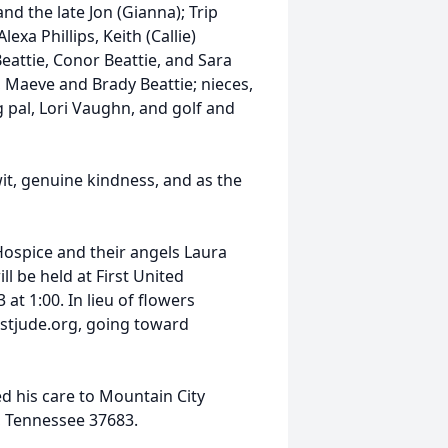
nd the late Jon (Gianna); Trip
xa Phillips, Keith (Callie)
Beattie, Conor Beattie, and Sara
 Maeve and Brady Beattie; nieces,
 pal, Lori Vaughn, and golf and
it, genuine kindness, and as the
Hospice and their angels Laura
ll be held at First United
at 1:00. In lieu of flowers
 stjude.org, going toward
d his care to Mountain City
, Tennessee 37683.