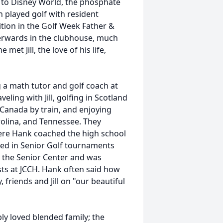
r to Disney World, the phosphate
n played golf with resident
ition in the Golf Week Father &
terwards in the clubhouse, much
met Jill, the love of his life,
 a math tutor and golf coach at
ing with Jill, golfing in Scotland
 Canada by train, and enjoying
olina, and Tennessee. They
here Hank coached the high school
ted in Senior Golf tournaments
t the Senior Center and was
sts at JCCH. Hank often said how
friends and Jill on "our beautiful
ply loved blended family; the