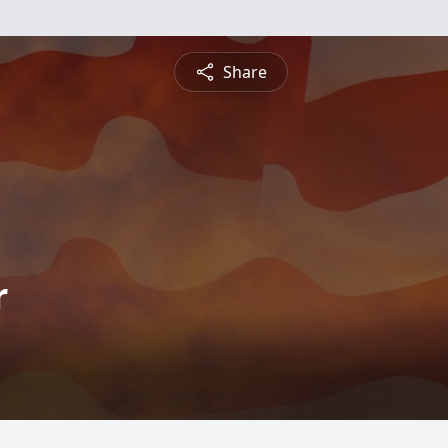
Share
r