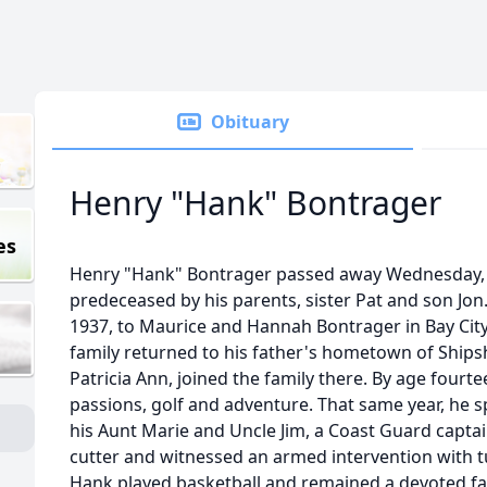
Obituary
Henry "Hank" Bontrager
es
Henry "Hank" Bontrager passed away Wednesday, 
predeceased by his parents, sister Pat and son Jo
1937, to Maurice and Hannah Bontrager in Bay Cit
family returned to his father's hometown of Shipsh
Patricia Ann, joined the family there. By age fourt
passions, golf and adventure. That same year, he 
his Aunt Marie and Uncle Jim, a Coast Guard captai
cutter and witnessed an armed intervention with tu
Hank played basketball and remained a devoted fa