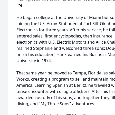
life.
He began college at the University of Miami but so
joining the U.S. Army. Stationed at Fort Sill, Oklah
Electronics for three years. After his service, he fo
entered sales, first encyclopedias, then insurance, 
electronics with U.S. Electric Motors and Allice Cha
married Stephanie and welcomed three sons: Dougl
finish his education, Hank earned his Business 
University in 1974.
That same year, he moved to Tampa, Florida, as s
Works, creating a program to sell and maintain m
America. Learning Spanish at Berlitz, he traveled wi
tense encounter with drug traffickers. After his fi
awarded custody of his sons, and together they fille
diving, and "My Three Sons" adventures.