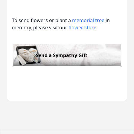
To send flowers or plant a
memorial tree
in
memory, please visit our
flower store
.
Send a Sympathy Gift