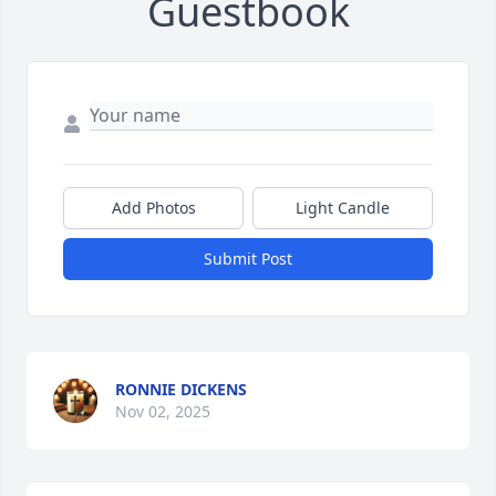
Guestbook
Add Photos
Light Candle
Submit Post
RONNIE DICKENS
Nov 02, 2025