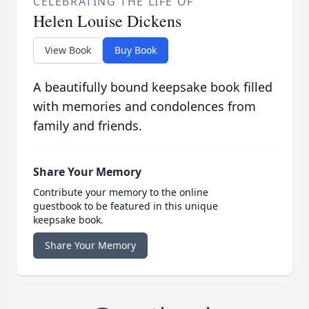
CELEBRATING THE LIFE OF
Helen Louise Dickens
View Book
Buy Book
A beautifully bound keepsake book filled
with memories and condolences from
family and friends.
Share Your Memory
Contribute your memory to the online
guestbook to be featured in this unique
keepsake book.
Share Your Memory