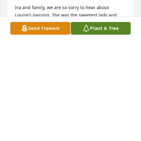
Ira and family, we are so sorry to hear about 
Louise’s passing. She was the sweetest lady and 
neighbor. Our heart, and prayers are with you and 
Send Flowers
Plant A Tree
your family.
STUART AND LISA COX
Oct 27, 2025
She was a grandma to me even though I only knew 
her for a couple of years I loved her so much
AMANDA DANNER
Oct 27, 2025