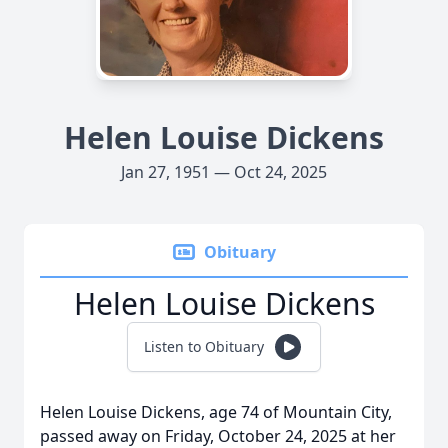
Helen Louise Dickens
Jan 27, 1951 — Oct 24, 2025
Obituary
Helen Louise Dickens
Listen to Obituary
Helen Louise Dickens, age 74 of Mountain City,
passed away on Friday, October 24, 2025 at her