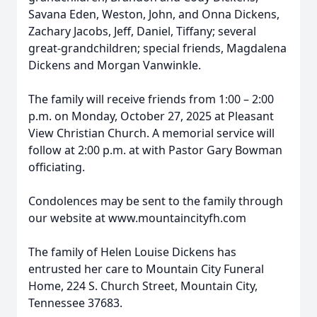
Savana Eden, Weston, John, and Onna Dickens,
Zachary Jacobs, Jeff, Daniel, Tiffany; several
great-grandchildren; special friends, Magdalena
Dickens and Morgan Vanwinkle.
The family will receive friends from 1:00 – 2:00
p.m. on Monday, October 27, 2025 at Pleasant
View Christian Church. A memorial service will
follow at 2:00 p.m. at with Pastor Gary Bowman
officiating.
Condolences may be sent to the family through
our website at www.mountaincityfh.com
The family of Helen Louise Dickens has
entrusted her care to Mountain City Funeral
Home, 224 S. Church Street, Mountain City,
Tennessee 37683.