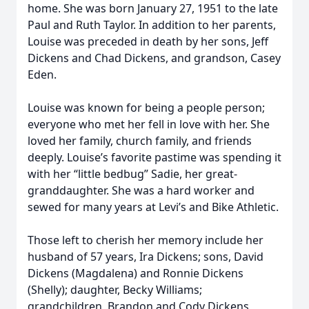
home. She was born January 27, 1951 to the late
Paul and Ruth Taylor. In addition to her parents,
Louise was preceded in death by her sons, Jeff
Dickens and Chad Dickens, and grandson, Casey
Eden.
Louise was known for being a people person;
everyone who met her fell in love with her. She
loved her family, church family, and friends
deeply. Louise’s favorite pastime was spending it
with her “little bedbug” Sadie, her great-
granddaughter. She was a hard worker and
sewed for many years at Levi’s and Bike Athletic.
Those left to cherish her memory include her
husband of 57 years, Ira Dickens; sons, David
Dickens (Magdalena) and Ronnie Dickens
(Shelly); daughter, Becky Williams;
grandchildren, Brandon and Cody Dickens,