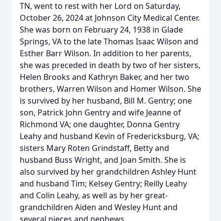
TN, went to rest with her Lord on Saturday,
October 26, 2024 at Johnson City Medical Center.
She was born on February 24, 1938 in Glade
Springs, VA to the late Thomas Isaac Wilson and
Esther Barr Wilson. In addition to her parents,
she was preceded in death by two of her sisters,
Helen Brooks and Kathryn Baker, and her two
brothers, Warren Wilson and Homer Wilson. She
is survived by her husband, Bill M. Gentry; one
son, Patrick John Gentry and wife Jeanne of
Richmond VA; one daughter, Donna Gentry
Leahy and husband Kevin of Fredericksburg, VA;
sisters Mary Roten Grindstaff, Betty and
husband Buss Wright, and Joan Smith. She is
also survived by her grandchildren Ashley Hunt
and husband Tim; Kelsey Gentry; Reilly Leahy
and Colin Leahy, as well as by her great-
grandchildren Aiden and Wesley Hunt and
several nieces and nephews.