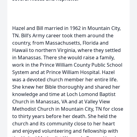
Hazel and Bill married in 1962 in Mountain City,
TN. Bill’s Army career took them around the
country, from Massachusetts, Florida and
Hawaii to northern Virginia, where they settled
in Manassas. There she would raise a family,
work in the Prince William County Public School
System and at Prince William Hospital. Hazel
was a devoted church member her entire life.
She knew her Bible thoroughly and shared her
knowledge and time at Loch Lomond Baptist
Church in Manassas, VA and at Valley View
Methodist Church in Mountain City, TN for close
to thirty years before her death. She held the
church and its community close to her heart
and enjoyed volunteering and fellowship with