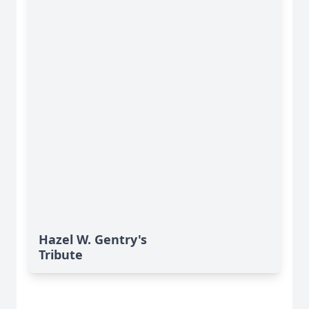
Hazel W. Gentry's
Tribute