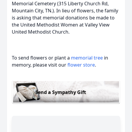
Memorial Cemetery (315 Liberty Church Rd,
Mountain City, TN.). In lieu of flowers, the family
is asking that memorial donations be made to
the United Methodist Women at Valley View
United Methodist Church.
To send flowers or plant a
memorial tree
in
memory, please visit our
flower store
.
Send a Sympathy Gift