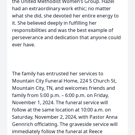
the United Methodist Women’s Group. Hazel
had an extraordinary work ethic; no matter
what she did, she devoted her entire energy to
it. She believed deeply in fulfilling her
responsibilities and was the best example of
perseverance and dedication that anyone could
ever have.
The family has entrusted her services to
Mountain City Funeral Home, 224 S Church St,
Mountain City, TN, and welcomes friends and
family from 5:00 p.m. – 6:00 p.m. on Friday,
November 1, 2024. The funeral service will
follow at the same location at 10:00 a.m. on
Saturday, November 2, 2024, with Pastor Anna
Gennrich officiating. The graveside service will
immediately follow the funeral at Reece