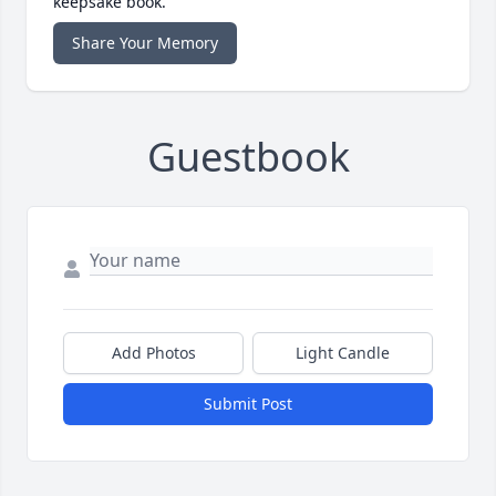
keepsake book.
Share Your Memory
Guestbook
Add Photos
Light Candle
Submit Post