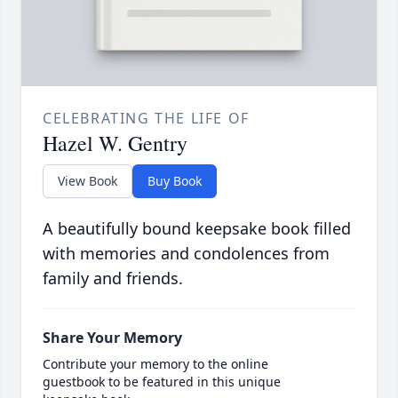
CELEBRATING THE LIFE OF
Hazel W. Gentry
View Book
Buy Book
A beautifully bound keepsake book filled
with memories and condolences from
family and friends.
Share Your Memory
Contribute your memory to the online
guestbook to be featured in this unique