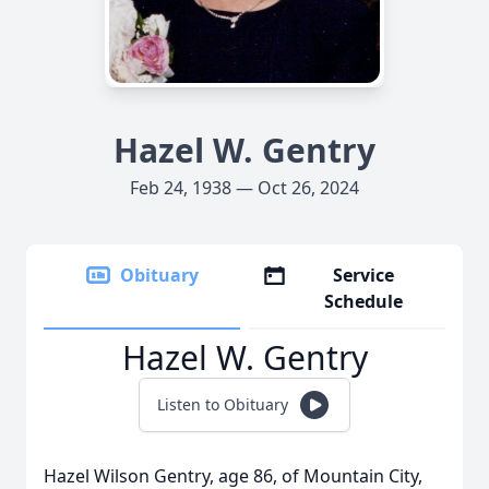
Hazel W. Gentry
Feb 24, 1938 — Oct 26, 2024
Obituary
Service
Schedule
Hazel W. Gentry
Listen to Obituary
Hazel Wilson Gentry, age 86, of Mountain City,