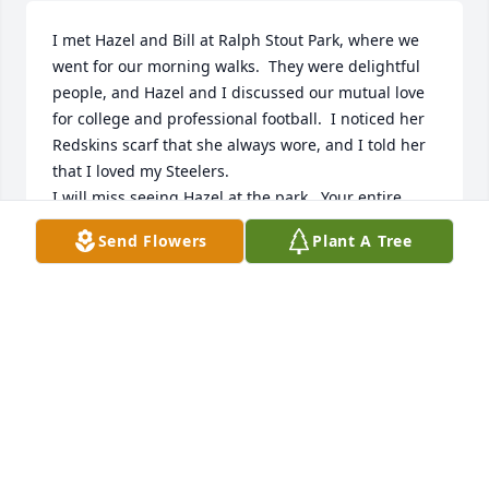
I met Hazel and Bill at Ralph Stout Park, where we 
went for our morning walks.  They were delightful 
people, and Hazel and I discussed our mutual love 
for college and professional football.  I noticed her 
Redskins scarf that she always wore, and I told her 
that I loved my Steelers.  

I will miss seeing Hazel at the park.  Your entire 
family is in my prayers.
Send Flowers
Plant A Tree
JANIE GENTRY
Nov 02, 2024
I’m so very sorry to hear of Hazel’s passing.  I knew 
her from going to church at Valley View and the 
ladies Sunday School Class. She and Bill were such 
good friends to my mom Helen Dugger.  I loved 