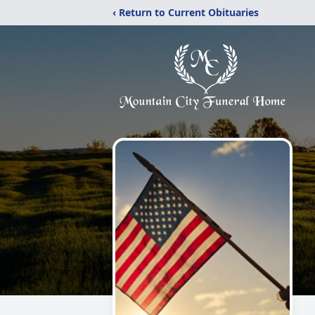
‹ Return to Current Obituaries