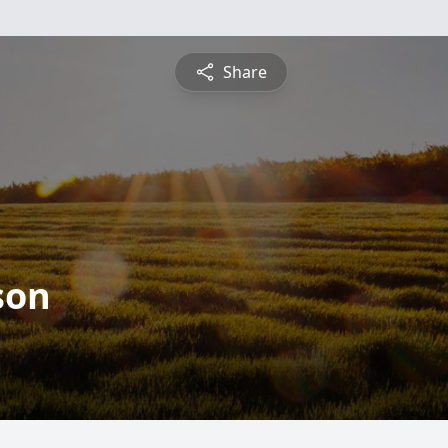
Share
son