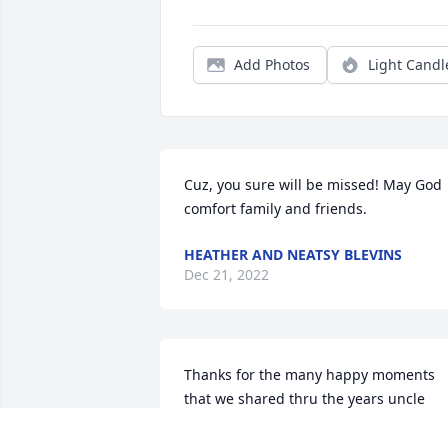
Add Photos
Light Candl
Cuz, you sure will be missed! May God 
comfort family and friends.
HEATHER AND NEATSY BLEVINS
Dec 21, 2022
Thanks for the many happy moments 
that we shared thru the years uncle 
harold,(hutch).