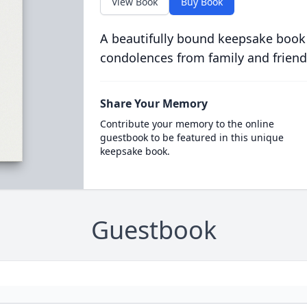
View Book
Buy Book
A beautifully bound keepsake book
condolences from family and friend
Share Your Memory
Contribute your memory to the online
guestbook to be featured in this unique
keepsake book.
Guestbook