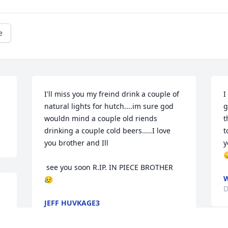
e
I'll miss you my freind drink a couple of 
I
natural lights for hutch....im sure god 
g
wouldn mind a couple old riends 
t
drinking a couple cold beers.....I love 
t
you brother and Ill

y

 see you soon R.IP. IN PIECE BROTHER 
W
😥
D
JEFF HUVKAGE3
Dec 20, 2022