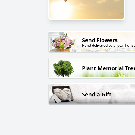
Send Flowers
Hand delivered by a local florist
Plant Memorial Tre
Send a Gift