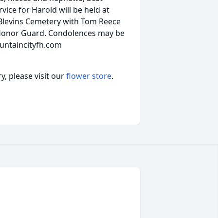
vice for Harold will be held at
Blevins Cemetery with Tom Reece
 Honor Guard. Condolences may be
untaincityfh.com
, please visit our
flower store
.