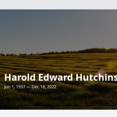
Harold Edward Hutchin
Jun 1, 1937 — Dec 18, 2022