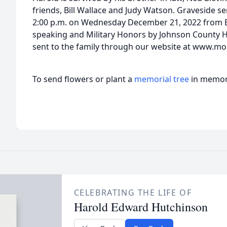
friends, Bill Wallace and Judy Watson. Graveside ser
2:00 p.m. on Wednesday December 21, 2022 from 
speaking and Military Honors by Johnson County
sent to the family through our website at www.mo
To send flowers or plant a
memorial tree
in memory
CELEBRATING THE LIFE OF
Harold Edward Hutchinson