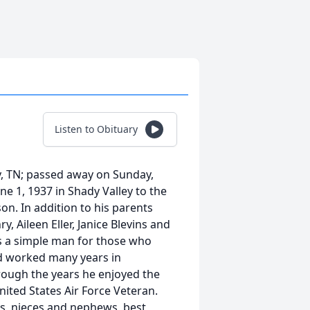
Listen to Obituary
y, TN; passed away on Sunday,
e 1, 1937 in Shady Valley to the
on. In addition to his parents
, Aileen Eller, Janice Blevins and
s a simple man for those who
ld worked many years in
ough the years he enjoyed the
ited States Air Force Veteran.
ins, nieces and nephews, best