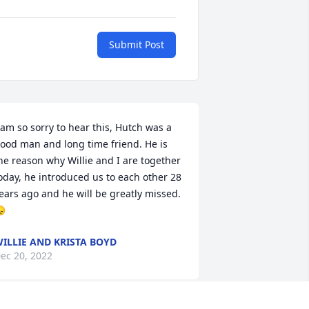
Submit Post
 am so sorry to hear this, Hutch was a 
ood man and long time friend. He is 
he reason why Willie and I are together 
oday, he introduced us to each other 28 
ears ago and he will be greatly missed. 

ILLIE AND KRISTA BOYD
ec 20, 2022