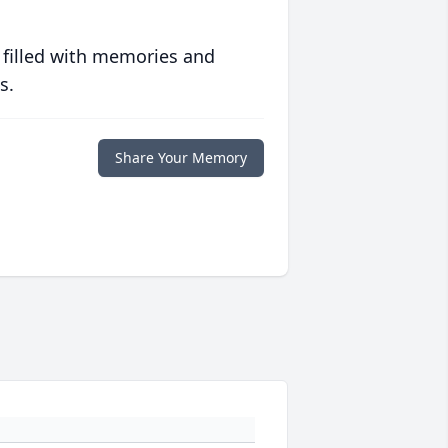
 filled with memories and
s.
Share Your Memory