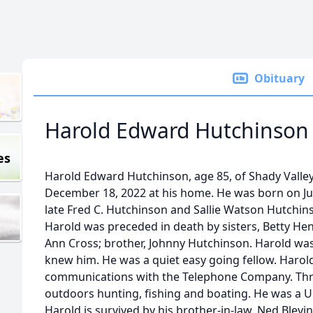
Obituary
Harold Edward Hutchinson
es
Harold Edward Hutchinson, age 85, of Shady Valle
December 18, 2022 at his home. He was born on Jun
late Fred C. Hutchinson and Sallie Watson Hutchins
Harold was preceded in death by sisters, Betty Henry
Ann Cross; brother, Johnny Hutchinson. Harold wa
knew him. He was a quiet easy going fellow. Haro
communications with the Telephone Company. Thr
outdoors hunting, fishing and boating. He was a Un
Harold is survived by his brother-in-law, Ned Blev