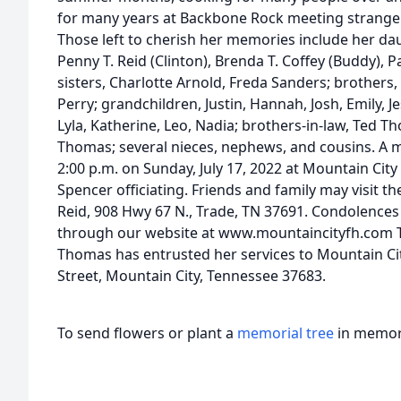
for many years at Backbone Rock meeting strangers
Those left to cherish her memories include her dau
Penny T. Reid (Clinton), Brenda T. Coffey (Buddy),
sisters, Charlotte Arnold, Freda Sanders; brothers
Perry; grandchildren, Justin, Hannah, Josh, Emily, J
Lyla, Katherine, Leo, Nadia; brothers-in-law, Ted 
Thomas; several nieces, nephews, and cousins. A me
2:00 p.m. on Sunday, July 17, 2022 at Mountain Cit
Spencer officiating. Friends and family may visit 
Reid, 908 Hwy 67 N., Trade, TN 37691. Condolences
through our website at www.mountaincityfh.com Th
Thomas has entrusted her services to Mountain Ci
Street, Mountain City, Tennessee 37683.
To send flowers or plant a
memorial tree
in memory