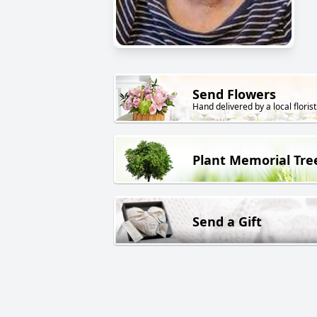
Send Flowers
Hand delivered by a local florist
Plant Memorial Tre
Send a Gift