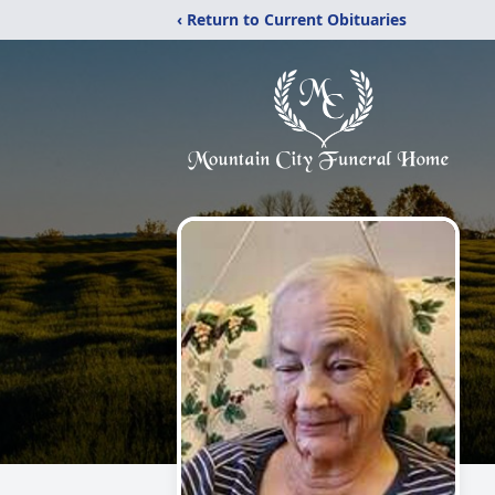
‹ Return to Current Obituaries