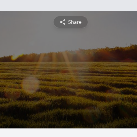
Share