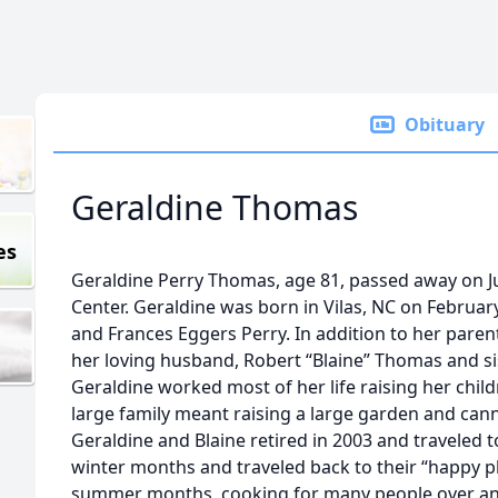
Obituary
Geraldine Thomas
es
Geraldine Perry Thomas, age 81, passed away on Ju
Center. Geraldine was born in Vilas, NC on February
and Frances Eggers Perry. In addition to her pare
her loving husband, Robert “Blaine” Thomas and sist
Geraldine worked most of her life raising her chil
large family meant raising a large garden and cann
Geraldine and Blaine retired in 2003 and traveled t
winter months and traveled back to their “happy p
summer months, cooking for many people over an 