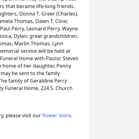
 that became life-long friends.
ghters, Donna T. Greer (Charles),
 Pamela Thomas, Dawn T. Cline;
, Paul Perry, Leonard Perry, Wayne
essica, Dylan; great grandchildren,
Thomas, Marlin Thomas, Lynn
morial service will be held at
y Funeral Home with Pastor Steven
the home of her daughter, Penny
 may be sent to the family
e family of Geraldine Perry
ty Funeral Home, 224 S. Church
, please visit our
flower store
.