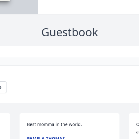
Guestbook
e
Best momma in the world.
O
a
PAMELA THOMAS