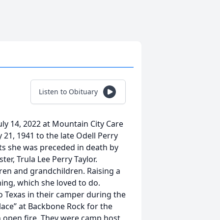
Listen to Obituary
ly 14, 2022 at Mountain City Care
 21, 1941 to the late Odell Perry
nts she was preceded in death by
er, Trula Lee Perry Taylor.
dren and grandchildren. Raising a
ing, which she loved to do.
o Texas in their camper during the
lace” at Backbone Rock for the
open fire. They were camp host