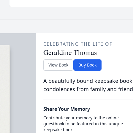
CELEBRATING THE LIFE OF
Geraldine Thomas
View Book
Buy Book
A beautifully bound keepsake book
condolences from family and friend
Share Your Memory
Contribute your memory to the online
guestbook to be featured in this unique
keepsake book.