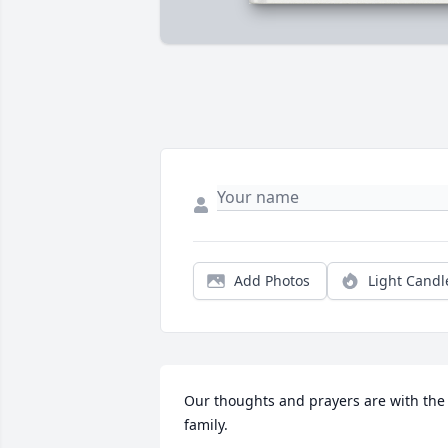
Add Photos
Light Candl
Our thoughts and prayers are with the 
family.