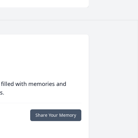
 filled with memories and
s.
Share Your Memory