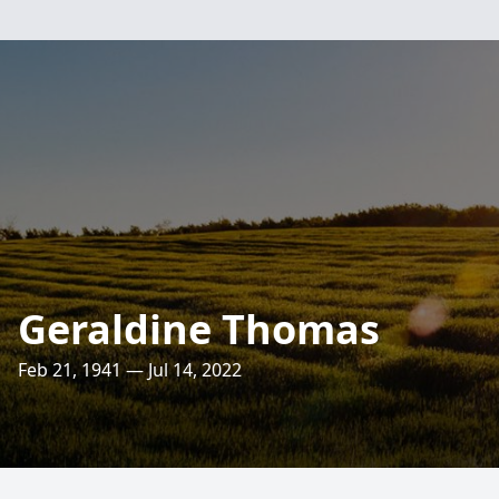
Geraldine Thomas
Feb 21, 1941 — Jul 14, 2022