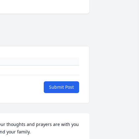
Submit Post
ur thoughts and prayers are with you 
nd your family.