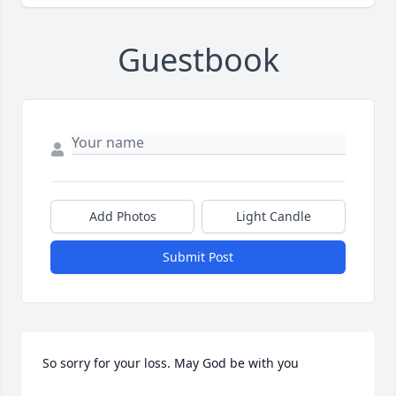
Guestbook
Add Photos
Light Candle
Submit Post
So sorry for your loss. May God be with you