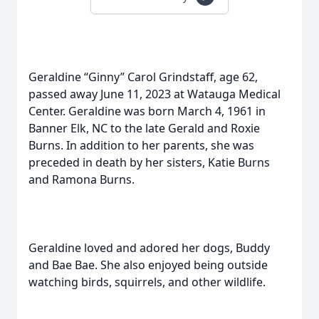
Geraldine “Ginny” Carol Grindstaff, age 62,
passed away June 11, 2023 at Watauga Medical
Center. Geraldine was born March 4, 1961 in
Banner Elk, NC to the late Gerald and Roxie
Burns. In addition to her parents, she was
preceded in death by her sisters, Katie Burns
and Ramona Burns.
Geraldine loved and adored her dogs, Buddy
and Bae Bae. She also enjoyed being outside
watching birds, squirrels, and other wildlife.