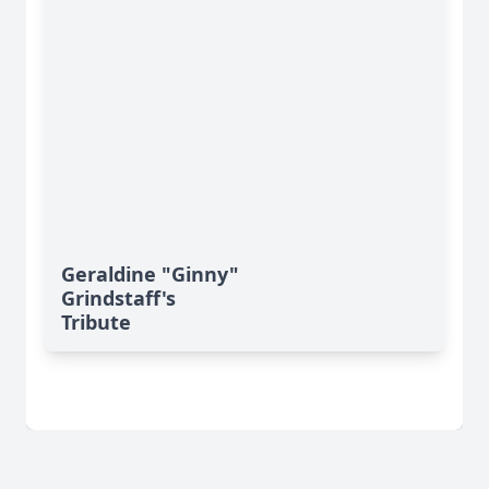
Geraldine "Ginny"
Grindstaff's
Tribute