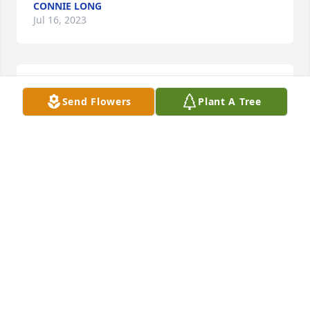
CONNIE LONG
Jul 16, 2023
So sorry for your loss, prayers for you and your 
Send Flowers
Plant A Tree
family ❤️
JACKIE DUGGER
Jun 14, 2023
This sadde s my heart down to the 
core. A true angel that Will be missed 
dearly! Love you mama ginny! Watch 
over is all. We love you akwYs!!
BOBBIE FELTNER