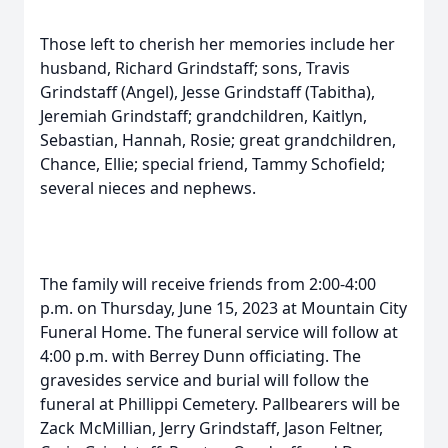
Those left to cherish her memories include her
husband, Richard Grindstaff; sons, Travis
Grindstaff (Angel), Jesse Grindstaff (Tabitha),
Jeremiah Grindstaff; grandchildren, Kaitlyn,
Sebastian, Hannah, Rosie; great grandchildren,
Chance, Ellie; special friend, Tammy Schofield;
several nieces and nephews.
The family will receive friends from 2:00-4:00
p.m. on Thursday, June 15, 2023 at Mountain City
Funeral Home. The funeral service will follow at
4:00 p.m. with Berrey Dunn officiating. The
gravesides service and burial will follow the
funeral at Phillippi Cemetery. Pallbearers will be
Zack McMillian, Jerry Grindstaff, Jason Feltner,