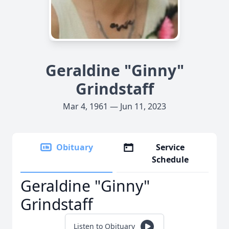
Geraldine "Ginny"
Grindstaff
Mar 4, 1961 — Jun 11, 2023
Obituary
Service
Schedule
Geraldine "Ginny"
Grindstaff
Listen to Obituary