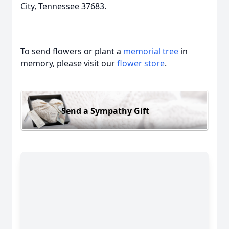
City, Tennessee 37683.
To send flowers or plant a
memorial tree
in
memory, please visit our
flower store
.
Send a Sympathy Gift