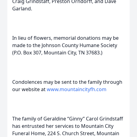
Craig Grindstaff, Preston Orndorff, and Dave
Garland.
In lieu of flowers, memorial donations may be
made to the Johnson County Humane Society
(P.O. Box 307, Mountain City, TN 37683.)
Condolences may be sent to the family through
our website at
www.mountaincityfh.com
The family of Geraldine “Ginny” Carol Grindstaff
has entrusted her services to Mountain City
Funeral Home, 224 S. Church Street, Mountain