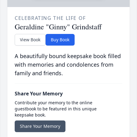
CELEBRATING THE LIFE OF
Geraldine "Ginny" Grindstaff
View Book
Buy Book
A beautifully bound keepsake book filled
with memories and condolences from
family and friends.
Share Your Memory
Contribute your memory to the online
guestbook to be featured in this unique
keepsake book.
Share Your Memory