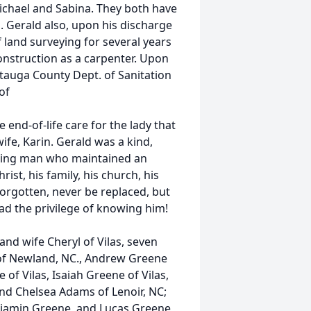
ichael and Sabina. They both have
. Gerald also, upon his discharge
 land surveying for several years
construction as a carpenter. Upon
tauga County Dept. of Sanitation
of
e end-of-life care for the lady that
ife, Karin. Gerald was a kind,
aring man who maintained an
ist, his family, his church, his
forgotten, never be replaced, but
had the privilege of knowing him!
and wife Cheryl of Vilas, seven
 of Newland, NC., Andrew Greene
 of Vilas, Isaiah Greene of Vilas,
and Chelsea Adams of Lenoir, NC;
njamin Greene, and Lucas Greene