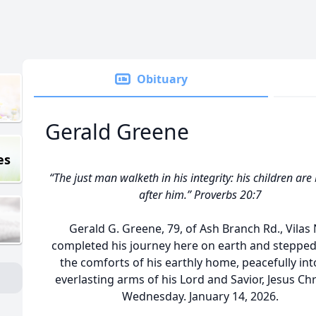
Obituary
Gerald Greene
es
“The just man walketh in his integrity: his children are
after him.” Proverbs 20:7
Gerald G. Greene, 79, of Ash Branch Rd., Vilas 
completed his journey here on earth and stepped
the comforts of his earthly home, peacefully int
everlasting arms of his Lord and Savior, Jesus Chr
Wednesday. January 14, 2026.