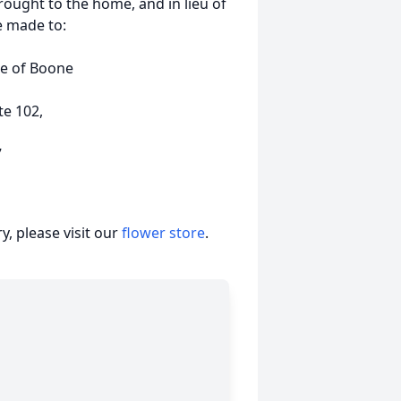
rought to the home, and in lieu of
e made to:
e of Boone
te 102,
7
, please visit our
flower store
.