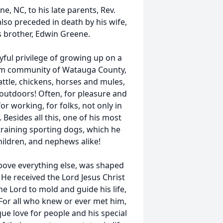
, NC, to his late parents, Rev.
o preceded in death by his wife,
is brother, Edwin Greene.
yful privilege of growing up on a
am community of Watauga County,
attle, chickens, horses and mules,
 outdoors! Often, for pleasure and
r working, for folks, not only in
Besides all this, one of his most
raining sporting dogs, which he
hildren, and nephews alike!
 above everything else, was shaped
 He received the Lord Jesus Christ
e Lord to mold and guide his life,
 For all who knew or ever met him,
ue love for people and his special