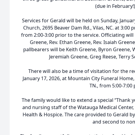
(due in February!)
Services for Gerald will be held on Sunday, Januar
Church, 2695 Beaver Dam Rd., Vilas, NC. at 3:00 pm
from 2:00-3:00 prior to the service. Officiating wil
Greene, Rev. Ethan Greene, Rev. Isaiah Greene
pallbearers will be Keith Greene, Byron Greene,
Jeremiah Greene, Greg Reese, Terry Sc
There will also be a time of visitation for the r
January 17, 2026, at Mountain City Funeral Home, 
TN., from 5:00-7:00
The family would like to extend a special “Thank y
and nursing staff of the Watauga Medical Center,
Health & Hospice. The care provided to Gerald by
and second to non