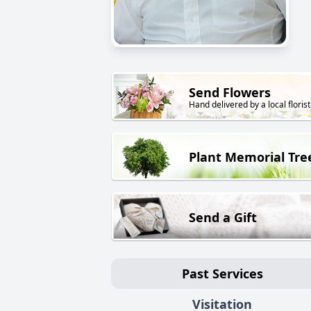
Send Flowers
Hand delivered by a local florist
Plant Memorial Tre
Send a Gift
Past Services
Visitation