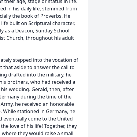
their age, stage or status in life.
d in his daily life, stemmed from
cially the book of Proverbs. He
ife built on Scriptural character,
lly as a Deacon, Sunday School
st Church, throughout his adult
tely stepped into the vocation of
 that aside to answer the call to
ng drafted into the military, he
 his brothers, who had received a
r his wedding. Gerald, then, after
 Germany during the time of the
S Army, he received an honorable
. While stationed in Germany, he
 eventually come to the United
he love of his life! Together, they
, where they would raise a small