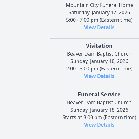
Mountain City Funeral Home
Saturday, January 17, 2026
5:00 - 7:00 pm (Eastern time)
View Details
Visitation
Beaver Dam Baptist Church
Sunday, January 18, 2026
2:00 - 3:00 pm (Eastern time)
View Details
Funeral Service
Beaver Dam Baptist Church
Sunday, January 18, 2026
Starts at 3:00 pm (Eastern time)
View Details