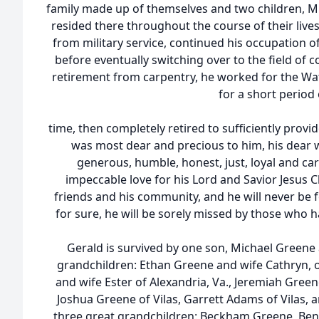
family made up of themselves and two children, M
resided there throughout the course of their lives
from military service, continued his occupation of
before eventually switching over to the field of 
retirement from carpentry, he worked for the Wa
for a short period 
time, then completely retired to sufficiently provid
was most dear and precious to him, his dear w
generous, humble, honest, just, loyal and c
impeccable love for his Lord and Savior Jesus Chr
friends and his community, and he will never be 
for sure, he will be sorely missed by those who 
Gerald is survived by one son, Michael Greene 
grandchildren: Ethan Greene and wife Cathryn,
and wife Ester of Alexandria, Va., Jeremiah Greene
Joshua Greene of Vilas, Garrett Adams of Vilas, 
three great grandchildren: Beckham Greene, Be