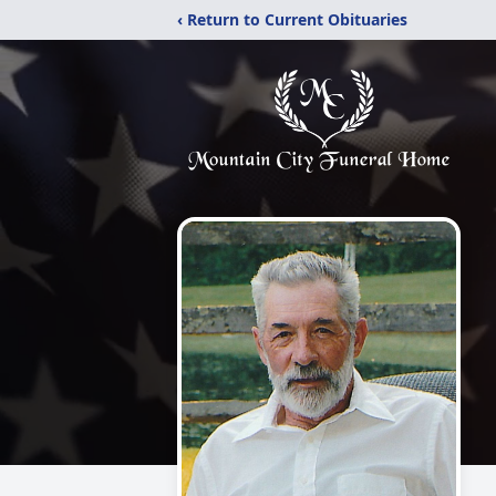
‹ Return to Current Obituaries