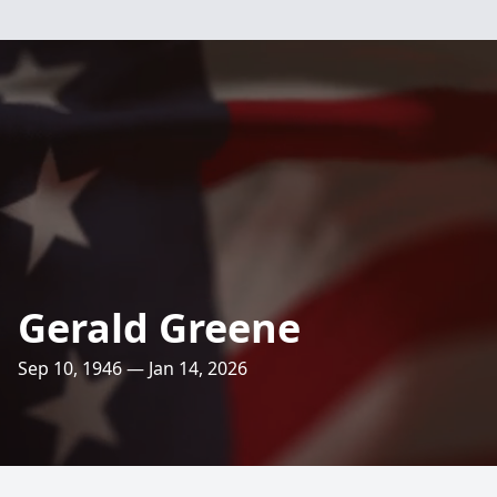
Gerald Greene
Sep 10, 1946 — Jan 14, 2026