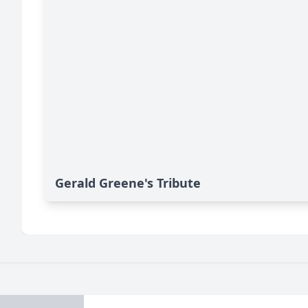
Gerald Greene's Tribute