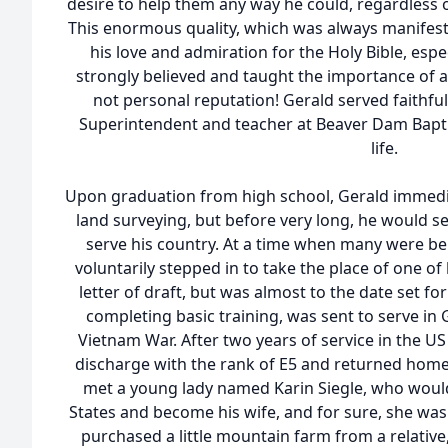
desire to help them any way he could, regardless of 
This enormous quality, which was always manifeste
his love and admiration for the Holy Bible, espe
strongly believed and taught the importance of a l
not personal reputation! Gerald served faithfu
Superintendent and teacher at Beaver Dam Bapti
life.
Upon graduation from high school, Gerald immedia
land surveying, but before very long, he would set
serve his country. At a time when many were bei
voluntarily stepped in to take the place of one of
letter of draft, but was almost to the date set fo
completing basic training, was sent to serve in
Vietnam War. After two years of service in the U
discharge with the rank of E5 and returned home
met a young lady named Karin Siegle, who would
States and become his wife, and for sure, she was t
purchased a little mountain farm from a relative