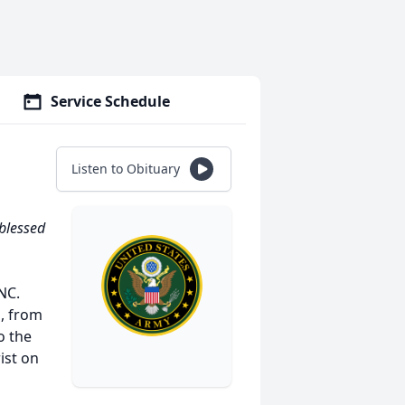
Service Schedule
Listen to Obituary
 blessed
NC.
, from
o the
ist on