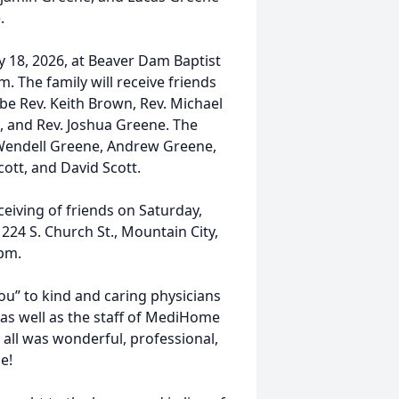
.
y 18, 2026, at Beaver Dam Baptist
. The family will receive friends
l be Rev. Keith Brown, Rev. Michael
, and Rev. Joshua Greene. The
 Wendell Greene, Andrew Greene,
ott, and David Scott.
eceiving of friends on Saturday,
224 S. Church St., Mountain City,
 pm.
ou” to kind and caring physicians
 as well as the staff of MediHome
 all was wonderful, professional,
e!