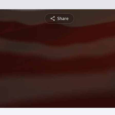
Share