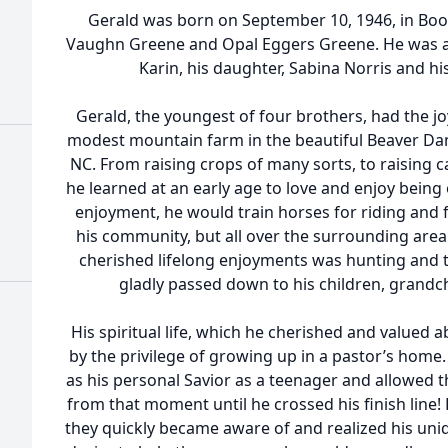
Gerald was born on September 10, 1946, in Boone
Vaughn Greene and Opal Eggers Greene. He was als
Karin, his daughter, Sabina Norris and h
Gerald, the youngest of four brothers, had the jo
modest mountain farm in the beautiful Beaver D
NC. From raising crops of many sorts, to raising c
he learned at an early age to love and enjoy being
enjoyment, he would train horses for riding and fo
his community, but all over the surrounding area. 
cherished lifelong enjoyments was hunting and t
gladly passed down to his children, grandc
His spiritual life, which he cherished and valued
by the privilege of growing up in a pastor’s home.
as his personal Savior as a teenager and allowed th
from that moment until he crossed his finish line!
they quickly became aware of and realized his uniq