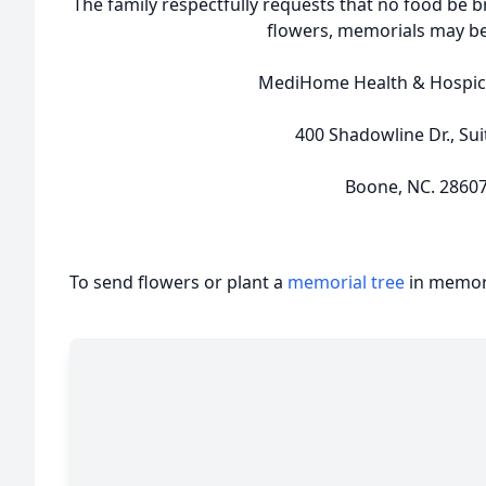
The family respectfully requests that no food be b
flowers, memorials may b
MediHome Health & Hospic
400 Shadowline Dr., Sui
Boone, NC. 2860
To send flowers or plant a
memorial tree
in memory