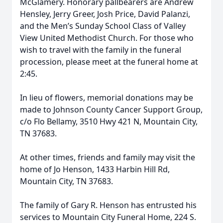
McGlamery. Honorary pallbearers are Andrew
Hensley, Jerry Greer, Josh Price, David Palanzi,
and the Men’s Sunday School Class of Valley
View United Methodist Church. For those who
wish to travel with the family in the funeral
procession, please meet at the funeral home at
2:45.
In lieu of flowers, memorial donations may be
made to Johnson County Cancer Support Group,
c/o Flo Bellamy, 3510 Hwy 421 N, Mountain City,
TN 37683.
At other times, friends and family may visit the
home of Jo Henson, 1433 Harbin Hill Rd,
Mountain City, TN 37683.
The family of Gary R. Henson has entrusted his
services to Mountain City Funeral Home, 224 S.