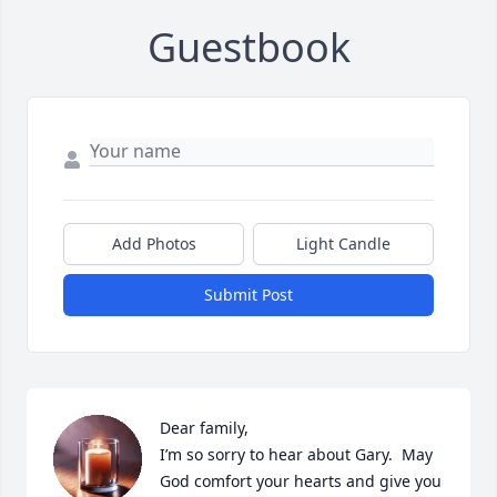
Guestbook
Add Photos
Light Candle
Submit Post
Dear family, 

I’m so sorry to hear about Gary.  May 
God comfort your hearts and give you 