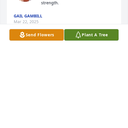
strength.
GAIL GAMBILL
Mar 22, 2025
Send Flowers
Plant A Tree
May the hearts of all those who 
mourn be comforted by the One who 
brings true Peace. May His presence 
be felt in your days and those quiet 
times of reflection. Peace be unto you in the name 
of our Father; The Lord, Jesus our messiah.
LEAH POWELL
Mar 22, 2025