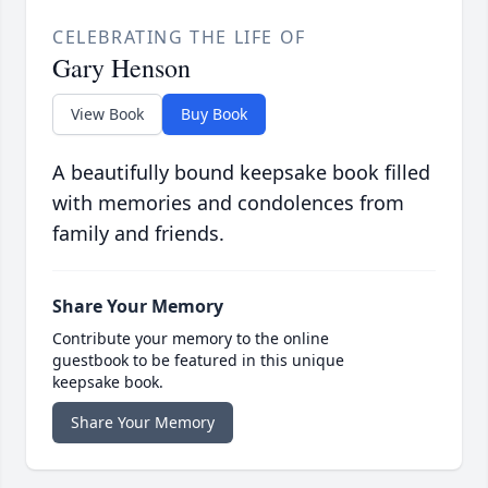
CELEBRATING THE LIFE OF
Gary Henson
View Book
Buy Book
A beautifully bound keepsake book filled
with memories and condolences from
family and friends.
Share Your Memory
Contribute your memory to the online
guestbook to be featured in this unique
keepsake book.
Share Your Memory