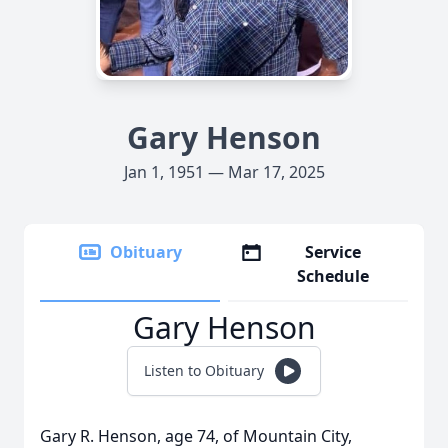
Gary Henson
Jan 1, 1951 — Mar 17, 2025
Obituary
Service
Schedule
Gary Henson
Listen to Obituary
Gary R. Henson, age 74, of Mountain City,