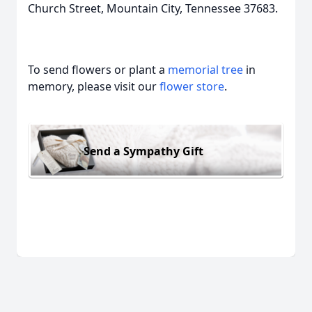
Church Street, Mountain City, Tennessee 37683.
To send flowers or plant a
memorial tree
in
memory, please visit our
flower store
.
Send a Sympathy Gift