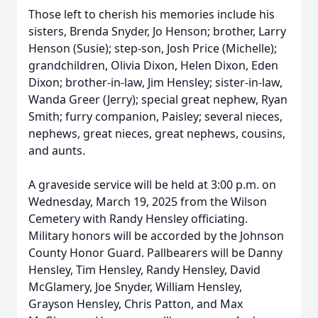
Those left to cherish his memories include his
sisters, Brenda Snyder, Jo Henson; brother, Larry
Henson (Susie); step-son, Josh Price (Michelle);
grandchildren, Olivia Dixon, Helen Dixon, Eden
Dixon; brother-in-law, Jim Hensley; sister-in-law,
Wanda Greer (Jerry); special great nephew, Ryan
Smith; furry companion, Paisley; several nieces,
nephews, great nieces, great nephews, cousins,
and aunts.
A graveside service will be held at 3:00 p.m. on
Wednesday, March 19, 2025 from the Wilson
Cemetery with Randy Hensley officiating.
Military honors will be accorded by the Johnson
County Honor Guard. Pallbearers will be Danny
Hensley, Tim Hensley, Randy Hensley, David
McGlamery, Joe Snyder, William Hensley,
Grayson Hensley, Chris Patton, and Max