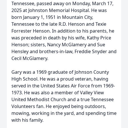
Tennessee, passed away on Monday, March 17,
2025 at Johnston Memorial Hospital. He was
born January 1, 1951 in Mountain City,
Tennessee to the late R.D. Henson and Texie
Forrester Henson. In addition to his parents, he
was preceded in death by his wife, Kathy Price
Henson; sisters, Nancy McGlamery and Sue
Hensley and brothers-in-law, Freddie Snyder and
Cecil McGlamery.
Gary was a 1969 graduate of Johnson County
High School. He was a proud veteran, having
served in the United States Air Force from 1969-
1973. He was also a member of Valley View
United Methodist Church and a true Tennessee
Volunteers fan. He enjoyed being outdoors,
mowing, working in the yard, and spending time
with his family.