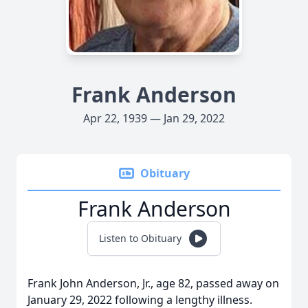
Frank Anderson
Apr 22, 1939 — Jan 29, 2022
Obituary
Frank Anderson
Listen to Obituary
Frank John Anderson, Jr., age 82, passed away on
January 29, 2022 following a lengthy illness.