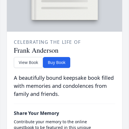
CELEBRATING THE LIFE OF
Frank Anderson
View Book
Buy Book
A beautifully bound keepsake book filled
with memories and condolences from
family and friends.
Share Your Memory
Contribute your memory to the online
guestbook to be featured in this unique