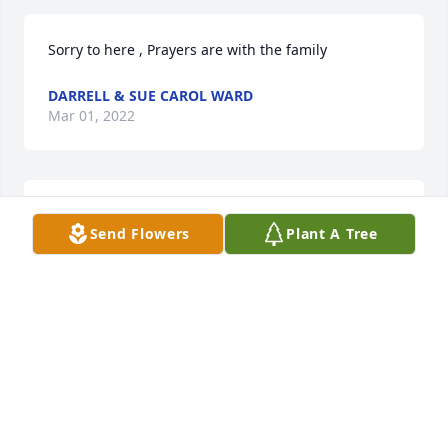
Sorry to here , Prayers are with the family
DARRELL & SUE CAROL WARD
Mar 01, 2022
We are so sorry to hear about Frank, our thoughts 
Send Flowers
Plant A Tree
and prayers are with you and the family.
AGNES AND LEROY POLICKY
Feb 04, 2022
In Loving Memory of Frank Anderson,
