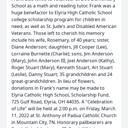
School as a math and reading tutor. Frank was a
huge benefactor to Elyria High Catholic School
college scholarship program for children in
need, as well as St. Jude’s and Disabled American
Veterans. Those left to cherish his memory
include his wife, Rosemary, of 40 years; sister,
Diane Anderson; daughters, Jill Cooper (Lee),
Lorraine Burnette (Charlie); sons, Jim Anderson
(Mary), John Anderson III, Joel Anderson (Kathy),
Roger Stuart (Mary), Kenneth Stuart, Art Stuart
(Leslie), Danny Stuart; 35 grandchildren and 24
great-grandchildren. In lieu of flowers,
donations in Frank’s name may be made to
Elyria Catholic High School, Scholarship Fund,
725 Gulf Road, Elyria, OH 44035. A "Celebration
of Life" will be held at 2:00 p.m. on Friday, March
11, 2022 at St. Anthony of Padua Catholic Church
in Mountain City, TN. Honorary pallbearers are