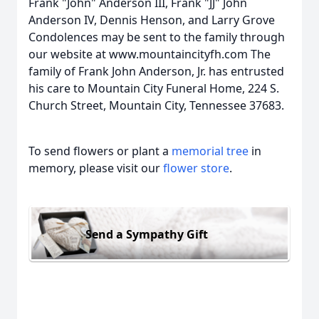
Frank "John" Anderson III, Frank "JJ" John
Anderson IV, Dennis Henson, and Larry Grove
Condolences may be sent to the family through
our website at www.mountaincityfh.com The
family of Frank John Anderson, Jr. has entrusted
his care to Mountain City Funeral Home, 224 S.
Church Street, Mountain City, Tennessee 37683.
To send flowers or plant a
memorial tree
in
memory, please visit our
flower store
.
Send a Sympathy Gift