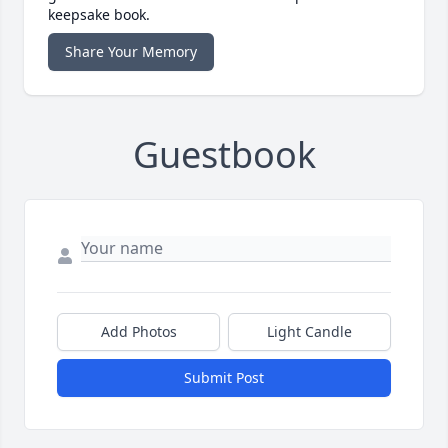
keepsake book.
Share Your Memory
Guestbook
Add Photos
Light Candle
Submit Post