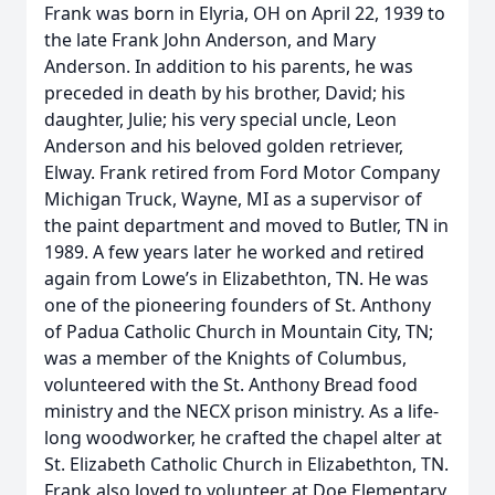
Frank was born in Elyria, OH on April 22, 1939 to
the late Frank John Anderson, and Mary
Anderson. In addition to his parents, he was
preceded in death by his brother, David; his
daughter, Julie; his very special uncle, Leon
Anderson and his beloved golden retriever,
Elway. Frank retired from Ford Motor Company
Michigan Truck, Wayne, MI as a supervisor of
the paint department and moved to Butler, TN in
1989. A few years later he worked and retired
again from Lowe’s in Elizabethton, TN. He was
one of the pioneering founders of St. Anthony
of Padua Catholic Church in Mountain City, TN;
was a member of the Knights of Columbus,
volunteered with the St. Anthony Bread food
ministry and the NECX prison ministry. As a life-
long woodworker, he crafted the chapel alter at
St. Elizabeth Catholic Church in Elizabethton, TN.
Frank also loved to volunteer at Doe Elementary