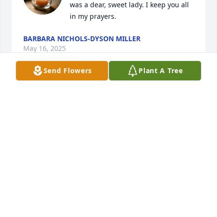
was a dear, sweet lady. I keep you all 
in my prayers.
BARBARA NICHOLS-DYSON MILLER
May 16, 2025
Send Flowers
Plant A Tree
Michael and family, I am so sorry to hear of your 
grandmother’s passing.  Although I did not know 
her personally, I am sure she must have been a 
wonderful woman to have such a special and caring 
family.
SHERRY HUFFMAN
May 13, 2025