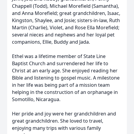
Chappell (Todd), Michael Morefield (Samantha),
and Anna Morefield; great grandchildren, Isaac,
Kingston, Shaylee, and Josie; sisters-in-law, Ruth
Martin (Charlie), Violet, and Rose Ella Morefield;
several nieces and nephews and her loyal pet
companions, Ellie, Buddy and Jada.
Ethel was a lifetime member of State Line
Baptist Church and surrendered her life to
Christ at an early age. She enjoyed reading her
Bible and listening to gospel music. A milestone
in her life was being part of a mission team
helping in the construction of an orphanage in
Somotillo, Nicaragua.
Her pride and joy were her grandchildren and
great grandchildren. She loved to travel,
enjoying many trips with various family