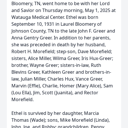
Bloomery, TN, went home to be with her Lord
and Savior on Thursday morning, May 1, 2025 at
Watauga Medical Center. Ethel was born
September 10, 1931 in Laurel Bloomery of
Johnson County, TN to the late John F. Greer and
Anna Gentry Greer. In addition to her parents,
she was preceded in death by her husband,
Robert H. Morefield; step-son, Dave Morefield;
sisters, Alice Miller, Wilma Greer, Iris Hux-Greer;
brother, Wayne Greer; sisters-in-law, Ruth
Blevins Greer, Kathleen Greer and brothers-in-
law, Julian Miller, Charles Hux, Vance Greer,
Marvin (Effie), Charlie, Homer (Mary Alice), Sam
(Lou Ella), Jim, Scott (Juanita), and Rector
Morefield.
Ethel is survived by her daughter, Marcia
Thomas (Wade); sons, Mike Morefield (Linda),
John, Joe, and Robby; grandchildren, Penny