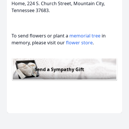
Home, 224 S. Church Street, Mountain City,
Tennessee 37683.
To send flowers or plant a
memorial tree
in
memory, please visit our
flower store
.
Send a Sympathy Gift