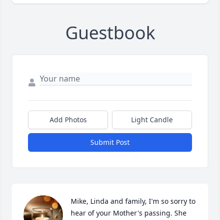
Guestbook
Add Photos
Light Candle
Submit Post
Mike, Linda and family, I'm so sorry to 
hear of your Mother's passing. She 