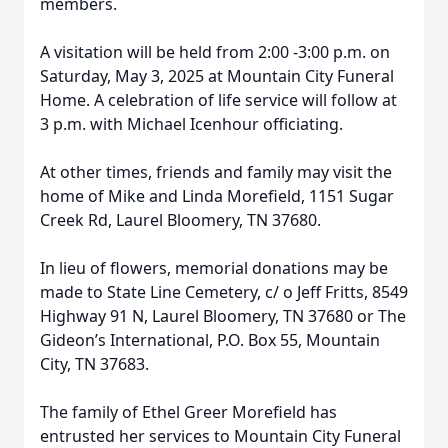
members.
A visitation will be held from 2:00 -3:00 p.m. on
Saturday, May 3, 2025 at Mountain City Funeral
Home. A celebration of life service will follow at
3 p.m. with Michael Icenhour officiating.
At other times, friends and family may visit the
home of Mike and Linda Morefield, 1151 Sugar
Creek Rd, Laurel Bloomery, TN 37680.
In lieu of flowers, memorial donations may be
made to State Line Cemetery, c/ o Jeff Fritts, 8549
Highway 91 N, Laurel Bloomery, TN 37680 or The
Gideon’s International, P.O. Box 55, Mountain
City, TN 37683.
The family of Ethel Greer Morefield has
entrusted her services to Mountain City Funeral