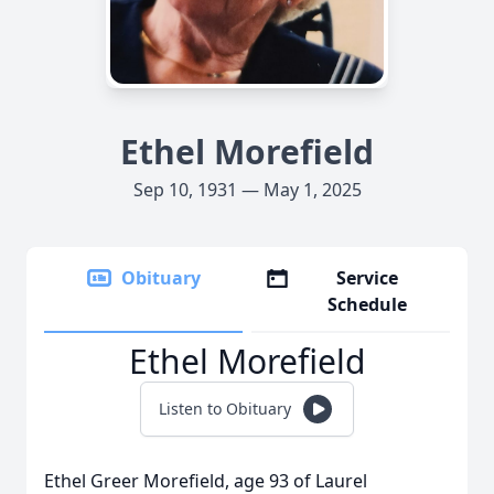
Ethel Morefield
Sep 10, 1931 — May 1, 2025
Obituary
Service
Schedule
Ethel Morefield
Listen to Obituary
Ethel Greer Morefield, age 93 of Laurel