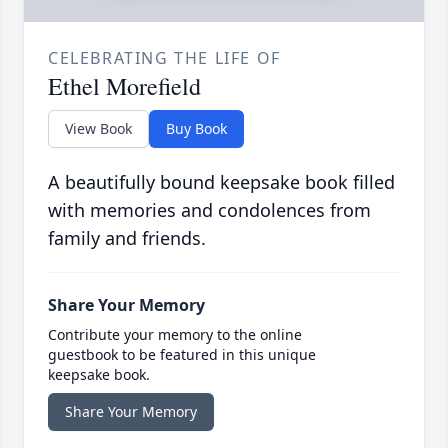
CELEBRATING THE LIFE OF
Ethel Morefield
View Book
Buy Book
A beautifully bound keepsake book filled
with memories and condolences from
family and friends.
Share Your Memory
Contribute your memory to the online
guestbook to be featured in this unique
keepsake book.
Share Your Memory