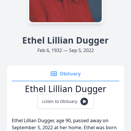
Ethel Lillian Dugger
Feb 6, 1932 — Sep 5, 2022
Obituary
Ethel Lillian Dugger
Listen to Obituary
Ethel Lillian Dugger, age 90, passed away on
September 5, 2022 at her home. Ethel was born