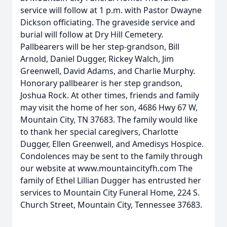
service will follow at 1 p.m. with Pastor Dwayne
Dickson officiating. The graveside service and
burial will follow at Dry Hill Cemetery.
Pallbearers will be her step-grandson, Bill
Arnold, Daniel Dugger, Rickey Walch, Jim
Greenwell, David Adams, and Charlie Murphy.
Honorary pallbearer is her step grandson,
Joshua Rock. At other times, friends and family
may visit the home of her son, 4686 Hwy 67 W,
Mountain City, TN 37683. The family would like
to thank her special caregivers, Charlotte
Dugger, Ellen Greenwell, and Amedisys Hospice.
Condolences may be sent to the family through
our website at www.mountaincityfh.com The
family of Ethel Lillian Dugger has entrusted her
services to Mountain City Funeral Home, 224 S.
Church Street, Mountain City, Tennessee 37683.