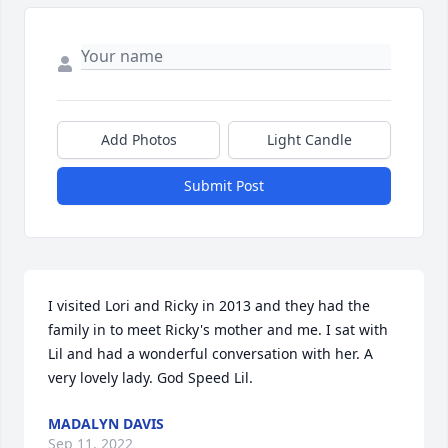
Add Photos
Light Candle
Submit Post
I visited Lori and Ricky in 2013 and they had the 
family in to meet Ricky's mother and me. I sat with 
Lil and had a wonderful conversation with her. A 
very lovely lady. God Speed Lil.
MADALYN DAVIS
Sep 11, 2022