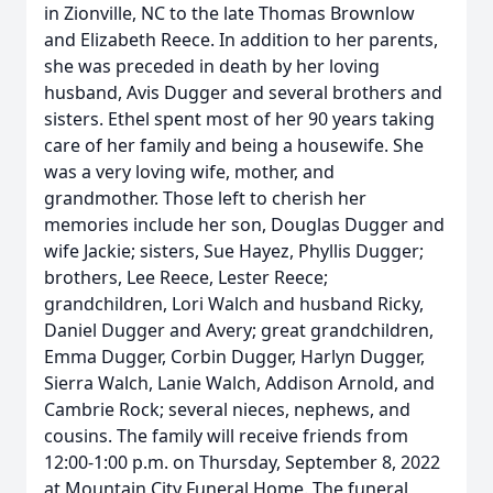
in Zionville, NC to the late Thomas Brownlow
and Elizabeth Reece. In addition to her parents,
she was preceded in death by her loving
husband, Avis Dugger and several brothers and
sisters. Ethel spent most of her 90 years taking
care of her family and being a housewife. She
was a very loving wife, mother, and
grandmother. Those left to cherish her
memories include her son, Douglas Dugger and
wife Jackie; sisters, Sue Hayez, Phyllis Dugger;
brothers, Lee Reece, Lester Reece;
grandchildren, Lori Walch and husband Ricky,
Daniel Dugger and Avery; great grandchildren,
Emma Dugger, Corbin Dugger, Harlyn Dugger,
Sierra Walch, Lanie Walch, Addison Arnold, and
Cambrie Rock; several nieces, nephews, and
cousins. The family will receive friends from
12:00-1:00 p.m. on Thursday, September 8, 2022
at Mountain City Funeral Home. The funeral