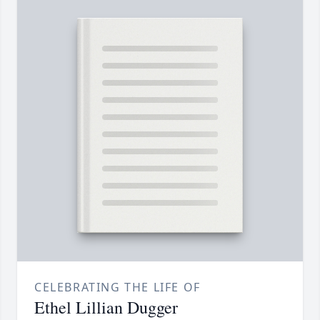
CELEBRATING THE LIFE OF
Ethel Lillian Dugger