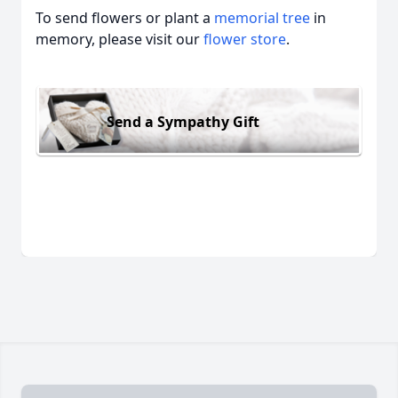
To send flowers or plant a
memorial tree
in
memory, please visit our
flower store
.
Send a Sympathy Gift