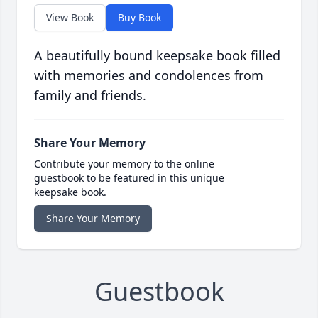
View Book
Buy Book
A beautifully bound keepsake book filled
with memories and condolences from
family and friends.
Share Your Memory
Contribute your memory to the online
guestbook to be featured in this unique
keepsake book.
Share Your Memory
Guestbook