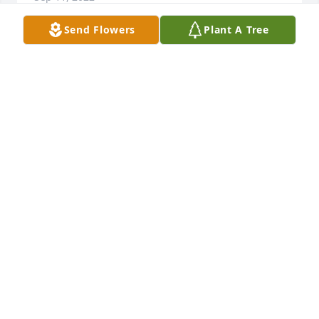
Send Flowers
Plant A Tree
Celebrate her life, she has gone home to be with 
those who have gone before your Dad reunited. 

It is had to see them go as I know. Keep her 
memories alive. Doug, my deepest sympathy for 
your family's loss. Love Linda Sue
LINDA RABAGO
Sep 08, 2022
Our sincerest condolences for you all at this time. 
You have our deepest sympathy. We wish you all 
peace and comfort during this time of sorrow. And 
we treasure the memories of the wonderful times 