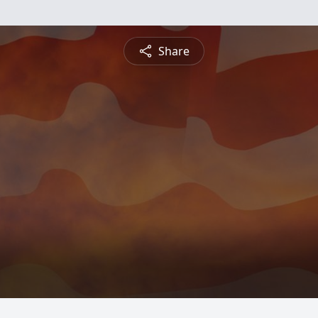
Share