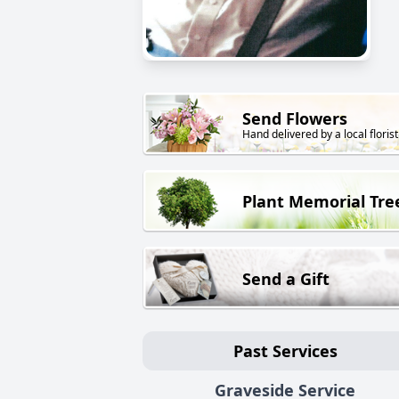
Send Flowers
Hand delivered by a local florist
Plant Memorial Tre
Send a Gift
Past Services
Graveside Service