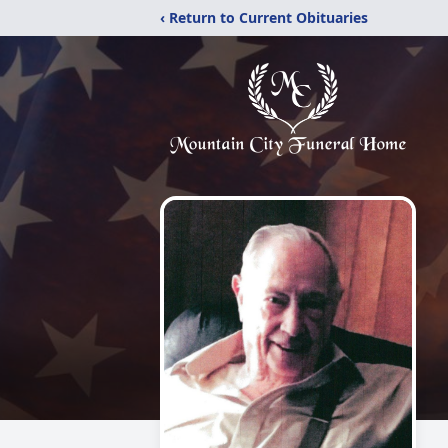
‹ Return to Current Obituaries