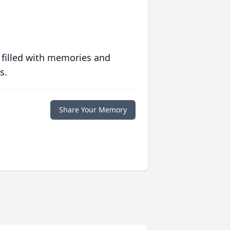
 filled with memories and
s.
Share Your Memory