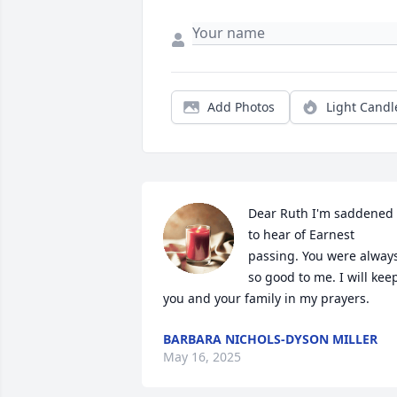
Add Photos
Light Candl
Dear Ruth I'm saddened 
to hear of Earnest 
passing. You were always
so good to me. I will keep
you and your family in my prayers.
BARBARA NICHOLS-DYSON MILLER
May 16, 2025