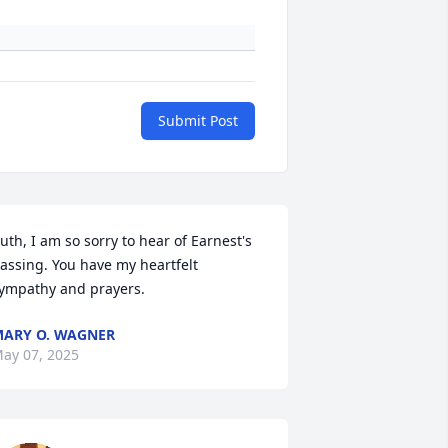
Submit Post
uth, I am so sorry to hear of Earnest's 
assing. You have my heartfelt 
ympathy and prayers.
ARY O. WAGNER
ay 07, 2025