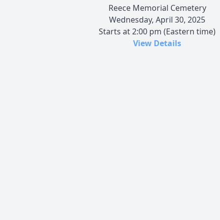
Reece Memorial Cemetery
Wednesday, April 30, 2025
Starts at 2:00 pm (Eastern time)
View Details