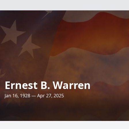
Ernest B. Warren
Jan 16, 1928 — Apr 27, 2025