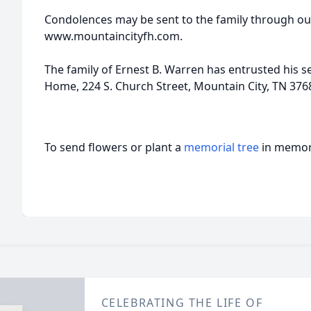
Condolences may be sent to the family through ou
www.mountaincityfh.com.
The family of Ernest B. Warren has entrusted his s
Home, 224 S. Church Street, Mountain City, TN 376
To send flowers or plant a
memorial tree
in memory
CELEBRATING THE LIFE OF