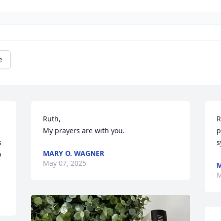
e
Ruth, 

R
My prayers are with you.
p
 
s
MARY O. WAGNER
 
May 07, 2025
M
M