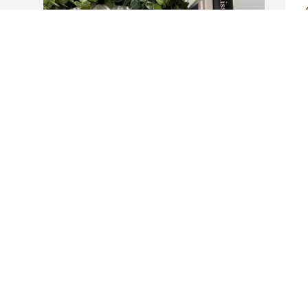
a
i
T
A
R
JERRY AND NOVELLA TESTER has 
A
 
purchased Tree Memorial Plaque - 
Planted in Memory Of for Ernest Warren
 
JERRY AND NOVELLA TESTER
D
May 01, 2025
A