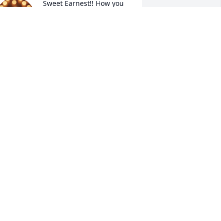
Sweet Earnest!! How you 
will be missed!!! 

Ruth, Connie and the rest 
of the family, big prayers 
re going up for you not only today but 
n the days to come. We Love you!!!!!
ASHA HUTCHINS
pr 30, 2025
UTH ANN HAMMONS SAJDAK
pr 29, 2025
R. FLOYD J. BARK
pr 29, 2025