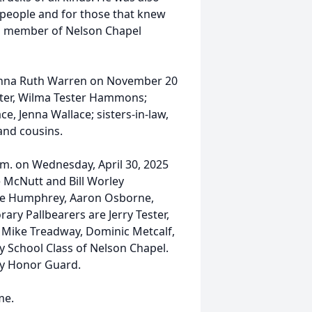
d people and for those that knew
 a member of Nelson Chapel
, Lenna Ruth Warren on November 20
sister, Wilma Tester Hammons;
, Jenna Wallace; sisters-in-law,
and cousins.
p.m. on Wednesday, April 30, 2025
 McNutt and Bill Worley
ane Humphrey, Aaron Osborne,
ary Pallbearers are Jerry Tester,
n, Mike Treadway, Dominic Metcalf,
y School Class of Nelson Chapel.
ty Honor Guard.
me.