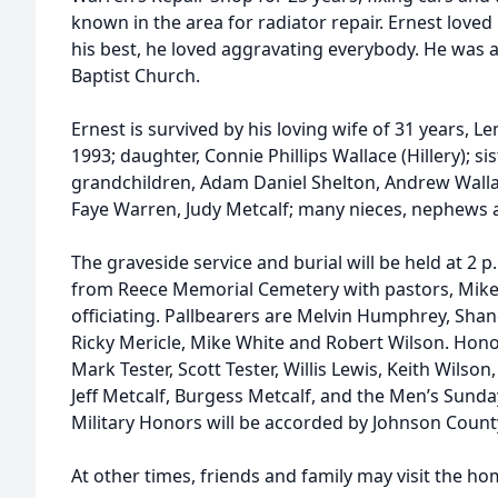
known in the area for radiator repair. Ernest love
his best, he loved aggravating everybody. He was
Baptist Church.
Ernest is survived by his loving wife of 31 years
1993; daughter, Connie Phillips Wallace (Hillery); 
grandchildren, Adam Daniel Shelton, Andrew Wallace
Faye Warren, Judy Metcalf; many nieces, nephews 
The graveside service and burial will be held at 2 
from Reece Memorial Cemetery with pastors, Mike
officiating. Pallbearers are Melvin Humphrey, Sh
Ricky Mericle, Mike White and Robert Wilson. Honor
Mark Tester, Scott Tester, Willis Lewis, Keith Wilso
Jeff Metcalf, Burgess Metcalf, and the Men’s Sunda
Military Honors will be accorded by Johnson Coun
At other times, friends and family may visit the ho