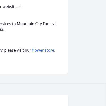
r website at
ervices to Mountain City Funeral
83.
, please visit our
flower store
.