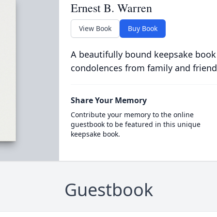
Ernest B. Warren
View Book
Buy Book
A beautifully bound keepsake book
condolences from family and friend
Share Your Memory
Contribute your memory to the online
guestbook to be featured in this unique
keepsake book.
Guestbook