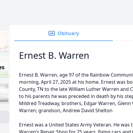
Obituary
Ernest B. Warren
es
Ernest B. Warren, age 97 of the Rainbow Commun
morning, April 27, 2025 at his home. Ernest was bo
County, TN to the late William Luther Warren and 
to his parents he was preceded in death by his step
Mildred Treadway, brothers, Edgar Warren, Glen
Warren; grandson, Andrew David Shelton
Ernest was a United States Army Veteran. He was 
Warren’s Repair Shop for 25 years, fixing cars and 