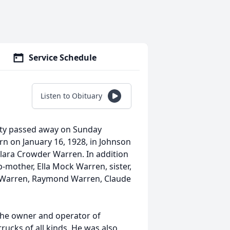
Service Schedule
Listen to Obituary
ity passed away on Sunday
rn on January 16, 1928, in Johnson
Clara Crowder Warren. In addition
-mother, Ella Mock Warren, sister,
n Warren, Raymond Warren, Claude
the owner and operator of
trucks of all kinds. He was also