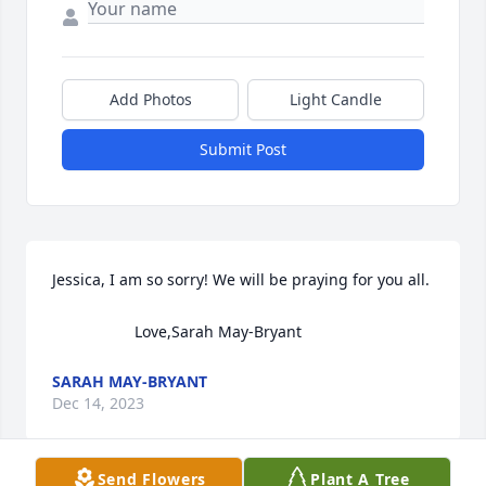
Add Photos
Light Candle
Submit Post
Jessica, I am so sorry! We will be praying for you all. 

                   Love,Sarah May-Bryant
SARAH MAY-BRYANT
Dec 14, 2023
Send Flowers
Plant A Tree