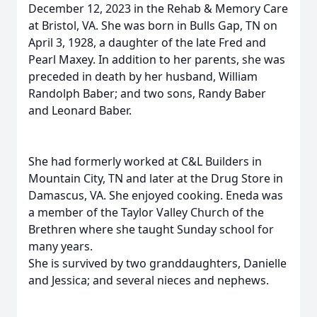
December 12, 2023 in the Rehab & Memory Care
at Bristol, VA. She was born in Bulls Gap, TN on
April 3, 1928, a daughter of the late Fred and
Pearl Maxey. In addition to her parents, she was
preceded in death by her husband, William
Randolph Baber; and two sons, Randy Baber
and Leonard Baber.
She had formerly worked at C&L Builders in
Mountain City, TN and later at the Drug Store in
Damascus, VA. She enjoyed cooking. Eneda was
a member of the Taylor Valley Church of the
Brethren where she taught Sunday school for
many years.
She is survived by two granddaughters, Danielle
and Jessica; and several nieces and nephews.