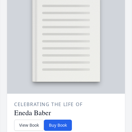
CELEBRATING THE LIFE OF
Eneda Baber
View Book
Buy Book