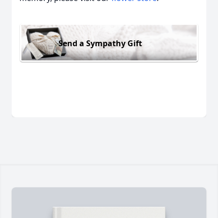
Send a Sympathy Gift