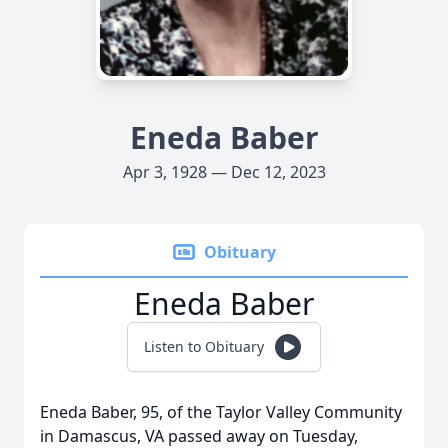
Eneda Baber
Apr 3, 1928 — Dec 12, 2023
Obituary
Eneda Baber
Listen to Obituary
Eneda Baber, 95, of the Taylor Valley Community
in Damascus, VA passed away on Tuesday,