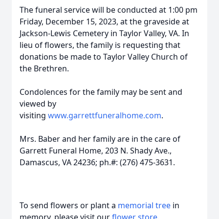
The funeral service will be conducted at 1:00 pm
Friday, December 15, 2023, at the graveside at
Jackson-Lewis Cemetery in Taylor Valley, VA. In
lieu of flowers, the family is requesting that
donations be made to Taylor Valley Church of
the Brethren.
Condolences for the family may be sent and
viewed by
visiting
www.garrettfuneralhome.com
.
Mrs. Baber and her family are in the care of
Garrett Funeral Home, 203 N. Shady Ave.,
Damascus, VA 24236; ph.#: (276) 475-3631.
To send flowers or plant a
memorial tree
in
memory, please visit our
flower store
.