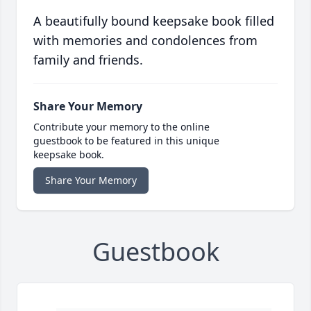
A beautifully bound keepsake book filled
with memories and condolences from
family and friends.
Share Your Memory
Contribute your memory to the online
guestbook to be featured in this unique
keepsake book.
Share Your Memory
Guestbook