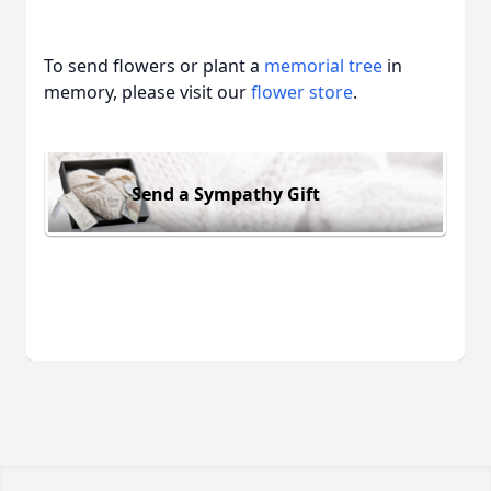
To send flowers or plant a
memorial tree
in
memory, please visit our
flower store
.
Send a Sympathy Gift