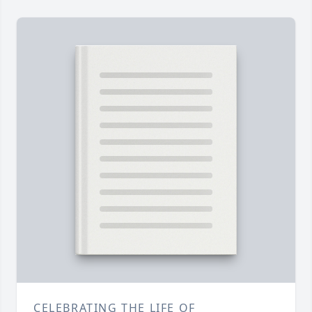
CELEBRATING THE LIFE OF