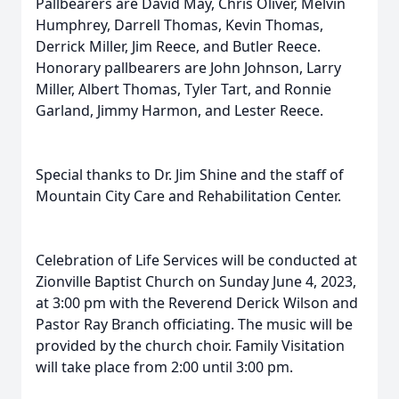
Pallbearers are David May, Chris Oliver, Melvin
Humphrey, Darrell Thomas, Kevin Thomas,
Derrick Miller, Jim Reece, and Butler Reece.
Honorary pallbearers are John Johnson, Larry
Miller, Albert Thomas, Tyler Tart, and Ronnie
Garland, Jimmy Harmon, and Lester Reece.
Special thanks to Dr. Jim Shine and the staff of
Mountain City Care and Rehabilitation Center.
Celebration of Life Services will be conducted at
Zionville Baptist Church on Sunday June 4, 2023,
at 3:00 pm with the Reverend Derick Wilson and
Pastor Ray Branch officiating. The music will be
provided by the church choir. Family Visitation
will take place from 2:00 until 3:00 pm.