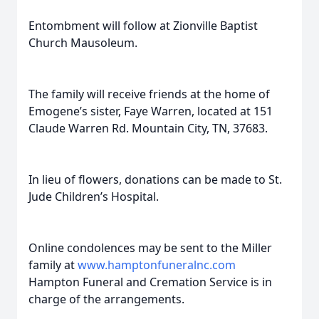
Entombment will follow at Zionville Baptist
Church Mausoleum.
The family will receive friends at the home of
Emogene’s sister, Faye Warren, located at 151
Claude Warren Rd. Mountain City, TN, 37683.
In lieu of flowers, donations can be made to St.
Jude Children’s Hospital.
Online condolences may be sent to the Miller
family at
www.hamptonfuneralnc.com
Hampton Funeral and Cremation Service is in
charge of the arrangements.