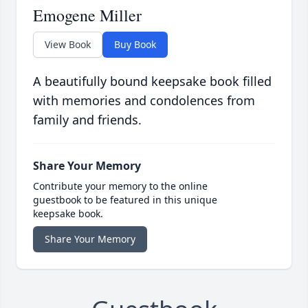
Emogene Miller
View Book
Buy Book
A beautifully bound keepsake book filled
with memories and condolences from
family and friends.
Share Your Memory
Contribute your memory to the online
guestbook to be featured in this unique
keepsake book.
Share Your Memory