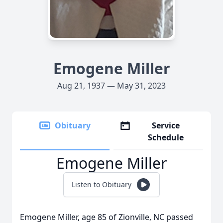
Emogene Miller
Aug 21, 1937 — May 31, 2023
Obituary
Service
Schedule
Emogene Miller
Listen to Obituary
Emogene Miller, age 85 of Zionville, NC passed