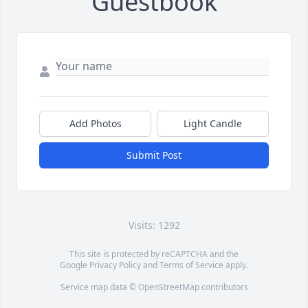
Guestbook
Add Photos
Light Candle
Submit Post
Visits: 1292
This site is protected by reCAPTCHA and the
Google
Privacy Policy
and
Terms of Service
apply.
Service map data ©
OpenStreetMap
contributors