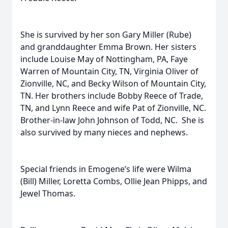
She is survived by her son Gary Miller (Rube)
and granddaughter Emma Brown. Her sisters
include Louise May of Nottingham, PA, Faye
Warren of Mountain City, TN, Virginia Oliver of
Zionville, NC, and Becky Wilson of Mountain City,
TN. Her brothers include Bobby Reece of Trade,
TN, and Lynn Reece and wife Pat of Zionville, NC.
Brother-in-law John Johnson of Todd, NC. She is
also survived by many nieces and nephews.
Special friends in Emogene’s life were Wilma
(Bill) Miller, Loretta Combs, Ollie Jean Phipps, and
Jewel Thomas.