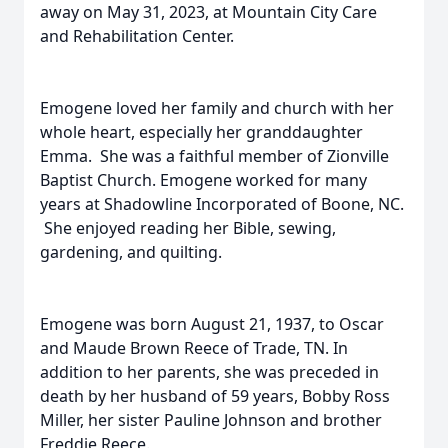
away on May 31, 2023, at Mountain City Care
and Rehabilitation Center.
Emogene loved her family and church with her
whole heart, especially her granddaughter
Emma. She was a faithful member of Zionville
Baptist Church. Emogene worked for many
years at Shadowline Incorporated of Boone, NC.
She enjoyed reading her Bible, sewing,
gardening, and quilting.
Emogene was born August 21, 1937, to Oscar
and Maude Brown Reece of Trade, TN. In
addition to her parents, she was preceded in
death by her husband of 59 years, Bobby Ross
Miller, her sister Pauline Johnson and brother
Freddie Reece.