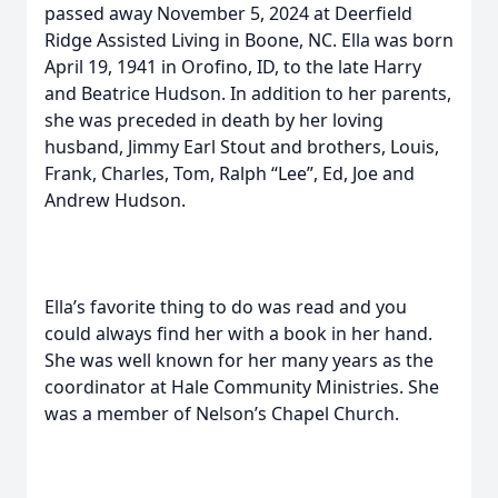
passed away November 5, 2024 at Deerfield
Ridge Assisted Living in Boone, NC. Ella was born
April 19, 1941 in Orofino, ID, to the late Harry
and Beatrice Hudson. In addition to her parents,
she was preceded in death by her loving
husband, Jimmy Earl Stout and brothers, Louis,
Frank, Charles, Tom, Ralph “Lee”, Ed, Joe and
Andrew Hudson.
Ella’s favorite thing to do was read and you
could always find her with a book in her hand.
She was well known for her many years as the
coordinator at Hale Community Ministries. She
was a member of Nelson’s Chapel Church.