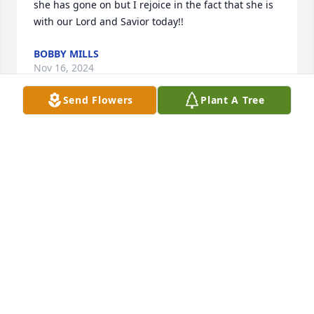
she has gone on but I rejoice in the fact that she is 
with our Lord and Savior today!!
BOBBY MILLS
Nov 16, 2024
Send Flowers
Plant A Tree
So sorry for your loss. Just know that we are keeping 
you in our thoughts and prayers.
BOB AND CHRIS HUDSON
Nov 11, 2024
I'm so sorry & heartbroken; but, I 
know she is now singin' w/the angels 
in Heaven.  She was such a blessing 