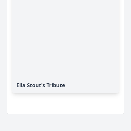
Ella Stout's Tribute