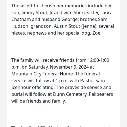
Those left to cherish her memories include her
son, Jimmy Stout, Jr. and wife Sheri; sister, Laura
Chatham and husband George; brother, Sam
Hudson; grandson, Austin Stout (Jenna); several
nieces, nephews and her special dog, Zoe.
The family will receive friends from 12:00-1:00
p.m. on Saturday, November 9, 2024 at
Mountain City Funeral Home. The funeral
service will follow at 1 p.m. with Pastor Sam
Icenhour officiating. The graveside service and
burial will follow at Dunn Cemetery. Pallbearers
will be friends and family.