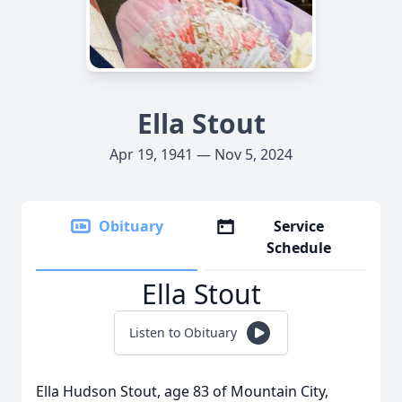
Ella Stout
Apr 19, 1941 — Nov 5, 2024
Obituary
Service
Schedule
Ella Stout
Listen to Obituary
Ella Hudson Stout, age 83 of Mountain City,