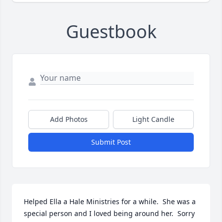
Guestbook
Add Photos
Light Candle
Submit Post
Helped Ella a Hale Ministries for a while.  She was a 
special person and I loved being around her.  Sorry 