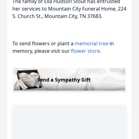
The family of Ella Hudson Stout has entrusted
her services to Mountain City Funeral Home, 224
S. Church St., Mountain City, TN 37683.
To send flowers or plant a
memorial tree
in
memory, please visit our
flower store
.
Send a Sympathy Gift