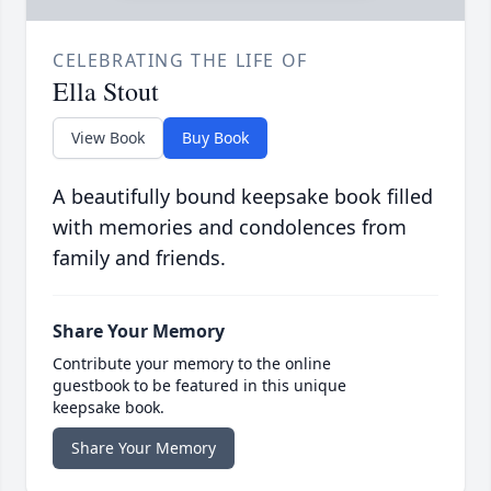
CELEBRATING THE LIFE OF
Ella Stout
View Book
Buy Book
A beautifully bound keepsake book filled
with memories and condolences from
family and friends.
Share Your Memory
Contribute your memory to the online
guestbook to be featured in this unique
keepsake book.
Share Your Memory