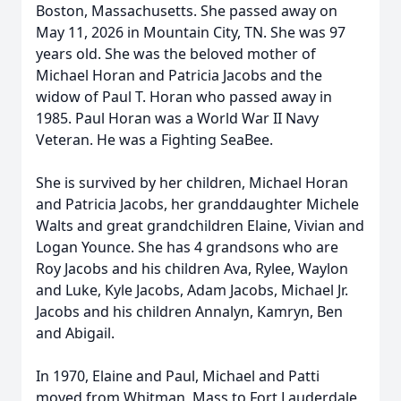
Boston, Massachusetts. She passed away on
May 11, 2026 in Mountain City, TN. She was 97
years old. She was the beloved mother of
Michael Horan and Patricia Jacobs and the
widow of Paul T. Horan who passed away in
1985. Paul Horan was a World War II Navy
Veteran. He was a Fighting SeaBee.
She is survived by her children, Michael Horan
and Patricia Jacobs, her granddaughter Michele
Walts and great grandchildren Elaine, Vivian and
Logan Younce. She has 4 grandsons who are
Roy Jacobs and his children Ava, Rylee, Waylon
and Luke, Kyle Jacobs, Adam Jacobs, Michael Jr.
Jacobs and his children Annalyn, Kamryn, Ben
and Abigail.
In 1970, Elaine and Paul, Michael and Patti
moved from Whitman, Mass to Fort Lauderdale,