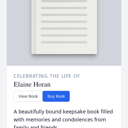
CELEBRATING THE LIFE OF
Elaine Horan
View Book
Buy Book
A beautifully bound keepsake book filled
with memories and condolences from
family and friends.