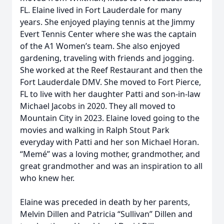
FL. Elaine lived in Fort Lauderdale for many
years. She enjoyed playing tennis at the Jimmy
Evert Tennis Center where she was the captain
of the A1 Women’s team. She also enjoyed
gardening, traveling with friends and jogging.
She worked at the Reef Restaurant and then the
Fort Lauderdale DMV. She moved to Fort Pierce,
FL to live with her daughter Patti and son-in-law
Michael Jacobs in 2020. They all moved to
Mountain City in 2023. Elaine loved going to the
movies and walking in Ralph Stout Park
everyday with Patti and her son Michael Horan.
“Memé” was a loving mother, grandmother, and
great grandmother and was an inspiration to all
who knew her.
Elaine was preceded in death by her parents,
Melvin Dillen and Patricia “Sullivan” Dillen and