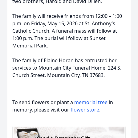
two brothers, Harold and David Dillen.
The family will receive friends from 12:00 – 1:00
p.m. on Friday, May 15, 2026 at St. Anthony’s
Catholic Church. A funeral mass will follow at
1:00 p.m. The burial will follow at Sunset
Memorial Park.
The family of Elaine Horan has entrusted her
services to Mountain City Funeral Home, 224 S.
Church Street, Mountain City, TN 37683.
To send flowers or plant a
memorial tree
in
memory, please visit our
flower store
.