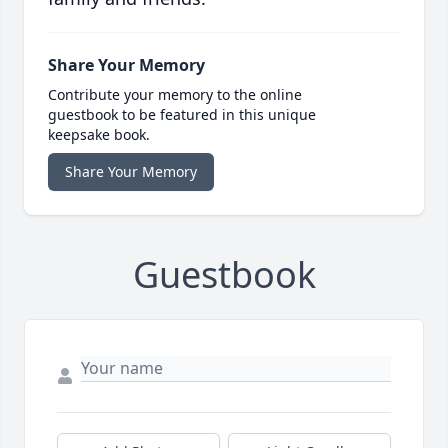
Share Your Memory
Contribute your memory to the online
guestbook to be featured in this unique
keepsake book.
Share Your Memory
Guestbook