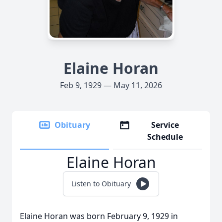
Elaine Horan
Feb 9, 1929 — May 11, 2026
Obituary
Service
Schedule
Elaine Horan
Listen to Obituary
Elaine Horan was born February 9, 1929 in