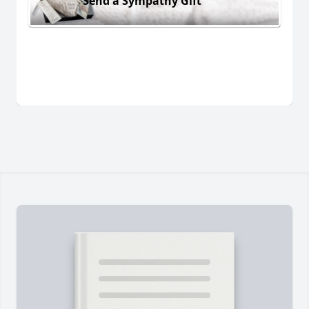
Send a Sympathy Gift