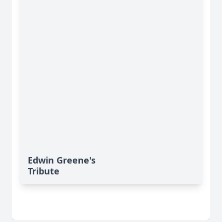
Edwin Greene's
Tribute