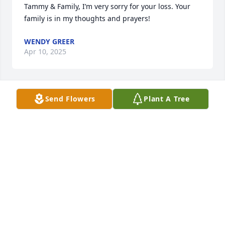
Tammy & Family, I’m very sorry for your loss. Your 
family is in my thoughts and prayers!
WENDY GREER
Apr 10, 2025
Send Flowers
Plant A Tree
One of the best of the "GOOD ONES" gone.  He will 
be missed.
GUY RIPPY
Apr 08, 2025
I worked with Edwin for over thirty years trapping 
Gypsy Moths for the N C Dept  of Agriculture. Edwin 
was a treasure to work with. His knowledge of  how 