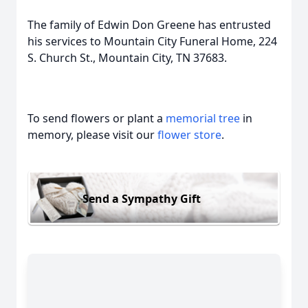
The family of Edwin Don Greene has entrusted
his services to Mountain City Funeral Home, 224
S. Church St., Mountain City, TN 37683.
To send flowers or plant a
memorial tree
in
memory, please visit our
flower store
.
Send a Sympathy Gift