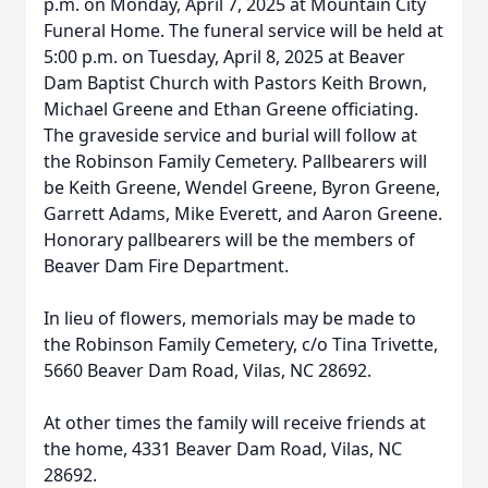
p.m. on Monday, April 7, 2025 at Mountain City
Funeral Home. The funeral service will be held at
5:00 p.m. on Tuesday, April 8, 2025 at Beaver
Dam Baptist Church with Pastors Keith Brown,
Michael Greene and Ethan Greene officiating.
The graveside service and burial will follow at
the Robinson Family Cemetery. Pallbearers will
be Keith Greene, Wendel Greene, Byron Greene,
Garrett Adams, Mike Everett, and Aaron Greene.
Honorary pallbearers will be the members of
Beaver Dam Fire Department.
In lieu of flowers, memorials may be made to
the Robinson Family Cemetery, c/o Tina Trivette,
5660 Beaver Dam Road, Vilas, NC 28692.
At other times the family will receive friends at
the home, 4331 Beaver Dam Road, Vilas, NC
28692.