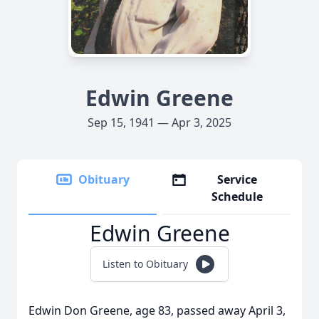
Edwin Greene
Sep 15, 1941 — Apr 3, 2025
Obituary
Service
Schedule
Edwin Greene
Listen to Obituary
Edwin Don Greene, age 83, passed away April 3,