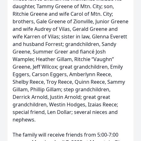
daughter, Tammy Greene of Mtn. City; son,
Ritchie Greene and wife Carol of Mtn. City;
brothers, Gale Greene of Zionville, Junior Greene
and wife Audrey of Vilas, Gerald Greene and
wife Karren of Vilas; sister in law, Glenna Everett
and husband Forrest; grandchildren, Sandy
Greene, Summer Greer and fiancé Josh
Wampler, Heather Gillam, Ritchie “Vaughn”
Greene, Jeff Wilcox; great grandchildren, Emily
Eggers, Carson Eggers, Amberlynn Reece,
Shelby Reece, Troy Reece, Quinn Reece, Sammy
Gillam, Phillip Gillam; step grandchildren,
Derrick Arnold, Justin Arnold; great great
grandchildren, Westin Hodges, Izaias Reece;
special friend, Len Dollar; several nieces and
nephews.
The family will receive friends from 5:00-7:00