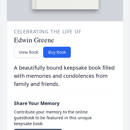
CELEBRATING THE LIFE OF
Edwin Greene
View Book
Buy Book
A beautifully bound keepsake book filled
with memories and condolences from
family and friends.
Share Your Memory
Contribute your memory to the online
guestbook to be featured in this unique
keepsake book.