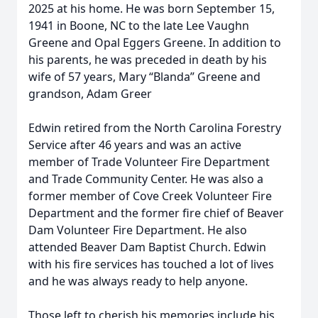
2025 at his home. He was born September 15,
1941 in Boone, NC to the late Lee Vaughn
Greene and Opal Eggers Greene. In addition to
his parents, he was preceded in death by his
wife of 57 years, Mary “Blanda” Greene and
grandson, Adam Greer
Edwin retired from the North Carolina Forestry
Service after 46 years and was an active
member of Trade Volunteer Fire Department
and Trade Community Center. He was also a
former member of Cove Creek Volunteer Fire
Department and the former fire chief of Beaver
Dam Volunteer Fire Department. He also
attended Beaver Dam Baptist Church. Edwin
with his fire services has touched a lot of lives
and he was always ready to help anyone.
Those left to cherish his memories include his