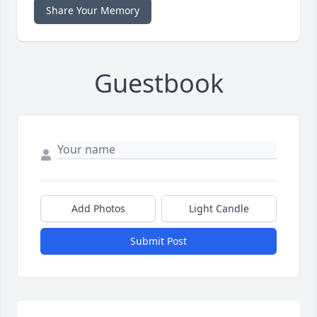
Share Your Memory
Guestbook
Add Photos
Light Candle
Submit Post