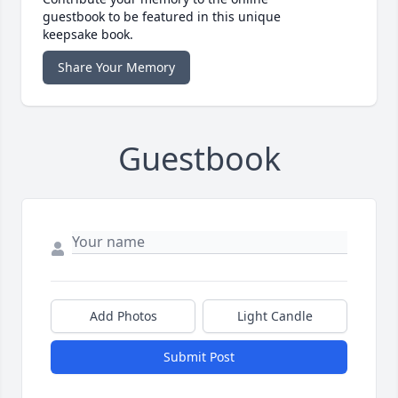
guestbook to be featured in this unique
keepsake book.
Share Your Memory
Guestbook
Add Photos
Light Candle
Submit Post