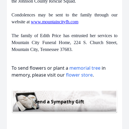
the Johnson County Rescue Squad.
Condolences may be sent to the family through our
website at
www.mountaincityfh.com
The family of Edith Price has entrusted her services to
Mountain City Funeral Home, 224 S. Church Street,
Mountain City, Tennessee 37683.
To send flowers or plant a
memorial tree
in
memory, please visit our
flower store
.
Send a Sympathy Gift