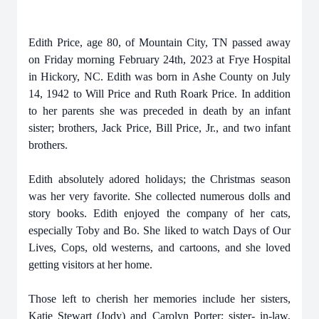
Edith Price, age 80, of Mountain City, TN passed away
on Friday morning February 24th, 2023 at Frye Hospital
in Hickory, NC. Edith was born in Ashe County on July
14, 1942 to Will Price and Ruth Roark Price. In addition
to her parents she was preceded in death by an infant
sister; brothers, Jack Price, Bill Price, Jr., and two infant
brothers.
Edith absolutely adored holidays; the Christmas season
was her very favorite. She collected numerous dolls and
story books. Edith enjoyed the company of her cats,
especially Toby and Bo. She liked to watch Days of Our
Lives, Cops, old westerns, and cartoons, and she loved
getting visitors at her home.
Those left to cherish her memories include her sisters,
Katie Stewart (Jody) and Carolyn Porter; sister- in-law,