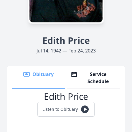
Edith Price
Jul 14, 1942 — Feb 24, 2023
Obituary
Service
Schedule
Edith Price
Listen to Obituary