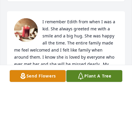
I remember Edith from when I was a 
kid. She always greeted me with a 
smile and a big hug. She was happy 
all the time. The entire family made 
me feel welcomed and I felt like family when 
around them. I know she is loved by everyone who 
ever met her and she will be missed dearly.  My 
condolences  go out to the family. I love you all.
Send Flowers
Plant A Tree
CHRISTY FRITTS
Mar 04, 2023
Edith was always such a sweet lady 
and I’ve always owed a lot to Katie for 