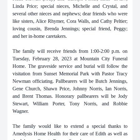
Linda Price; special nieces, Michelle and Crystal, and
several other nieces and nephews; dear friends who were
like sisters, Alice Rhymer, Cora Walls, and Cathy Peltier;
loving cousin, Brenda Jennings; special friend, Peggy;
and her in-home caretakers.
The family will receive friends from 1:00-2:00 p.m. on
Tuesday, February 28, 2023 at Mountain City Funeral
Home. The graveside service and burial will follow the
visitation from Sunset Memorial Park with Pastor Tracy
Newman officiating. Pallbearers will be Butch Jennings,
Gene Church, Shawn Price, Johnny Norris, Ian Norris,
and Brent Thomas. Honorary pallbearers will be Jody
Stewart, William Porter, Tony Norris, and Robbie
Wagner.
The family would like to extend a special thanks to
Amedysis Home Health for their care of Edith as well as