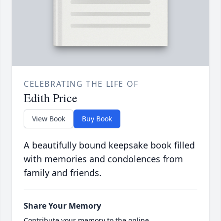
CELEBRATING THE LIFE OF
Edith Price
View Book
Buy Book
A beautifully bound keepsake book filled
with memories and condolences from
family and friends.
Share Your Memory
Contribute your memory to the online