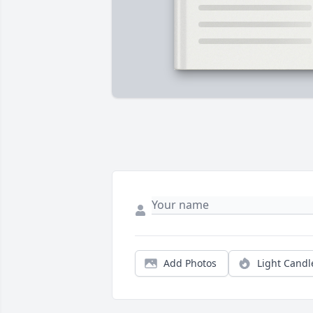
Add Photos
Light Candl