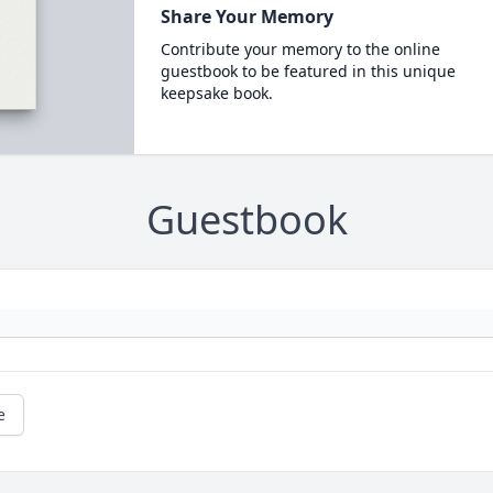
Share Your Memory
Contribute your memory to the online
guestbook to be featured in this unique
keepsake book.
Guestbook
e