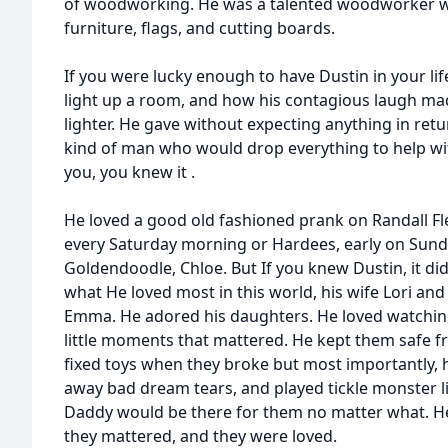
of woodworking. He was a talented woodworker wh
furniture, flags, and cutting boards.
If you were lucky enough to have Dustin in your li
light up a room, and how his contagious laugh mad
lighter. He gave without expecting anything in ret
kind of man who would drop everything to help wit
you, you knew it .
He loved a good old fashioned prank on Randall Fl
every Saturday morning or Hardees, early on Sund
Goldendoodle, Chloe. But If you knew Dustin, it did
what He loved most in this world, his wife Lori and
Emma. He adored his daughters. He loved watchi
little moments that mattered. He kept them safe f
fixed toys when they broke but most importantly,
away bad dream tears, and played tickle monster li
Daddy would be there for them no matter what. 
they mattered, and they were loved.