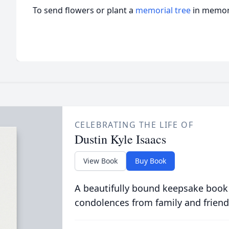
To send flowers or plant a
memorial tree
in memory
CELEBRATING THE LIFE OF
Dustin Kyle Isaacs
View Book
Buy Book
A beautifully bound keepsake book
condolences from family and friend