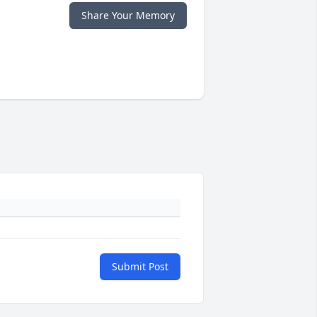
Share Your Memory
Submit Post