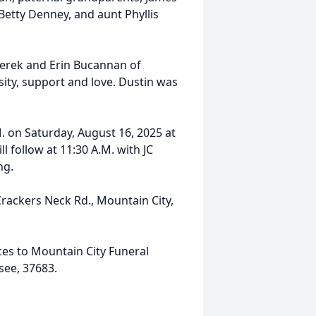
etty Denney, and aunt Phyllis
 Derek and Erin Bucannan of
ity, support and love. Dustin was
M. on Saturday, August 16, 2025 at
 follow at 11:30 A.M. with JC
ng.
Crackers Neck Rd., Mountain City,
ices to Mountain City Funeral
see, 37683.