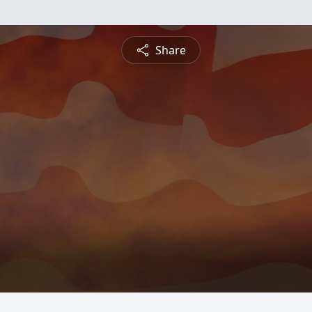
Share