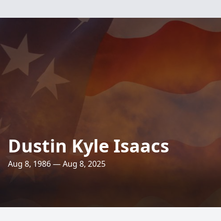
Dustin Kyle Isaacs
Aug 8, 1986 — Aug 8, 2025