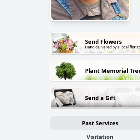
Send Flowers
Hand delivered by a local florist
Plant Memorial Tre
Send a Gift
Past Services
Visitation