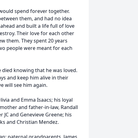
would spend forever together.
 between them, and had no idea
ead and built a life full of love
estroy. Their love for each other
ew them. They spent 20 years
o two people were meant for each
 died knowing that he was loved.
ys and keep him alive in their
e will see him again.
 Olivia and Emma Isaacs; his loyal
 mother and father-in-law, Randall
er JC and Genevieve Greene; his
cks and Christian Mendez.
 Man; paternal grandparents, James