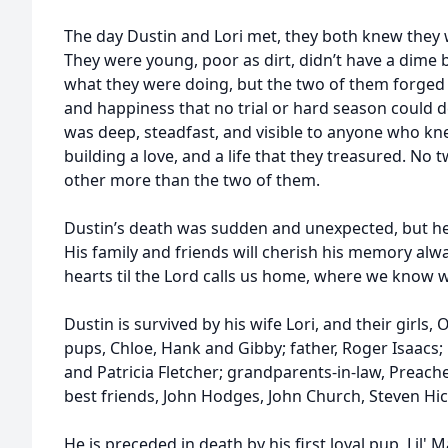
The day Dustin and Lori met, they both knew they 
They were young, poor as dirt, didn’t have a dime
what they were doing, but the two of them forged ah
and happiness that no trial or hard season could d
was deep, steadfast, and visible to anyone who kn
building a love, and a life that they treasured. N
other more than the two of them.
Dustin’s death was sudden and unexpected, but he
His family and friends will cherish his memory alwa
hearts til the Lord calls us home, where we know w
Dustin is survived by his wife Lori, and their girls,
pups, Chloe, Hank and Gibby; father, Roger Isaacs;
and Patricia Fletcher; grandparents-in-law, Preach
best friends, John Hodges, John Church, Steven Hi
He is preceded in death by his first loyal pup, Lil'