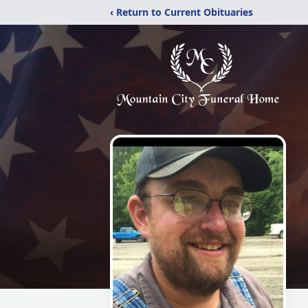
‹ Return to Current Obituaries