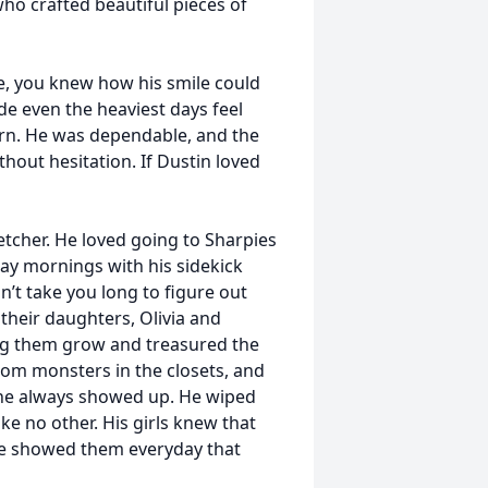
o crafted beautiful pieces of
fe, you knew how his smile could
e even the heaviest days feel
urn. He was dependable, and the
hout hesitation. If Dustin loved
etcher. He loved going to Sharpies
ay mornings with his sidekick
n’t take you long to figure out
 their daughters, Olivia and
ng them grow and treasured the
rom monsters in the closets, and
 he always showed up. He wiped
ke no other. His girls knew that
He showed them everyday that