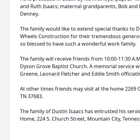
and Ruth Isaacs; maternal grandparents, Bob and B
Denney.
The family would like to extend special thanks to
Wheels Construction for their tremendous generos
so blessed to have such a wonderful work family.
The family will receive friends from 10:00-11:30 A.
Dyson Grove Baptist Church. A memorial service will
Greene, Leonard Fletcher and Eddie Smith officiati
At other times friends may visit at the home 2269 
TN 37683.
The family of Dustin Isaacs has entrusted his serv
Home, 224 S. Church Street, Mountain City, Tennes