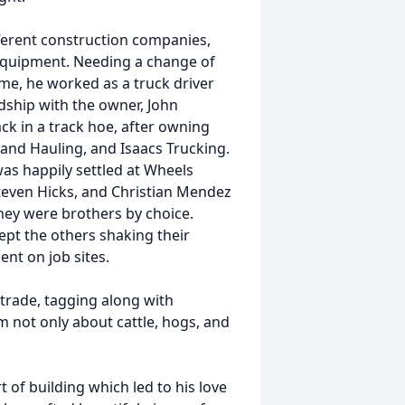
ferent construction companies,
equipment. Needing a change of
me, he worked as a truck driver
ndship with the owner, John
ck in a track hoe, after owning
and Hauling, and Isaacs Trucking.
as happily settled at Wheels
teven Hicks, and Christian Mendez
ey were brothers by choice.
kept the others shaking their
nt on job sites.
trade, tagging along with
 not only about cattle, hogs, and
 of building which led to his love