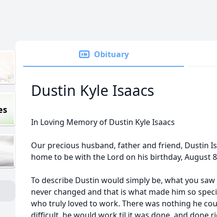
Obituary
Dustin Kyle Isaacs
es
In Loving Memory of Dustin Kyle Isaacs
Our precious husband, father and friend, Dustin I
home to be with the Lord on his birthday, August 8
To describe Dustin would simply be, what you saw 
never changed and that is what made him so spec
who truly loved to work. There was nothing he coul
difficult, he would work til it was done, and done ri