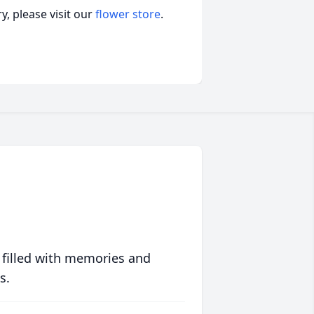
, please visit our
flower store
.
 filled with memories and
s.