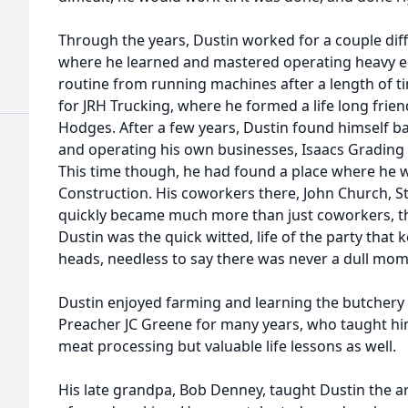
Through the years, Dustin worked for a couple dif
where he learned and mastered operating heavy 
routine from running machines after a length of ti
for JRH Trucking, where he formed a life long frie
Hodges. After a few years, Dustin found himself ba
and operating his own businesses, Isaacs Grading 
This time though, he had found a place where he w
Construction. His coworkers there, John Church, S
quickly became much more than just coworkers, th
Dustin was the quick witted, life of the party that 
heads, needless to say there was never a dull mome
Dustin enjoyed farming and learning the butchery 
Preacher JC Greene for many years, who taught him
meat processing but valuable life lessons as well.
His late grandpa, Bob Denney, taught Dustin the art