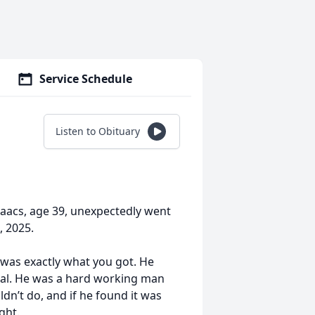
Service Schedule
Listen to Obituary
saacs, age 39, unexpectedly went
, 2025.
was exactly what you got. He
ial. He was a hard working man
dn’t do, and if he found it was
ght.