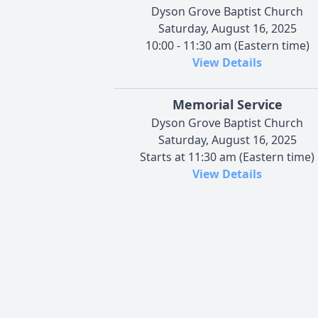
Dyson Grove Baptist Church
Saturday, August 16, 2025
10:00 - 11:30 am (Eastern time)
View Details
Memorial Service
Dyson Grove Baptist Church
Saturday, August 16, 2025
Starts at 11:30 am (Eastern time)
View Details