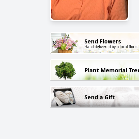
Send Flowers
Hand delivered by a local florist
Plant Memorial Tre
Send a Gift