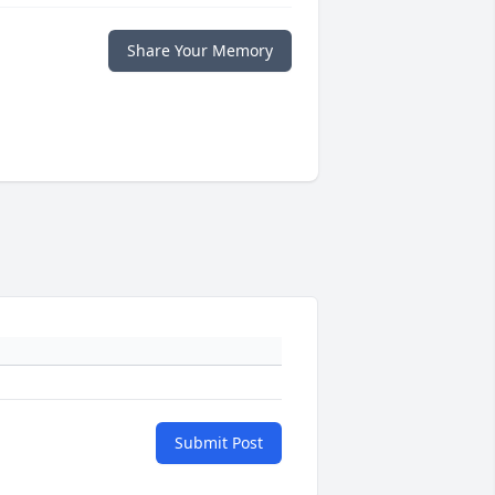
Share Your Memory
Submit Post