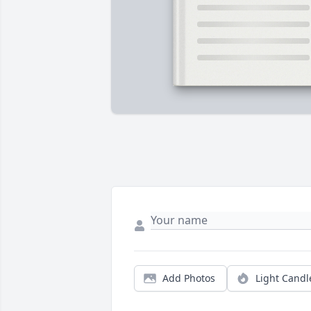
Add Photos
Light Candl