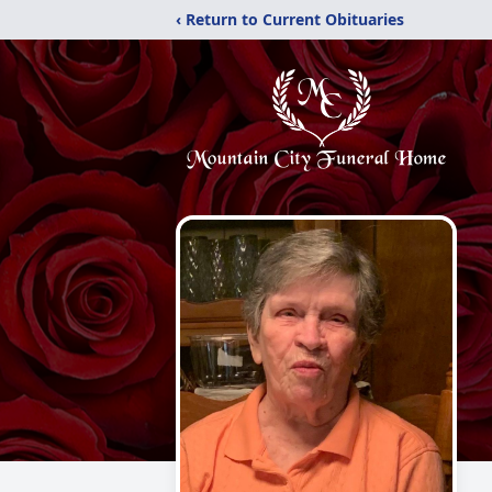
‹ Return to Current Obituaries