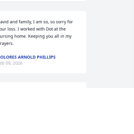
avid and family, I am so, so sorry for 
our loss. I worked with Dot at the 
ursing home. Keeping you all in my 
rayers.
OLORES ARNOLD PHILLIPS
eb 09, 2026
avid and Family, Aunt Dot will be 
issed. My thought and prayers are 
ith you at this sad time.
ACKIE CROWE MARSH
eb 07, 2026