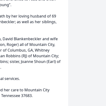
young”.
ath by her loving husband of 69
eckler; as well as her siblings,
n, David Blankenbeckler and wife
on, Roger) all of Mountain City,
r of Columbus, GA, Whitney
an Robbins (RJ) of Mountain City;
ns; sister, Joanne Shoun (Earl) of
.
l services.
d her care to Mountain City
, Tennessee 37683.