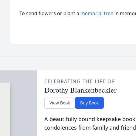
To send flowers or plant a
memorial tree
in memory
CELEBRATING THE LIFE OF
Dorothy Blankenbeckler
View Book
Buy Book
A beautifully bound keepsake book
condolences from family and friend