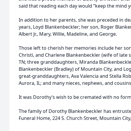
said that reading each day would “keep the mind 
In addition to her parents, she was preceded in de
years, Loyd Blankenbeckler; her son, Roger Blankenb
Albert Jr., Mary, Willie, Madeline, and George.
Those left to cherish her memories include her so
Christi, and Charlene Blankenbeckler (wife of late s
TN; three granddaughters, Miranda Blankenbeckle
Blankenbeckler (Bradley) of Mountain City, and Log
great-granddaughters, Ava Valencia and Stella Robbi
Aurora, IL; and many nieces, nephews, and cousins
It was Dorothy’s wish to be cremated with no forma
The family of Dorothy Blankenbeckler has entruste
Funeral Home, 224 S. Church Street, Mountain City