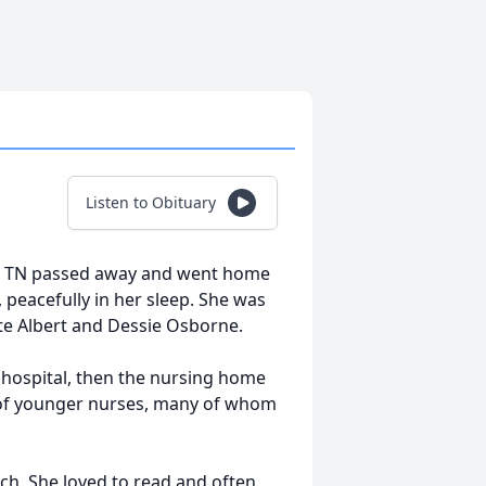
Listen to Obituary
, TN passed away and went home
 peacefully in her sleep. She was
late Albert and Dessie Osborne.
 hospital, then the nursing home
t of younger nurses, many of whom
ch. She loved to read and often