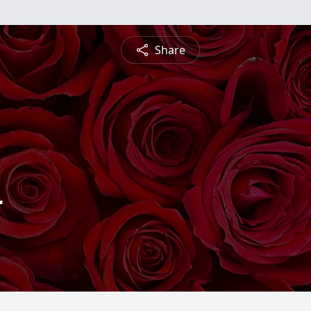
Share
r