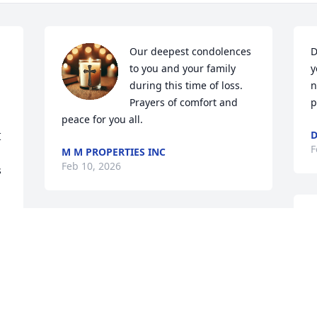
Our deepest condolences 
D
to you and your family 
y
during this time of loss.

n
Prayers of comfort and 
p
peace for you all.
D
 
F
M M PROPERTIES INC
Feb 10, 2026
 
D
PRAYERS FOR DAVID AND FAMILY! DOT
m
WAS A WONDERFUL FRIEND!
w
 
Feb 07, 2026
 
J
F