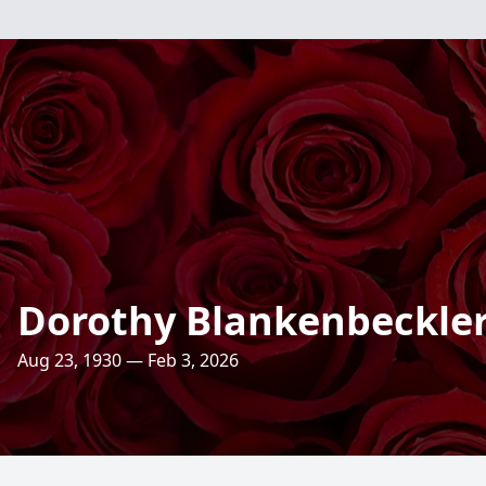
Dorothy Blankenbeckle
Aug 23, 1930 — Feb 3, 2026