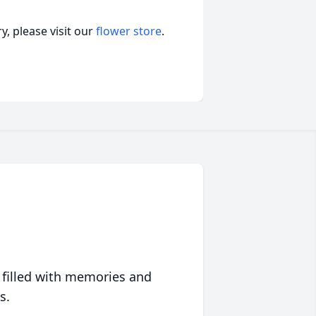
, please visit our
flower store
.
 filled with memories and
s.