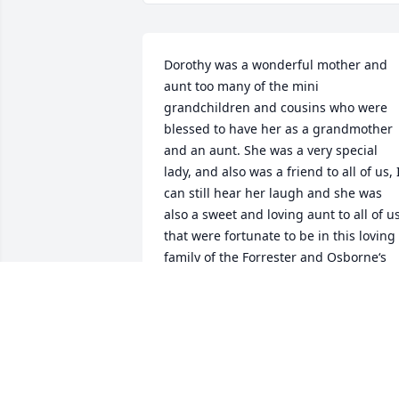
Dorothy was a wonderful mother and 
aunt too many of the mini 
grandchildren and cousins who were 
blessed to have her as a grandmother 
and an aunt. She was a very special 
lady, and also was a friend to all of us, I
can still hear her laugh and she was 
also a sweet and loving aunt to all of us
that were fortunate to be in this loving 
family of the Forrester and Osborne‘s 
and her relatives from her marriage to 
Brownie . We loved her and we’ll miss 
her. It’s been a while since I saw her but
we’re far apart and illnesses in our own
family. Slow us down also. We love you 
David call me sometime Cousin.