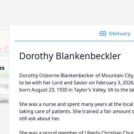
Obituary
Dorothy Blankenbeckler
es
Dorothy Osborne Blankenbecker of Mountain City
to be with her Lord and Savior on February 3, 2026,
born August 23, 1930 in Taylor’s Valley, VA to the 
She was a nurse and spent many years at the local
taking care of patients. She trained a fair amoun
still ask about her.
She was a proud member of Liberty Christian Chur