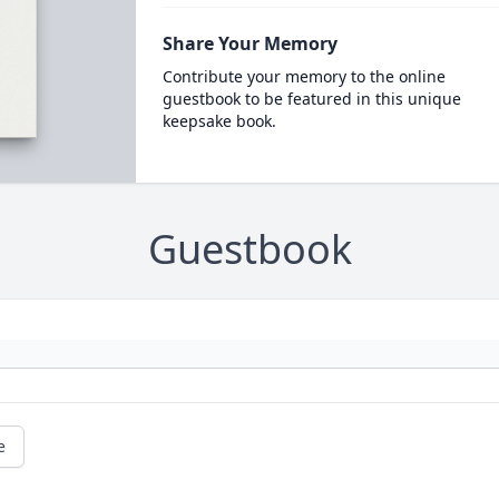
Share Your Memory
Contribute your memory to the online
guestbook to be featured in this unique
keepsake book.
Guestbook
e