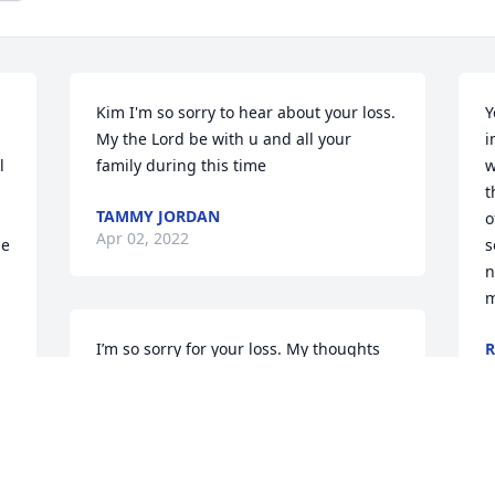
Kim I'm so sorry to hear about your loss. 
Y
My the Lord be with u and all your 
i
 
family during this time
w
t
TAMMY JORDAN
o
Apr 02, 2022
e 
s
n
m
I’m so sorry for your loss. My thoughts 
R
M
and prayers are with you.
RHONDA PROFFITT
n 
Mar 14, 2022
 
T