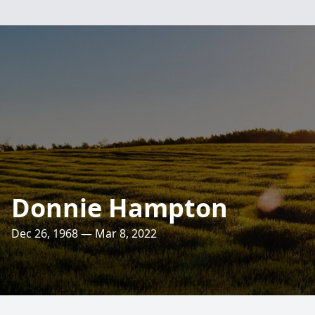
Donnie Hampton
Dec 26, 1968 — Mar 8, 2022