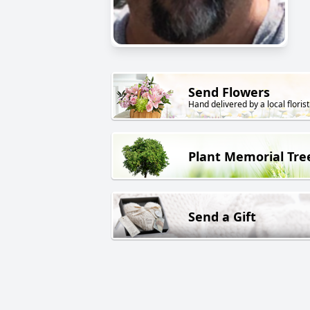
Send Flowers
Hand delivered by a local florist
Plant Memorial Tre
Send a Gift