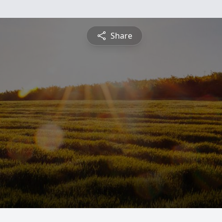
Share