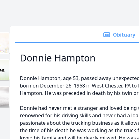
Obituary
Donnie Hampton
es
Donnie Hampton, age 53, passed away unexpected
born on December 26, 1968 in West Chester, PA to 
Hampton. He was preceded in death by his twin b
Donnie had never met a stranger and loved being t
renowned for his driving skills and never had a loa
passionate about the trucking business as it allowe
the time of his death he was working as the truc
loved his family and will be dearly missed. He wa