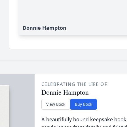
Donnie Hampton
CELEBRATING THE LIFE OF
Donnie Hampton
View Book
Buy Book
A beautifully bound keepsake book