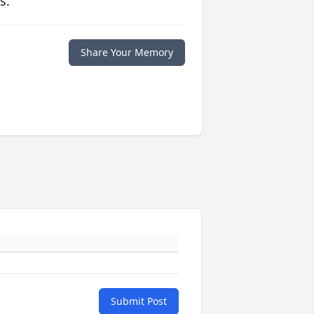
s.
Share Your Memory
Submit Post