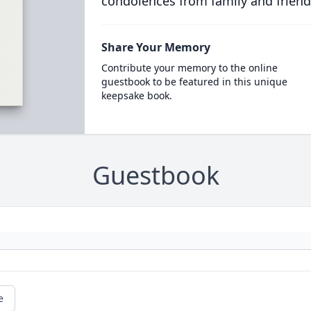
condolences from family and friend
Share Your Memory
Contribute your memory to the online
guestbook to be featured in this unique
keepsake book.
Guestbook
e