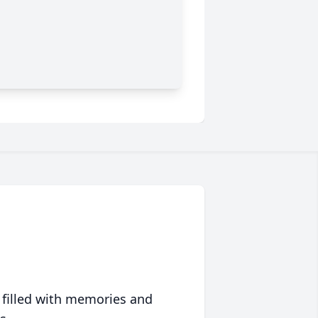
 filled with memories and