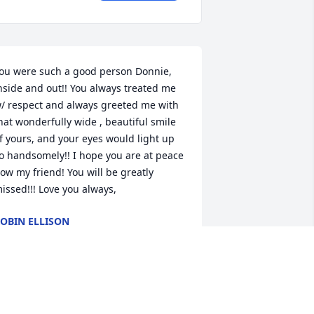
ou were such a good person Donnie, 
nside and out!! You always treated me 
/ respect and always greeted me with 
hat wonderfully wide , beautiful smile 
f yours, and your eyes would light up 
o handsomely!! I hope you are at peace 
ow my friend! You will be greatly 
issed!!! Love you always,
OBIN ELLISON
ar 19, 2022
here are no words to properly express 