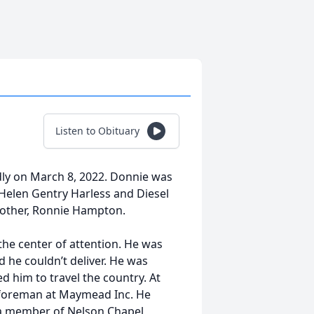
Listen to Obituary
ly on March 8, 2022. Donnie was
Helen Gentry Harless and Diesel
rother, Ronnie Hampton.
he center of attention. He was
d he couldn’t deliver. He was
d him to travel the country. At
k foreman at Maymead Inc. He
s a member of Nelson Chapel