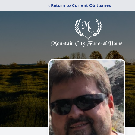
‹ Return to Current Obituaries