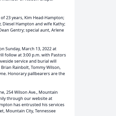
fe of 23 years, Kim Head-Hampton;
r, Diesel Hampton and wife Kathy;
Dean Gentry; special aunt, Arlene
 on Sunday, March 13, 2022 at
l follow at 3:00 p.m. with Pastors
eside service and burial will
e Brian Rainbolt, Tommy Wilson,
yne. Honorary pallbearers are the
ome, 254 Wilson Ave., Mountain
mily through our website at
pton has entrusted his services
et, Mountain City, Tennessee