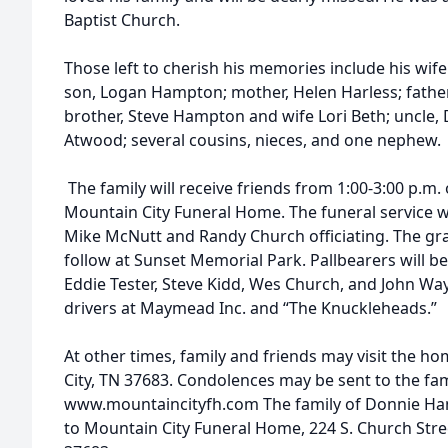
Baptist Church.
Those left to cherish his memories include his wi
son, Logan Hampton; mother, Helen Harless; fathe
brother, Steve Hampton and wife Lori Beth; uncle, 
Atwood; several cousins, nieces, and one nephew.
The family will receive friends from 1:00-3:00 p.m.
Mountain City Funeral Home. The funeral service wil
Mike McNutt and Randy Church officiating. The grav
follow at Sunset Memorial Park. Pallbearers will b
Eddie Tester, Steve Kidd, Wes Church, and John Wa
drivers at Maymead Inc. and “The Knuckleheads.”
At other times, family and friends may visit the h
City, TN 37683. Condolences may be sent to the fa
www.mountaincityfh.com The family of Donnie Ham
to Mountain City Funeral Home, 224 S. Church Stre