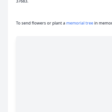
37683.
To send flowers or plant a
memorial tree
in memory