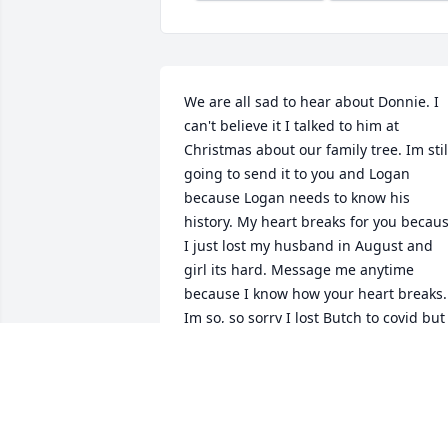
We are all sad to hear about Donnie. I 
can't believe it I talked to him at 
Christmas about our family tree. Im still
going to send it to you and Logan 
because Logan needs to know his 
history. My heart breaks for you becaus
I just lost my husband in August and 
girl its hard. Message me anytime 
because I know how your heart breaks. 
Im so, so sorry I lost Butch to covid but 
we are family and always will be. Love 
you Ronnie and Donnie I couldn't even 
imagine the bond as twins. Rest high o
that mountain Donnie Hampton you are
always loved. Earl Hampton Jr. And 