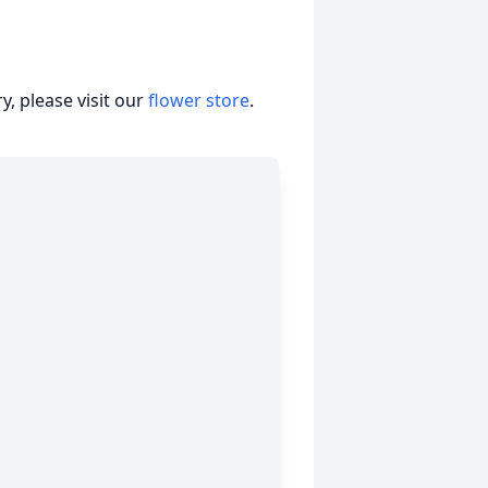
, please visit our
flower store
.