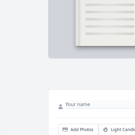
Add Photos
Light Candl