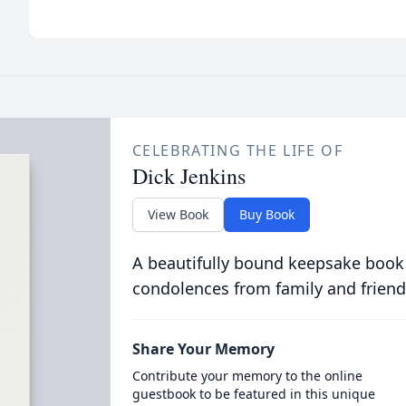
CELEBRATING THE LIFE OF
Dick Jenkins
View Book
Buy Book
A beautifully bound keepsake book
condolences from family and friend
Share Your Memory
Contribute your memory to the online
guestbook to be featured in this unique