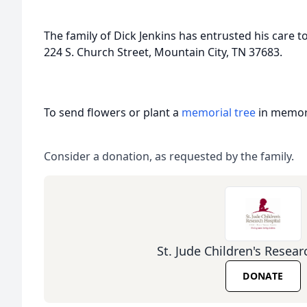
The family of Dick Jenkins has entrusted his care 
224 S. Church Street, Mountain City, TN 37683.
To send flowers or plant a
memorial tree
in memory
Consider a donation, as requested by the family.
St. Jude Children's Resear
DONATE