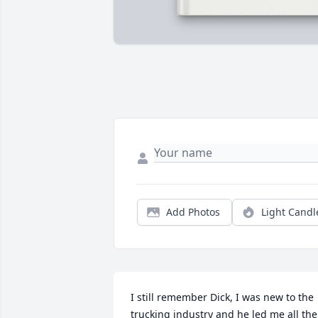
Add Photos
Light Candl
I still remember Dick, I was new to the 
trucking industry and he led me all the 