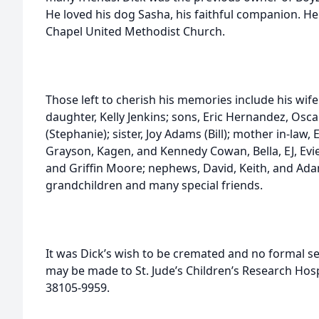
He loved his dog Sasha, his faithful companion. H
Chapel United Methodist Church.
Those left to cherish his memories include his wife
daughter, Kelly Jenkins; sons, Eric Hernandez, Osc
(Stephanie); sister, Joy Adams (Bill); mother in-law, 
Grayson, Kagen, and Kennedy Cowan, Bella, EJ, Ev
and Griffin Moore; nephews, David, Keith, and Ada
grandchildren and many special friends.
It was Dick’s wish to be cremated and no formal s
may be made to St. Jude’s Children’s Research Hosp
38105-9959.