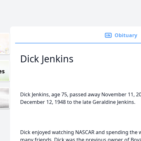
Obituary
Dick Jenkins
es
Dick Jenkins, age 75, passed away November 11, 2
December 12, 1948 to the late Geraldine Jenkins.
Dick enjoyed watching NASCAR and spending the wi
many friends. Dick was the previous owner of Boyz