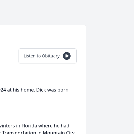
Listen to Obituary
024 at his home. Dick was born
nters in Florida where he had
 Transportation in Mountain City.