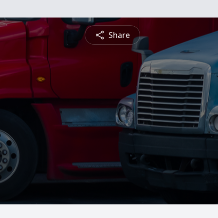
Share