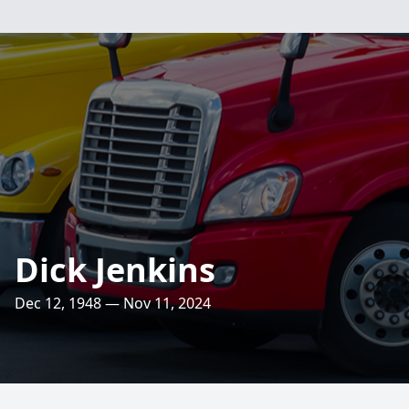
Dick Jenkins
Dec 12, 1948 — Nov 11, 2024