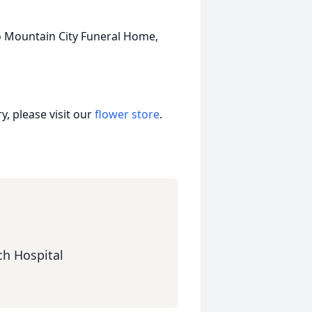
to Mountain City Funeral Home,
, please visit our
flower store
.
ch Hospital