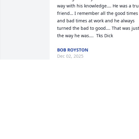
way with his knowledge…. He was a tru
friend… I remember all the good times 
and bad times at work and he always 
turned the bad to good…. That was just
the way he was….  Tks Dick
BOB ROYSTON
Dec 02, 2025
Lenora Hardin has made a donation of 
$100.00 to St. Jude Children's Research 
Hospital
LENORA HARDIN
Nov 18, 2024