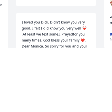
e 
w
I loved you Dick. Didn't know you very 
 
m
good. I felt I did know you very well ❤️‍🩹 
.At least we text some.I Prayedfor you  
B
N
many times. God bless your family ❤️. 
Dear Monica. So sorry for you and your 
family lost. God bless.
DARIS L ICENHOUR
I
Nov 16, 2024
g
.
m
D
I remember Dickie and I playing 
f
together as young children We were 
first cousins.. Good memories riding 
D
N
Neil, Day's horse, and riding on the 