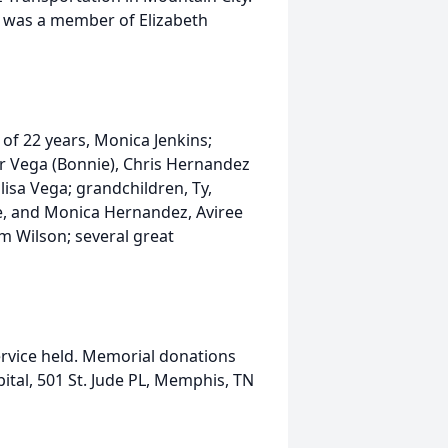
e was a member of Elizabeth
 of 22 years, Monica Jenkins;
ar Vega (Bonnie), Chris Hernandez
Elisa Vega; grandchildren, Ty,
ie, and Monica Hernandez, Aviree
m Wilson; several great
ervice held. Memorial donations
ital, 501 St. Jude PL, Memphis, TN