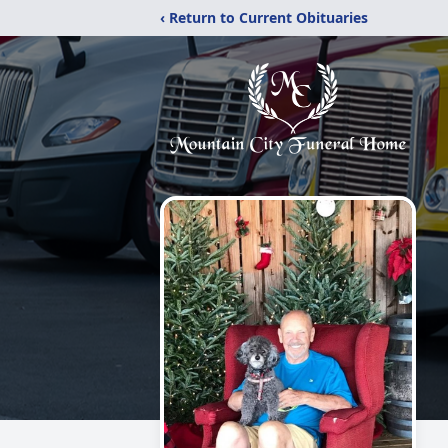
‹ Return to Current Obituaries