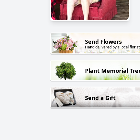
Send Flowers
Hand delivered by a local florist
Plant Memorial Tre
Send a Gift