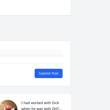
Submit Post
I had worked with Dick 
when he was with DHT… 