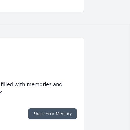
 filled with memories and
s.
Share Your Memory