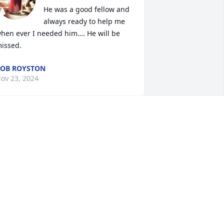
He was a good fellow and 
always ready to help me 
hen ever I needed him…. He will be 
issed.
OB ROYSTON
ov 23, 2024
 loved you Dick. Didn't know you very 
ood. I felt I did know you very well ❤️‍🩹 
At least we text some.I Prayedfor you  
any times. God bless your family ❤️. 
ear Monica. So sorry for you and your 
amily lost. God bless.
ARIS L ICENHOUR
ov 16, 2024