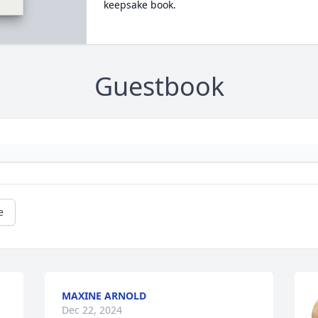
keepsake book.
Guestbook
e
MAXINE ARNOLD
Dec 22, 2024