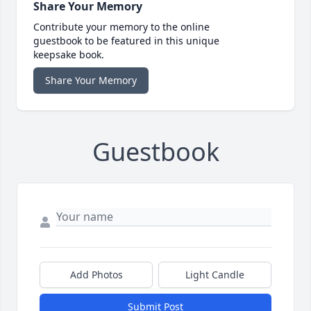
Share Your Memory
Contribute your memory to the online
guestbook to be featured in this unique
keepsake book.
Share Your Memory
Guestbook
Add Photos
Light Candle
Submit Post