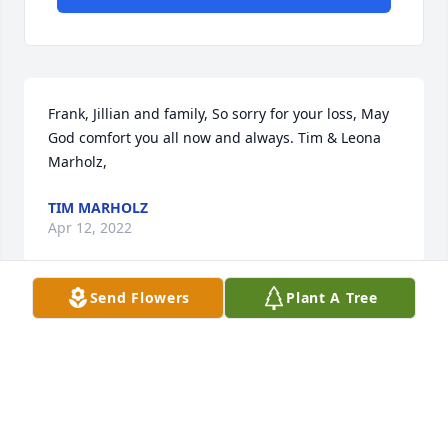
Frank, Jillian and family, So sorry for your loss, May 
God comfort you all now and always. Tim & Leona 
Marholz,
TIM MARHOLZ
Apr 12, 2022
Send Flowers
Plant A Tree
Extending prayers for comfort and strength while 
you journey into your days ahead. May you rest with 
smiles a d laughter of the great memories. Our 
deepest condolences for your loss.
BUBBA AND LADONNA TARTT