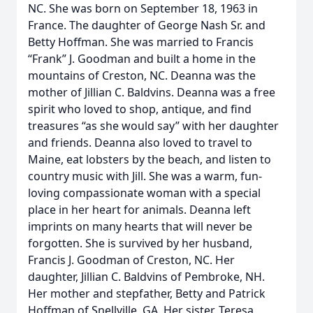
NC. She was born on September 18, 1963 in
France. The daughter of George Nash Sr. and
Betty Hoffman. She was married to Francis
“Frank” J. Goodman and built a home in the
mountains of Creston, NC. Deanna was the
mother of Jillian C. Baldvins. Deanna was a free
spirit who loved to shop, antique, and find
treasures “as she would say” with her daughter
and friends. Deanna also loved to travel to
Maine, eat lobsters by the beach, and listen to
country music with Jill. She was a warm, fun-
loving compassionate woman with a special
place in her heart for animals. Deanna left
imprints on many hearts that will never be
forgotten. She is survived by her husband,
Francis J. Goodman of Creston, NC. Her
daughter, Jillian C. Baldvins of Pembroke, NH.
Her mother and stepfather, Betty and Patrick
Hoffman of Snellville, GA. Her sister, Teresa