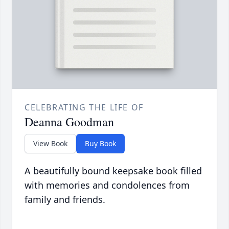
CELEBRATING THE LIFE OF
Deanna Goodman
View Book
Buy Book
A beautifully bound keepsake book filled
with memories and condolences from
family and friends.