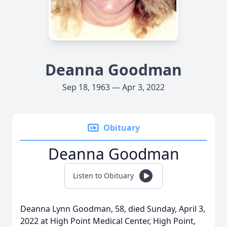
Deanna Goodman
Sep 18, 1963 — Apr 3, 2022
Obituary
Deanna Goodman
Listen to Obituary
Deanna Lynn Goodman, 58, died Sunday, April 3,
2022 at High Point Medical Center, High Point,