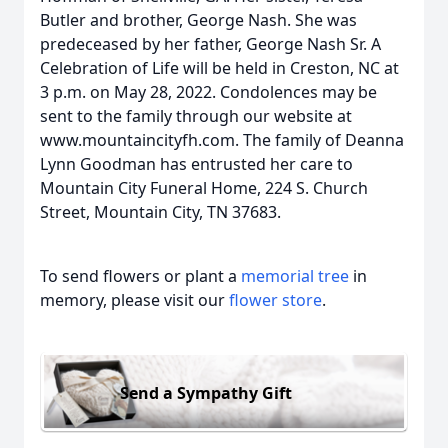
Butler and brother, George Nash. She was
predeceased by her father, George Nash Sr. A
Celebration of Life will be held in Creston, NC at
3 p.m. on May 28, 2022. Condolences may be
sent to the family through our website at
www.mountaincityfh.com. The family of Deanna
Lynn Goodman has entrusted her care to
Mountain City Funeral Home, 224 S. Church
Street, Mountain City, TN 37683.
To send flowers or plant a
memorial tree
in
memory, please visit our
flower store
.
Send a Sympathy Gift