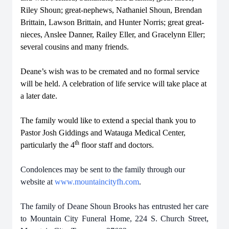
Riley Shoun; great-nephews, Nathaniel Shoun, Brendan
Brittain, Lawson Brittain, and Hunter Norris; great great-
nieces, Anslee Danner, Railey Eller, and Gracelynn Eller;
several cousins and many friends.
Deane’s wish was to be cremated and no formal service
will be held. A celebration of life service will take place at
a later date.
The family would like to extend a special thank you to
Pastor Josh Giddings and Watauga Medical Center,
th
particularly the 4
floor staff and doctors.
Condolences may be sent to the family through our
website at
www.mountaincityfh.com
.
The family of Deane Shoun Brooks has entrusted her care
to Mountain City Funeral Home, 224 S. Church Street,