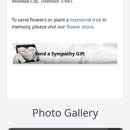
Mountain City, Tennessee 37683.
To send flowers or plant a
memorial tree
in
memory, please visit our
flower store
.
Send a Sympathy Gift
Photo Gallery