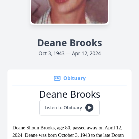
Deane Brooks
Oct 3, 1943 — Apr 12, 2024
Obituary
Deane Brooks
Listen to Obituary
Deane Shoun Brooks, age 80, passed away on April 12,
2024. Deane was born October 3, 1943 to the late Doran