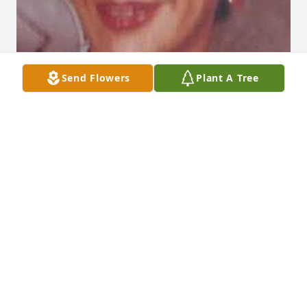
Send Flowers
Plant A Tree