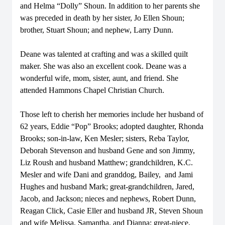
and Helma “Dolly” Shoun. In addition to her parents she
was preceded in death by her sister, Jo Ellen Shoun;
brother, Stuart Shoun; and nephew, Larry Dunn.
Deane was talented at crafting and was a skilled quilt
maker. She was also an excellent cook. Deane was a
wonderful wife, mom, sister, aunt, and friend. She
attended Hammons Chapel Christian Church.
Those left to cherish her memories include her husband of
62 years, Eddie “Pop” Brooks; adopted daughter, Rhonda
Brooks; son-in-law, Ken Mesler; sisters, Reba Taylor,
Deborah Stevenson and husband Gene and son Jimmy,
Liz Roush and husband Matthew; grandchildren, K.C.
Mesler and wife Dani and granddog, Bailey, and Jami
Hughes and husband Mark; great-grandchildren, Jared,
Jacob, and Jackson; nieces and nephews, Robert Dunn,
Reagan Click, Casie Eller and husband JR, Steven Shoun
and wife Melissa, Samantha, and Dianna; great-niece,