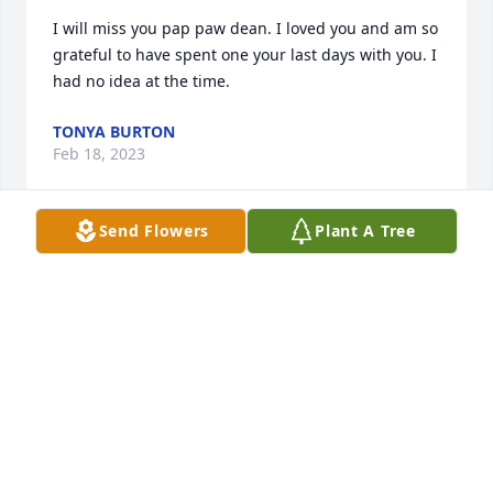
I will miss you pap paw dean. I loved you and am so 
grateful to have spent one your last days with you. I 
had no idea at the time.
TONYA BURTON
Feb 18, 2023
Send Flowers
Plant A Tree
We are so sorry to hear of Dean’s passing. We had 
gotten to know him the last 8 years and that was a 
blessing. Dean was such a kind and quiet man and 
loved the Atlanta Braves baseball team. He will be 
greatly missed. Prayers for the family.
JOHNNY AND MARLENA WILLIAMS, SOUTH
CAROLINA
Feb 17, 2023