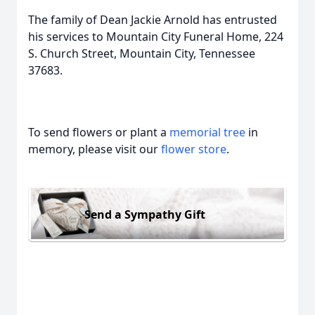
The family of Dean Jackie Arnold has entrusted
his services to Mountain City Funeral Home, 224
S. Church Street, Mountain City, Tennessee
37683.
To send flowers or plant a
memorial tree
in
memory, please visit our
flower store
.
Send a Sympathy Gift