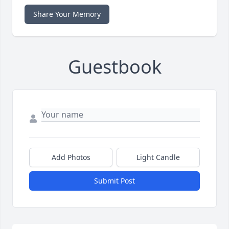
Share Your Memory
Guestbook
Add Photos
Light Candle
Submit Post