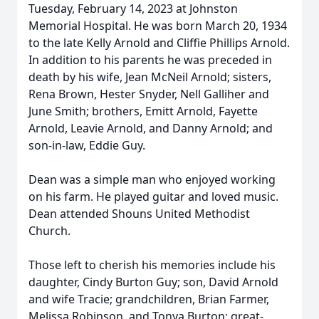
Tuesday, February 14, 2023 at Johnston
Memorial Hospital. He was born March 20, 1934
to the late Kelly Arnold and Cliffie Phillips Arnold.
In addition to his parents he was preceded in
death by his wife, Jean McNeil Arnold; sisters,
Rena Brown, Hester Snyder, Nell Galliher and
June Smith; brothers, Emitt Arnold, Fayette
Arnold, Leavie Arnold, and Danny Arnold; and
son-in-law, Eddie Guy.
Dean was a simple man who enjoyed working
on his farm. He played guitar and loved music.
Dean attended Shouns United Methodist
Church.
Those left to cherish his memories include his
daughter, Cindy Burton Guy; son, David Arnold
and wife Tracie; grandchildren, Brian Farmer,
Melissa Robinson, and Tonya Burton; great-