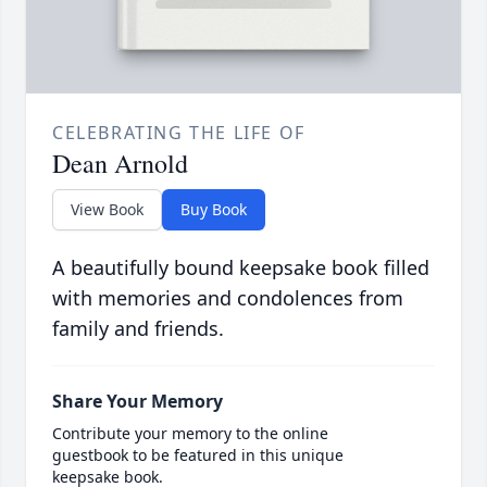
CELEBRATING THE LIFE OF
Dean Arnold
View Book
Buy Book
A beautifully bound keepsake book filled
with memories and condolences from
family and friends.
Share Your Memory
Contribute your memory to the online
guestbook to be featured in this unique
keepsake book.