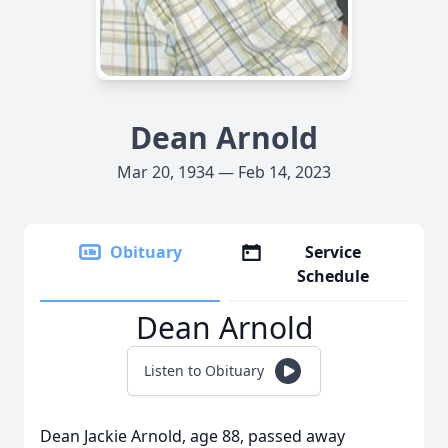
Dean Arnold
Mar 20, 1934 — Feb 14, 2023
Obituary
Service
Schedule
Dean Arnold
Listen to Obituary
Dean Jackie Arnold, age 88, passed away