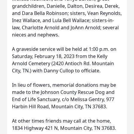
grandchildren, Danielle, Dalton, Desirea, Derek,
and Dara Bella Robinson; sisters, Vean Reynolds,
Inez Wallace, and Lula Bell Wallace; sisters-in-
law, Charlotte Arnold and JoAnn Arnold; several
nieces and nephews.
A graveside service will be held at 1:00 p.m. on
Saturday, February 18, 2023 from the Kelly
Arnold Cemetery (2420 Antioch Rd. Mountain
City, TN.) with Danny Cullop to officiate.
In lieu of flowers, memorial donations may be
made to the Johnson County Rescue Dog and
End of Life Sanctuary, c/o Melissa Gentry, 977
Harbin Hill Road, Mountain City, TN 37683.
At other times friends may call at the home,
1834 Highway 421 N, Mountain City, TN 37683.