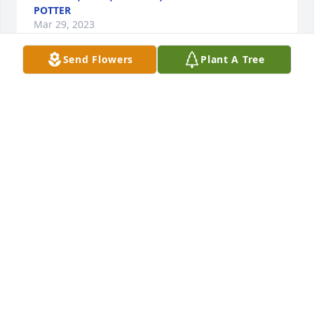
POTTER
Mar 29, 2023
Send Flowers
Plant A Tree
I remember going down boating & Denny coming to 
meet me & I ended up at Burksville hospital with a 
kidney stone for the 1st time & the dr said I had to 
go home in my car. So Denny left his truck with 
mammaw, Bernice Watson, Dave's grandma, & later, 
Dave was nice enuff to bring us the truck in 
Indianapolis. That was really sweet of him. Those 
were the good ole days spending time with the 
Watson family!
TARA
Mar 27, 2023