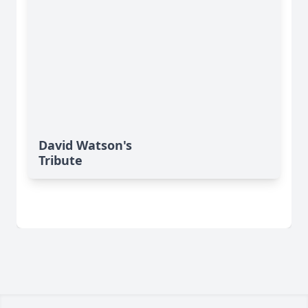
David Watson's
Tribute