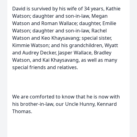
David is survived by his wife of 34 years, Kathie
Watson; daughter and son-in-law, Megan
Watson and Roman Wallace; daughter, Emilie
Watson; daughter and son-in-law, Rachel
Watson and Keo Khaysavang; special sister,
Kimmie Watson; and his grandchildren, Wyatt
and Audrey Decker, Jasper Wallace, Bradley
Watson, and Kai Khaysavang, as well as many
special friends and relatives.
We are comforted to know that he is now with
his brother-in-law, our Uncle Hunny, Kennard
Thomas.