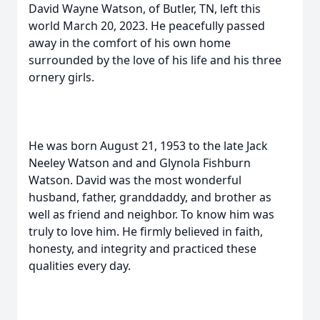
David Wayne Watson, of Butler, TN, left this
world March 20, 2023. He peacefully passed
away in the comfort of his own home
surrounded by the love of his life and his three
ornery girls.
He was born August 21, 1953 to the late Jack
Neeley Watson and and Glynola Fishburn
Watson. David was the most wonderful
husband, father, granddaddy, and brother as
well as friend and neighbor. To know him was
truly to love him. He firmly believed in faith,
honesty, and integrity and practiced these
qualities every day.