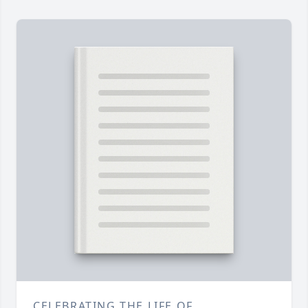
CELEBRATING THE LIFE OF