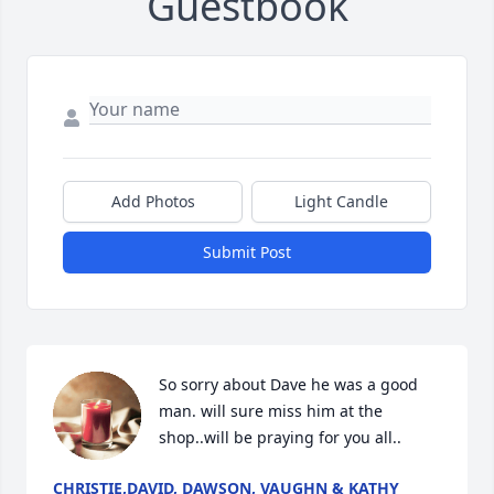
Guestbook
Add Photos
Light Candle
Submit Post
So sorry about Dave he was a good 
man. will sure miss him at the 
shop..will be praying for you all..
CHRISTIE,DAVID, DAWSON, VAUGHN & KATHY