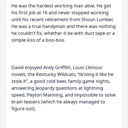
He was the hardest working man alive. He got
his first job at 16 and never stopped working
until his recent retirement from Shoun Lumber.
He was a true handyman and there was nothing
he couldn’t fix, whether it be with duct tape or a
simple kiss of a boo-boo.
David enjoyed Andy Griffith, Louis L’Amour
novels, the Kentucky Wildcats, “driving it like he
stole it”, a good cold beer, family game nights,
answering Jeopardy questions at lightning
speed, Peyton Manning, and impossible to solve
brain teasers (which he always managed to
figure out).