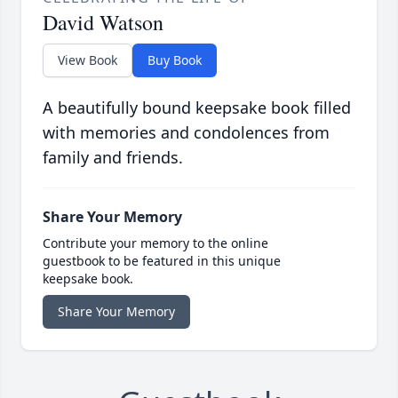
David Watson
View Book
Buy Book
A beautifully bound keepsake book filled
with memories and condolences from
family and friends.
Share Your Memory
Contribute your memory to the online
guestbook to be featured in this unique
keepsake book.
Share Your Memory