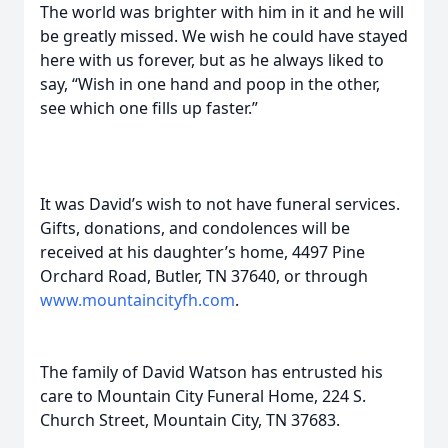
The world was brighter with him in it and he will
be greatly missed. We wish he could have stayed
here with us forever, but as he always liked to
say, “Wish in one hand and poop in the other,
see which one fills up faster.”
It was David’s wish to not have funeral services.
Gifts, donations, and condolences will be
received at his daughter’s home, 4497 Pine
Orchard Road, Butler, TN 37640, or through
www.mountaincityfh.com
.
The family of David Watson has entrusted his
care to Mountain City Funeral Home, 224 S.
Church Street, Mountain City, TN 37683.