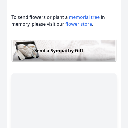
To send flowers or plant a
memorial tree
in
memory, please visit our
flower store
.
Send a Sympathy Gift