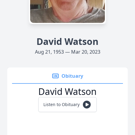
David Watson
Aug 21, 1953 — Mar 20, 2023
Obituary
David Watson
Listen to Obituary