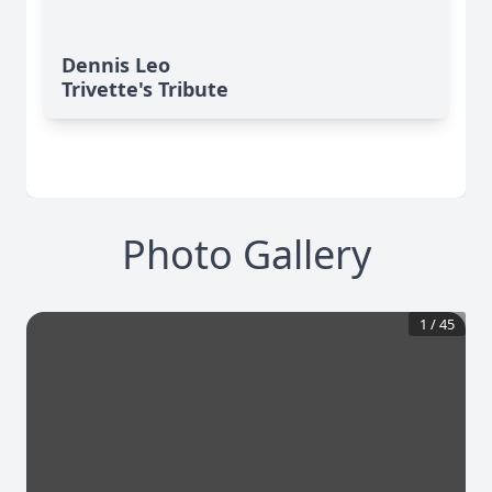
Dennis Leo
Trivette's Tribute
Photo Gallery
1
/
45