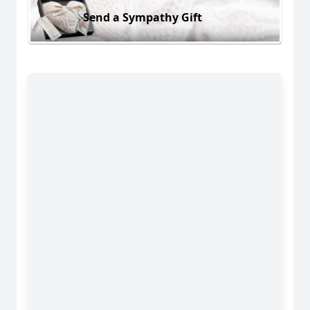
Send a Sympathy Gift