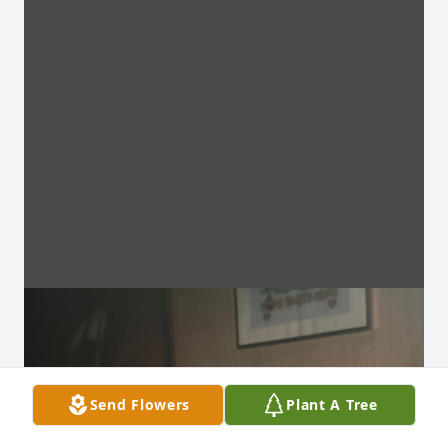
Send Flowers
Plant A Tree