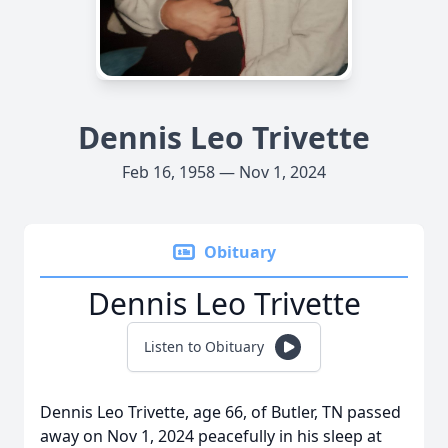
Dennis Leo Trivette
Feb 16, 1958 — Nov 1, 2024
Obituary
Dennis Leo Trivette
Listen to Obituary
Dennis Leo Trivette, age 66, of Butler, TN passed
away on Nov 1, 2024 peacefully in his sleep at