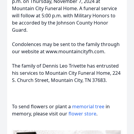
p.m. on Thursday, November 7, 2024 at
Mountain City Funeral Home. A funeral service
will follow at 5:00 p.m. with Military Honors to
be accorded by the Johnson County Honor
Guard.
Condolences may be sent to the family through
our website at www.mountaincityfh.com.
The family of Dennis Leo Trivette has entrusted
his services to Mountain City Funeral Home, 224
S. Church Street, Mountain City, TN 37683.
To send flowers or plant a
memorial tree
in
memory, please visit our
flower store
.