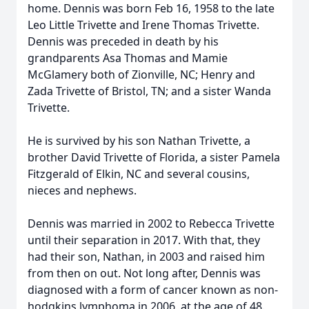
home. Dennis was born Feb 16, 1958 to the late
Leo Little Trivette and Irene Thomas Trivette.
Dennis was preceded in death by his
grandparents Asa Thomas and Mamie
McGlamery both of Zionville, NC; Henry and
Zada Trivette of Bristol, TN; and a sister Wanda
Trivette.
He is survived by his son Nathan Trivette, a
brother David Trivette of Florida, a sister Pamela
Fitzgerald of Elkin, NC and several cousins,
nieces and nephews.
Dennis was married in 2002 to Rebecca Trivette
until their separation in 2017. With that, they
had their son, Nathan, in 2003 and raised him
from then on out. Not long after, Dennis was
diagnosed with a form of cancer known as non-
hodgkins lymphoma in 2006, at the age of 48.