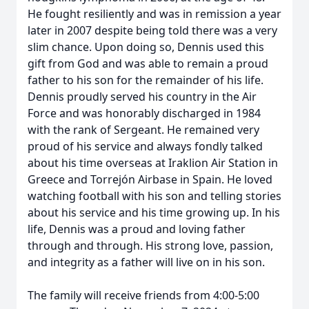
He fought resiliently and was in remission a year
later in 2007 despite being told there was a very
slim chance. Upon doing so, Dennis used this
gift from God and was able to remain a proud
father to his son for the remainder of his life.
Dennis proudly served his country in the Air
Force and was honorably discharged in 1984
with the rank of Sergeant. He remained very
proud of his service and always fondly talked
about his time overseas at Iraklion Air Station in
Greece and Torrejón Airbase in Spain. He loved
watching football with his son and telling stories
about his service and his time growing up. In his
life, Dennis was a proud and loving father
through and through. His strong love, passion,
and integrity as a father will live on in his son.
The family will receive friends from 4:00-5:00